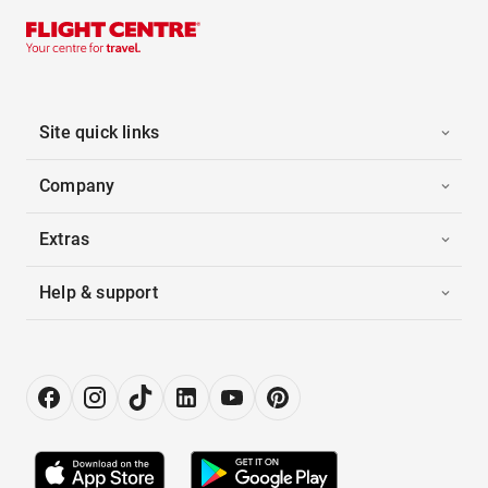
Site quick links
Company
Extras
Help & support