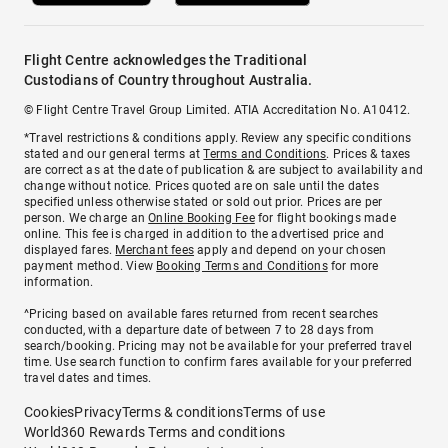
Flight Centre acknowledges the Traditional
Custodians of Country throughout Australia.
© Flight Centre Travel Group Limited. ATIA Accreditation No. A10412.
*Travel restrictions & conditions apply. Review any specific conditions
stated and our general terms at
Terms and Conditions
. Prices & taxes
are correct as at the date of publication & are subject to availability and
change without notice. Prices quoted are on sale until the dates
specified unless otherwise stated or sold out prior. Prices are per
person. We charge an
Online Booking Fee
for flight bookings made
online. This fee is charged in addition to the advertised price and
displayed fares.
Merchant fees
apply and depend on your chosen
payment method. View
Booking Terms and Conditions
for more
information.
^Pricing based on available fares returned from recent searches
conducted, with a departure date of between 7 to 28 days from
search/booking. Pricing may not be available for your preferred travel
time. Use search function to confirm fares available for your preferred
travel dates and times.
Cookies
Privacy
Terms & conditions
Terms of use
World360 Rewards Terms and conditions