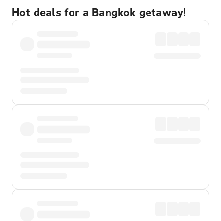
Hot deals for a Bangkok getaway!