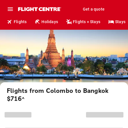
Get a quote
Flights
Holidays
Flights + Stays
Stays
Flights from Colombo to Bangkok
$716
^