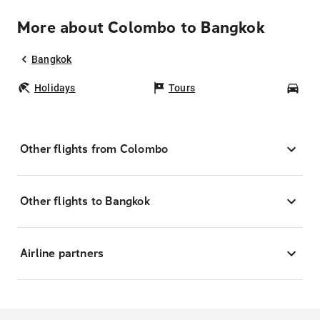
More about Colombo to Bangkok
Bangkok
Holidays
Tours
Car
Other flights from Colombo
Other flights to Bangkok
Airline partners