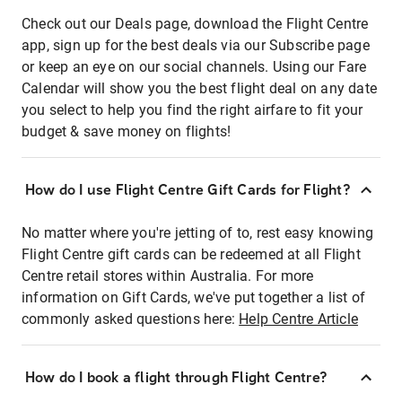
Check out our Deals page, download the Flight Centre
app, sign up for the best deals via our Subscribe page
or keep an eye on our social channels. Using our Fare
Calendar will show you the best flight deal on any date
you select to help you find the right airfare to fit your
budget & save money on flights!
How do I use Flight Centre Gift Cards for Flight?
No matter where you're jetting of to, rest easy knowing
Flight Centre gift cards can be redeemed at all Flight
Centre retail stores within Australia. For more
information on Gift Cards, we've put together a list of
commonly asked questions here:
Help Centre Article
How do I book a flight through Flight Centre?