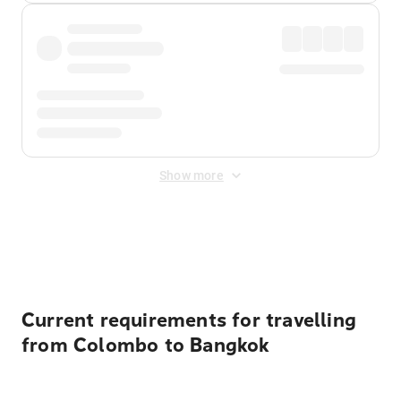
Show more
Displayed fares exclude
Online Booking Fee
&
Merchant
Fee
. Fees are applied once at checkout.
Current requirements for travelling
from Colombo to Bangkok