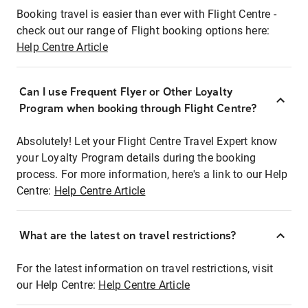
Booking travel is easier than ever with Flight Centre -
check out our range of Flight booking options here:
Help Centre Article
Can I use Frequent Flyer or Other Loyalty
Program when booking through Flight Centre?
Absolutely! Let your Flight Centre Travel Expert know
your Loyalty Program details during the booking
process. For more information, here's a link to our Help
Centre:
Help Centre Article
What are the latest on travel restrictions?
For the latest information on travel restrictions, visit
our Help Centre:
Help Centre Article