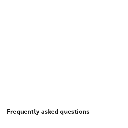
Frequently asked questions