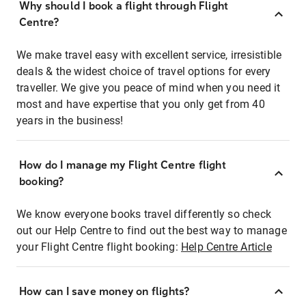
Why should I book a flight through Flight
Centre?
We make travel easy with excellent service, irresistible
deals & the widest choice of travel options for every
traveller. We give you peace of mind when you need it
most and have expertise that you only get from 40
years in the business!
How do I manage my Flight Centre flight
booking?
We know everyone books travel differently so check
out our Help Centre to find out the best way to manage
your Flight Centre flight booking:
Help Centre Article
How can I save money on flights?