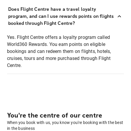
Does Flight Centre have a travel loyalty
program, and can I use rewards points on flights
booked through Flight Centre?
Yes. Flight Centre offers a loyalty program called
World360 Rewards. You earn points on eligible
bookings and can redeem them on flights, hotels,
cruises, tours and more purchased through Flight
Centre.
You're the centre of our centre
When you book with us, you know you're booking with the best
in the business