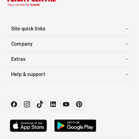
Site quick links
Company
Extras
Help & support