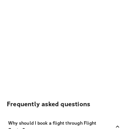
Frequently asked questions
Why should I book a flight through Flight