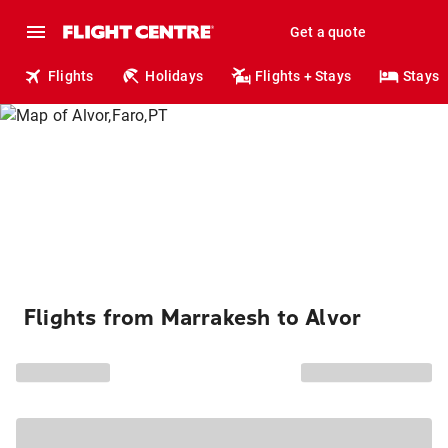
Get a quote
Flights
Holidays
Flights + Stays
Stays
Flights from Marrakesh to Alvor