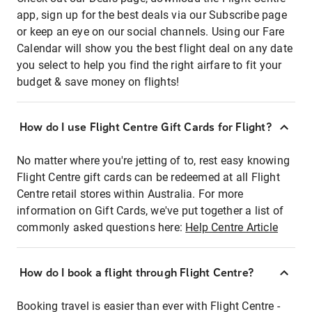
app, sign up for the best deals via our Subscribe page
or keep an eye on our social channels. Using our Fare
Calendar will show you the best flight deal on any date
you select to help you find the right airfare to fit your
budget & save money on flights!
How do I use Flight Centre Gift Cards for Flight?
No matter where you're jetting of to, rest easy knowing
Flight Centre gift cards can be redeemed at all Flight
Centre retail stores within Australia. For more
information on Gift Cards, we've put together a list of
commonly asked questions here:
Help Centre Article
How do I book a flight through Flight Centre?
Booking travel is easier than ever with Flight Centre -