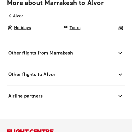
More about Marrakesh to Alvor
Alvor
Holidays
Tours
Car
Other flights from Marrakesh
Other flights to Alvor
Airline partners