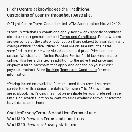
Flight Centre acknowledges the Traditional
Custodians of Country throughout Australia.
© Flight Centre Travel Group Limited. ATIA Accreditation No. A10412.
*Travel restrictions & conditions apply. Review any specific conditions
stated and our general terms at
Terms and Conditions
. Prices & taxes
are correct as at the date of publication & are subject to availability and
change without notice. Prices quoted are on sale until the dates
specified unless otherwise stated or sold out prior. Prices are per
person. We charge an
Online Booking Fee
for flight bookings made
online. This fee is charged in addition to the advertised price and
displayed fares.
Merchant fees
apply and depend on your chosen
payment method. View
Booking Terms and Conditions
for more
information.
^Pricing based on available fares returned from recent searches
conducted, with a departure date of between 7 to 28 days from
search/booking. Pricing may not be available for your preferred travel
time. Use search function to confirm fares available for your preferred
travel dates and times.
Cookies
Privacy
Terms & conditions
Terms of use
World360 Rewards Terms and conditions
World360 Rewards Privacy statement