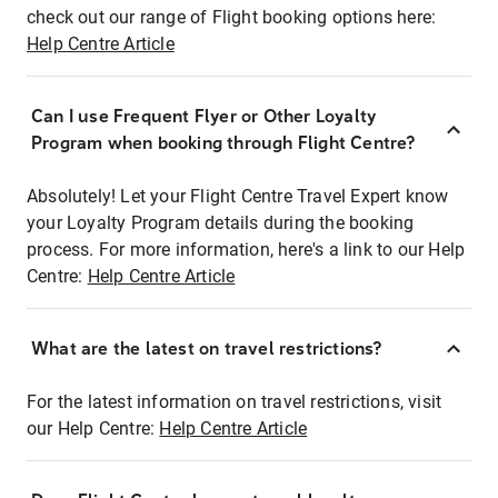
check out our range of Flight booking options here:
Help Centre Article
Can I use Frequent Flyer or Other Loyalty
Program when booking through Flight Centre?
Absolutely! Let your Flight Centre Travel Expert know
your Loyalty Program details during the booking
process. For more information, here's a link to our Help
Centre:
Help Centre Article
What are the latest on travel restrictions?
For the latest information on travel restrictions, visit
our Help Centre:
Help Centre Article