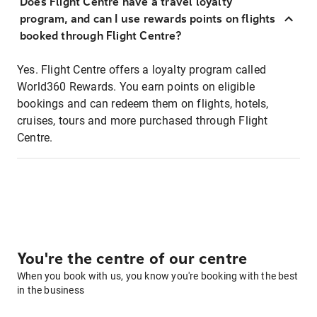
Does Flight Centre have a travel loyalty
program, and can I use rewards points on flights
booked through Flight Centre?
Yes. Flight Centre offers a loyalty program called
World360 Rewards. You earn points on eligible
bookings and can redeem them on flights, hotels,
cruises, tours and more purchased through Flight
Centre.
You're the centre of our centre
When you book with us, you know you're booking with the best
in the business