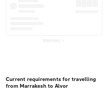
Show more
Displayed fares exclude
Online Booking Fee
&
Merchant
Fee
. Fees are applied once at checkout.
Current requirements for travelling
from Marrakesh to Alvor