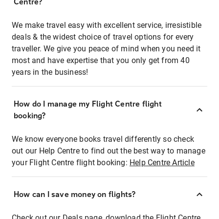
Centre?
We make travel easy with excellent service, irresistible
deals & the widest choice of travel options for every
traveller. We give you peace of mind when you need it
most and have expertise that you only get from 40
years in the business!
How do I manage my Flight Centre flight
booking?
We know everyone books travel differently so check
out our Help Centre to find out the best way to manage
your Flight Centre flight booking:
Help Centre Article
How can I save money on flights?
Check out our Deals page, download the Flight Centre