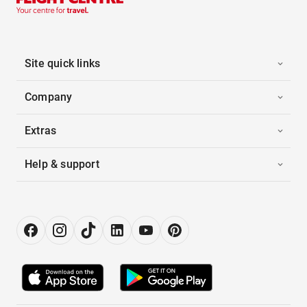
Site quick links
Company
Extras
Help & support