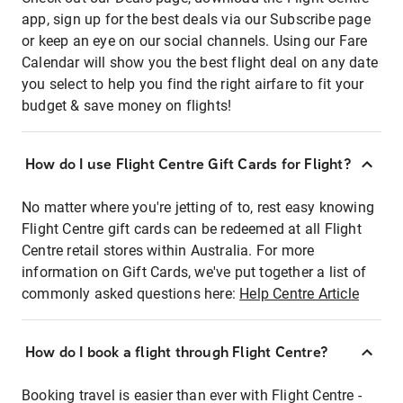
app, sign up for the best deals via our Subscribe page
or keep an eye on our social channels. Using our Fare
Calendar will show you the best flight deal on any date
you select to help you find the right airfare to fit your
budget & save money on flights!
How do I use Flight Centre Gift Cards for Flight?
No matter where you're jetting of to, rest easy knowing
Flight Centre gift cards can be redeemed at all Flight
Centre retail stores within Australia. For more
information on Gift Cards, we've put together a list of
commonly asked questions here:
Help Centre Article
How do I book a flight through Flight Centre?
Booking travel is easier than ever with Flight Centre -