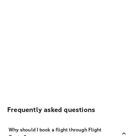
Frequently asked questions
Why should I book a flight through Flight