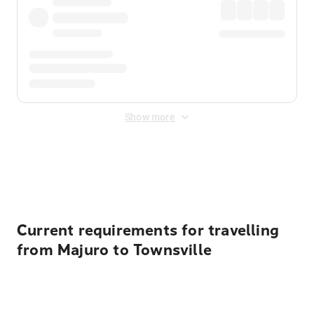
Show more
Displayed fares exclude
Online Booking Fee
&
Merchant
Fee
. Fees are applied once at checkout.
Current requirements for travelling
from Majuro to Townsville