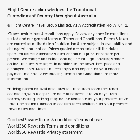
Flight Centre acknowledges the Traditional
Custodians of Country throughout Australia.
© Flight Centre Travel Group Limited. ATIA Accreditation No. A10412.
*Travel restrictions & conditions apply. Review any specific conditions
stated and our general terms at
Terms and Conditions
. Prices & taxes
are correct as at the date of publication & are subject to availability and
change without notice. Prices quoted are on sale until the dates
specified unless otherwise stated or sold out prior. Prices are per
person. We charge an
Online Booking Fee
for flight bookings made
online. This fee is charged in addition to the advertised price and
displayed fares.
Merchant fees
apply and depend on your chosen
payment method. View
Booking Terms and Conditions
for more
information.
^Pricing based on available fares returned from recent searches
conducted, with a departure date of between 7 to 28 days from
search/booking. Pricing may not be available for your preferred travel
time. Use search function to confirm fares available for your preferred
travel dates and times.
Cookies
Privacy
Terms & conditions
Terms of use
World360 Rewards Terms and conditions
World360 Rewards Privacy statement