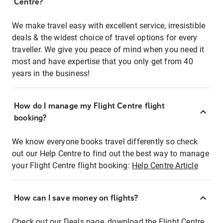
Centre?
We make travel easy with excellent service, irresistible
deals & the widest choice of travel options for every
traveller. We give you peace of mind when you need it
most and have expertise that you only get from 40
years in the business!
How do I manage my Flight Centre flight
booking?
We know everyone books travel differently so check
out our Help Centre to find out the best way to manage
your Flight Centre flight booking:
Help Centre Article
How can I save money on flights?
Check out our Deals page, download the Flight Centre