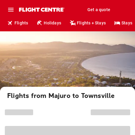
Get a quote
Flights
Holidays
Flights + Stays
Stays
Flights from Majuro to Townsville