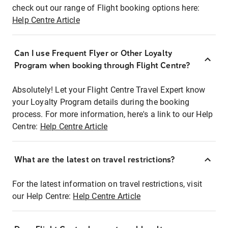
check out our range of Flight booking options here:
Help Centre Article
Can I use Frequent Flyer or Other Loyalty
Program when booking through Flight Centre?
Absolutely! Let your Flight Centre Travel Expert know
your Loyalty Program details during the booking
process. For more information, here's a link to our Help
Centre:
Help Centre Article
What are the latest on travel restrictions?
For the latest information on travel restrictions, visit
our Help Centre:
Help Centre Article