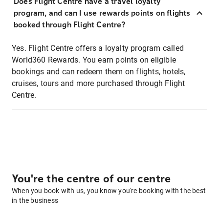
Does Flight Centre have a travel loyalty
program, and can I use rewards points on flights
booked through Flight Centre?
Yes. Flight Centre offers a loyalty program called
World360 Rewards. You earn points on eligible
bookings and can redeem them on flights, hotels,
cruises, tours and more purchased through Flight
Centre.
You're the centre of our centre
When you book with us, you know you're booking with the best
in the business