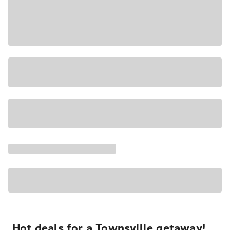
Hot deals for a Townsville getaway!