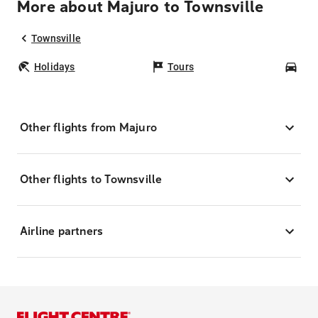
More about Majuro to Townsville
Townsville
Holidays
Tours
Car
Other flights from Majuro
Other flights to Townsville
Airline partners