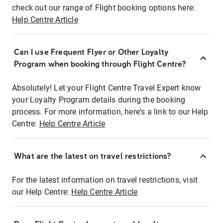
check out our range of Flight booking options here:
Help Centre Article
Can I use Frequent Flyer or Other Loyalty
Program when booking through Flight Centre?
Absolutely! Let your Flight Centre Travel Expert know
your Loyalty Program details during the booking
process. For more information, here's a link to our Help
Centre:
Help Centre Article
What are the latest on travel restrictions?
For the latest information on travel restrictions, visit
our Help Centre:
Help Centre Article