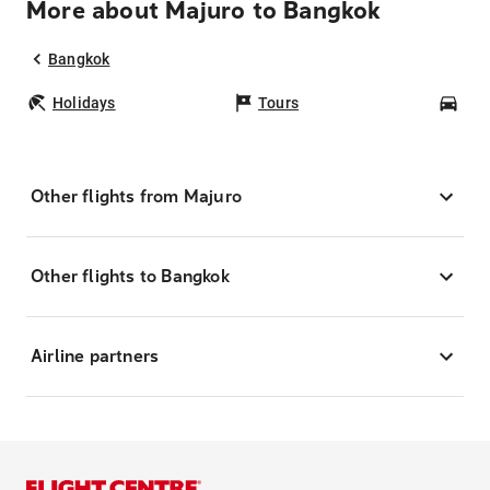
More about Majuro to Bangkok
Bangkok
Holidays
Tours
Car
Other flights from Majuro
Other flights to Bangkok
Airline partners