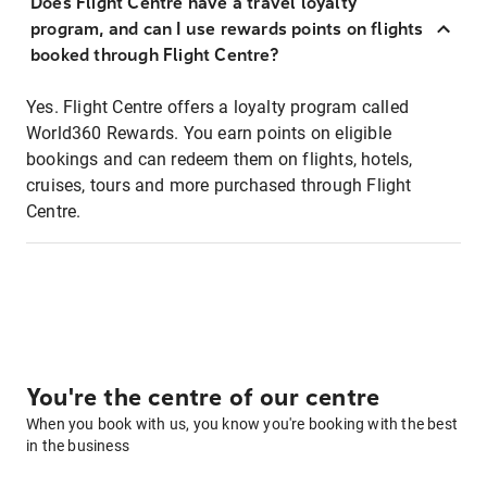
Does Flight Centre have a travel loyalty
program, and can I use rewards points on flights
booked through Flight Centre?
Yes. Flight Centre offers a loyalty program called
World360 Rewards. You earn points on eligible
bookings and can redeem them on flights, hotels,
cruises, tours and more purchased through Flight
Centre.
You're the centre of our centre
When you book with us, you know you're booking with the best
in the business