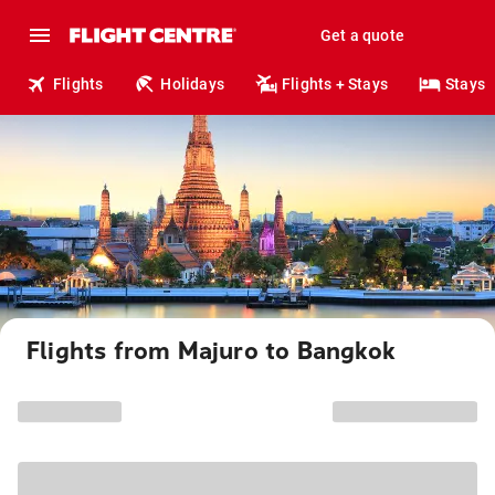
Get a quote
Flights
Holidays
Flights + Stays
Stays
Flights from Majuro to Bangkok