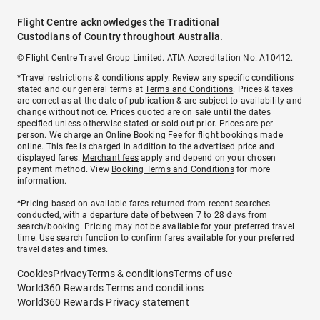
Flight Centre acknowledges the Traditional
Custodians of Country throughout Australia.
© Flight Centre Travel Group Limited. ATIA Accreditation No. A10412.
*Travel restrictions & conditions apply. Review any specific conditions
stated and our general terms at
Terms and Conditions
. Prices & taxes
are correct as at the date of publication & are subject to availability and
change without notice. Prices quoted are on sale until the dates
specified unless otherwise stated or sold out prior. Prices are per
person. We charge an
Online Booking Fee
for flight bookings made
online. This fee is charged in addition to the advertised price and
displayed fares.
Merchant fees
apply and depend on your chosen
payment method. View
Booking Terms and Conditions
for more
information.
^Pricing based on available fares returned from recent searches
conducted, with a departure date of between 7 to 28 days from
search/booking. Pricing may not be available for your preferred travel
time. Use search function to confirm fares available for your preferred
travel dates and times.
Cookies
Privacy
Terms & conditions
Terms of use
World360 Rewards Terms and conditions
World360 Rewards Privacy statement