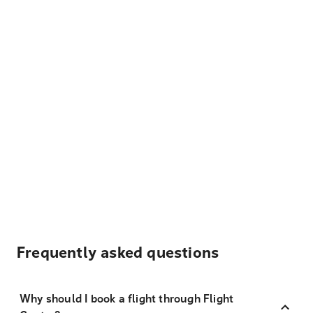
Frequently asked questions
Why should I book a flight through Flight