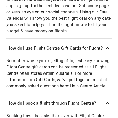
app, sign up for the best deals via our Subscribe page
or keep an eye on our social channels. Using our Fare
Calendar will show you the best flight deal on any date
you select to help you find the right airfare to fit your
budget & save money on flights!
How do I use Flight Centre Gift Cards for Flight?
No matter where you're jetting of to, rest easy knowing
Flight Centre gift cards can be redeemed at all Flight
Centre retail stores within Australia. For more
information on Gift Cards, we've put together a list of
commonly asked questions here:
Help Centre Article
How do I book a flight through Flight Centre?
Booking travel is easier than ever with Flight Centre -