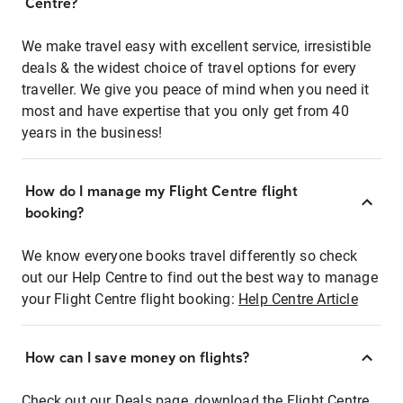
Centre?
We make travel easy with excellent service, irresistible
deals & the widest choice of travel options for every
traveller. We give you peace of mind when you need it
most and have expertise that you only get from 40
years in the business!
How do I manage my Flight Centre flight
booking?
We know everyone books travel differently so check
out our Help Centre to find out the best way to manage
your Flight Centre flight booking:
Help Centre Article
How can I save money on flights?
Check out our Deals page, download the Flight Centre