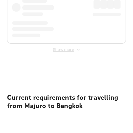
Show more
Displayed fares exclude
Online Booking Fee
&
Merchant
Fee
. Fees are applied once at checkout.
Current requirements for travelling
from Majuro to Bangkok