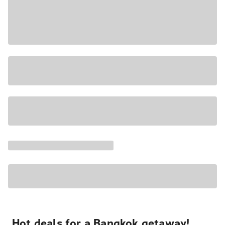
Hot deals for a Bangkok getaway!