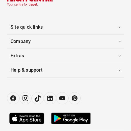
Site quick links
Company
Extras
Help & support