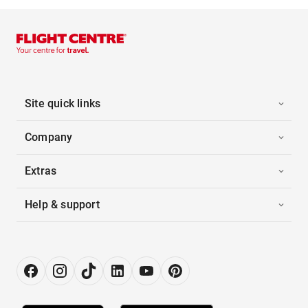
Site quick links
Company
Extras
Help & support