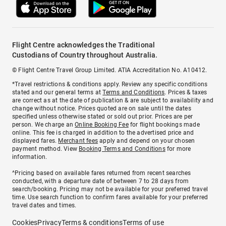
Flight Centre acknowledges the Traditional
Custodians of Country throughout Australia.
© Flight Centre Travel Group Limited. ATIA Accreditation No. A10412.
*Travel restrictions & conditions apply. Review any specific conditions
stated and our general terms at
Terms and Conditions
. Prices & taxes
are correct as at the date of publication & are subject to availability and
change without notice. Prices quoted are on sale until the dates
specified unless otherwise stated or sold out prior. Prices are per
person. We charge an
Online Booking Fee
for flight bookings made
online. This fee is charged in addition to the advertised price and
displayed fares.
Merchant fees
apply and depend on your chosen
payment method. View
Booking Terms and Conditions
for more
information.
^Pricing based on available fares returned from recent searches
conducted, with a departure date of between 7 to 28 days from
search/booking. Pricing may not be available for your preferred travel
time. Use search function to confirm fares available for your preferred
travel dates and times.
Cookies
Privacy
Terms & conditions
Terms of use