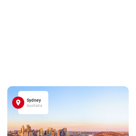
Sydney
Australia