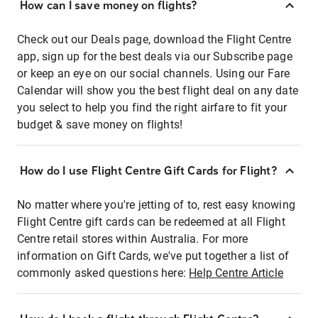
How can I save money on flights?
Check out our Deals page, download the Flight Centre
app, sign up for the best deals via our Subscribe page
or keep an eye on our social channels. Using our Fare
Calendar will show you the best flight deal on any date
you select to help you find the right airfare to fit your
budget & save money on flights!
How do I use Flight Centre Gift Cards for Flight?
No matter where you're jetting of to, rest easy knowing
Flight Centre gift cards can be redeemed at all Flight
Centre retail stores within Australia. For more
information on Gift Cards, we've put together a list of
commonly asked questions here:
Help Centre Article