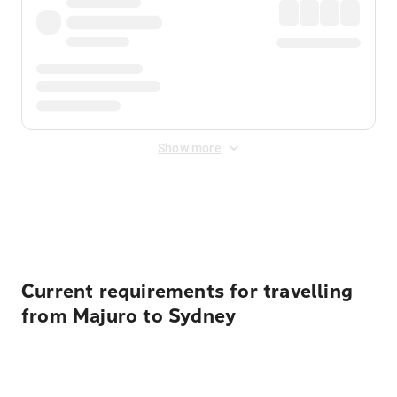
Show more
Displayed fares exclude
Online Booking Fee
&
Merchant
Fee
. Fees are applied once at checkout.
Current requirements for travelling
from Majuro to Sydney