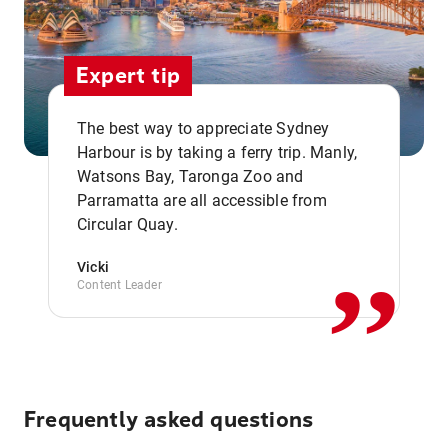
Expert tip
The best way to appreciate Sydney
Harbour is by taking a ferry trip. Manly,
Watsons Bay, Taronga Zoo and
,,
Parramatta are all accessible from
Circular Quay.
Vicki
Content Leader
Frequently asked questions