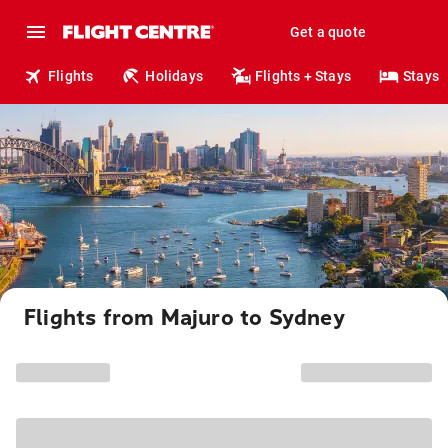
Get a quote
Flights
Holidays
Flights + Stays
Stays
Flights from Majuro to Sydney