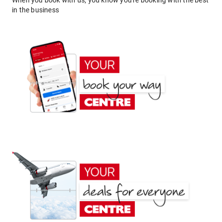
When you book with us, you know you're booking with the best
in the business