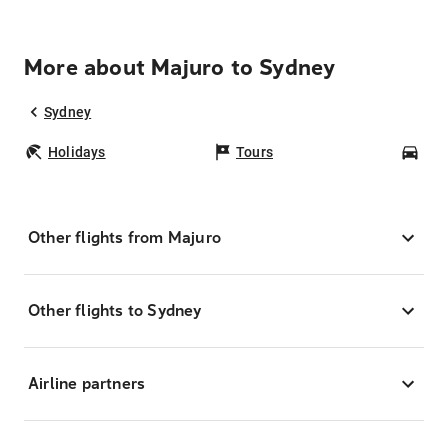
More about Majuro to Sydney
Sydney
Holidays
Tours
Car
Other flights from Majuro
Other flights to Sydney
Airline partners