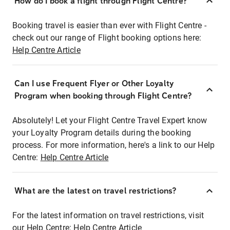
How do I book a flight through Flight Centre?
Booking travel is easier than ever with Flight Centre -
check out our range of Flight booking options here:
Help Centre Article
Can I use Frequent Flyer or Other Loyalty
Program when booking through Flight Centre?
Absolutely! Let your Flight Centre Travel Expert know
your Loyalty Program details during the booking
process. For more information, here's a link to our Help
Centre:
Help Centre Article
What are the latest on travel restrictions?
For the latest information on travel restrictions, visit
our Help Centre:
Help Centre Article