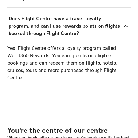
Does Flight Centre have a travel loyalty
program, and can I use rewards points on flights
booked through Flight Centre?
Yes. Flight Centre offers a loyalty program called
World360 Rewards. You earn points on eligible
bookings and can redeem them on flights, hotels,
cruises, tours and more purchased through Flight
Centre.
You're the centre of our centre