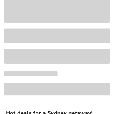
Hot deals for a Sydney getaway!