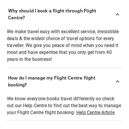
Why should I book a flight through Flight
Centre?
We make travel easy with excellent service, irresistible
deals & the widest choice of travel options for every
traveller. We give you peace of mind when you need it
most and have expertise that you only get from 40
years in the business!
How do I manage my Flight Centre flight
booking?
We know everyone books travel differently so check
out our Help Centre to find out the best way to manage
your Flight Centre flight booking:
Help Centre Article