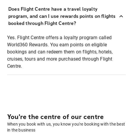
Does Flight Centre have a travel loyalty
program, and can I use rewards points on flights
booked through Flight Centre?
Yes. Flight Centre offers a loyalty program called
World360 Rewards. You earn points on eligible
bookings and can redeem them on flights, hotels,
cruises, tours and more purchased through Flight
Centre.
You're the centre of our centre
When you book with us, you know you're booking with the best
in the business