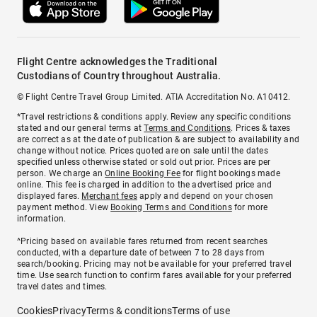
Flight Centre acknowledges the Traditional
Custodians of Country throughout Australia.
© Flight Centre Travel Group Limited. ATIA Accreditation No. A10412.
*Travel restrictions & conditions apply. Review any specific conditions
stated and our general terms at
Terms and Conditions
. Prices & taxes
are correct as at the date of publication & are subject to availability and
change without notice. Prices quoted are on sale until the dates
specified unless otherwise stated or sold out prior. Prices are per
person. We charge an
Online Booking Fee
for flight bookings made
online. This fee is charged in addition to the advertised price and
displayed fares.
Merchant fees
apply and depend on your chosen
payment method. View
Booking Terms and Conditions
for more
information.
^Pricing based on available fares returned from recent searches
conducted, with a departure date of between 7 to 28 days from
search/booking. Pricing may not be available for your preferred travel
time. Use search function to confirm fares available for your preferred
travel dates and times.
Cookies
Privacy
Terms & conditions
Terms of use