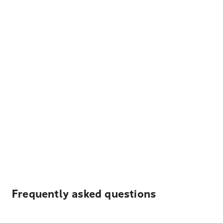
Frequently asked questions