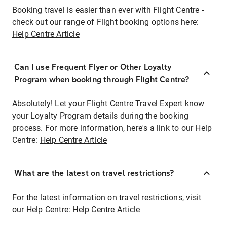
Booking travel is easier than ever with Flight Centre -
check out our range of Flight booking options here:
Help Centre Article
Can I use Frequent Flyer or Other Loyalty
Program when booking through Flight Centre?
Absolutely! Let your Flight Centre Travel Expert know
your Loyalty Program details during the booking
process. For more information, here's a link to our Help
Centre:
Help Centre Article
What are the latest on travel restrictions?
For the latest information on travel restrictions, visit
our Help Centre:
Help Centre Article