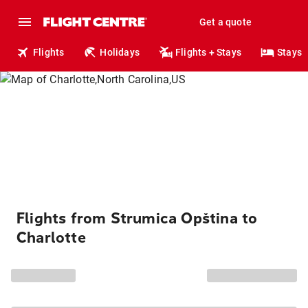
Get a quote
Flights
Holidays
Flights + Stays
Stays
Flights from Strumica Opština to
Charlotte