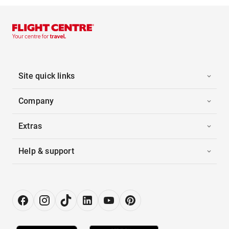
Site quick links
Company
Extras
Help & support