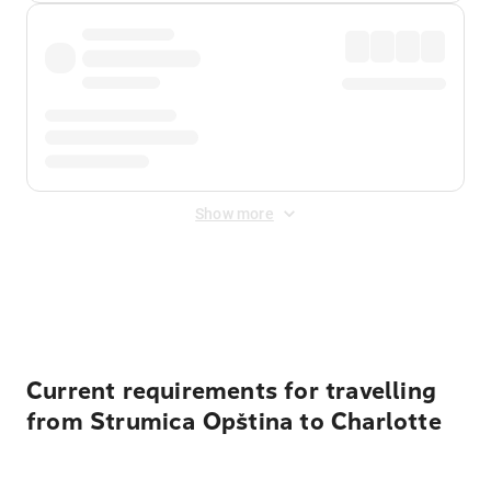
Show more
Displayed fares exclude
Online Booking Fee
&
Merchant
Fee
. Fees are applied once at checkout.
Current requirements for travelling
from Strumica Opština to Charlotte