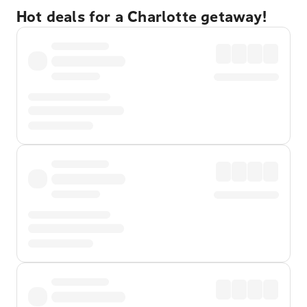
Hot deals for a Charlotte getaway!