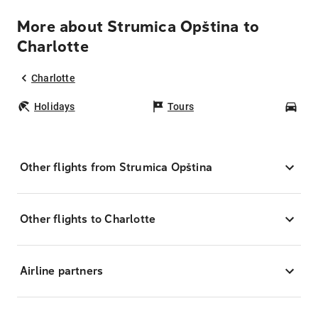
More about Strumica Opština to
Charlotte
Charlotte
Holidays
Tours
Car
Other flights from Strumica Opština
Other flights to Charlotte
Airline partners