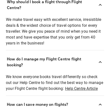
Why should I book a flight through Flight
Centre?
We make travel easy with excellent service, irresistible
deals & the widest choice of travel options for every
traveller. We give you peace of mind when you need it
most and have expertise that you only get from 40
years in the business!
How do I manage my Flight Centre flight
booking?
We know everyone books travel differently so check
out our Help Centre to find out the best way to manage
your Flight Centre flight booking:
Help Centre Article
How can I save money on flights?