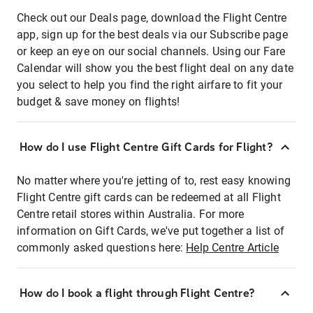
Check out our Deals page, download the Flight Centre
app, sign up for the best deals via our Subscribe page
or keep an eye on our social channels. Using our Fare
Calendar will show you the best flight deal on any date
you select to help you find the right airfare to fit your
budget & save money on flights!
How do I use Flight Centre Gift Cards for Flight?
No matter where you're jetting of to, rest easy knowing
Flight Centre gift cards can be redeemed at all Flight
Centre retail stores within Australia. For more
information on Gift Cards, we've put together a list of
commonly asked questions here:
Help Centre Article
How do I book a flight through Flight Centre?