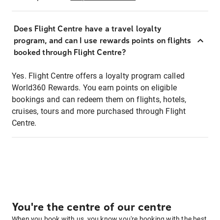
Does Flight Centre have a travel loyalty
program, and can I use rewards points on flights
booked through Flight Centre?
Yes. Flight Centre offers a loyalty program called
World360 Rewards. You earn points on eligible
bookings and can redeem them on flights, hotels,
cruises, tours and more purchased through Flight
Centre.
You're the centre of our centre
When you book with us, you know you're booking with the best