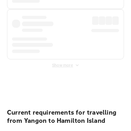
Show more
Displayed fares exclude
Online Booking Fee
&
Merchant
Fee
. Fees are applied once at checkout.
Current requirements for travelling
from Yangon to Hamilton Island