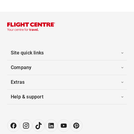
Site quick links
Company
Extras
Help & support