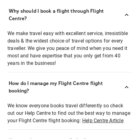
Why should I book a flight through Flight
Centre?
We make travel easy with excellent service, irresistible
deals & the widest choice of travel options for every
traveller. We give you peace of mind when you need it
most and have expertise that you only get from 40
years in the business!
How do I manage my Flight Centre flight
booking?
We know everyone books travel differently so check
out our Help Centre to find out the best way to manage
your Flight Centre flight booking:
Help Centre Article