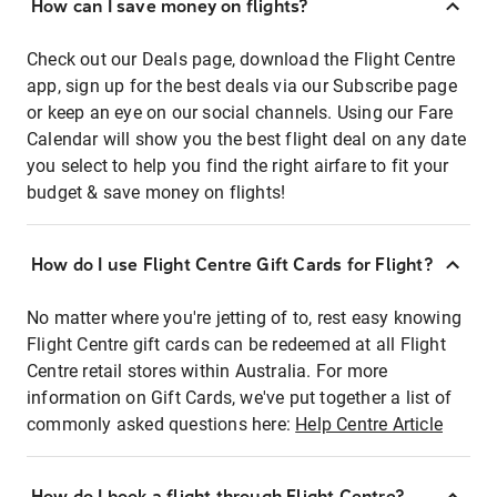
How can I save money on flights?
Check out our Deals page, download the Flight Centre
app, sign up for the best deals via our Subscribe page
or keep an eye on our social channels. Using our Fare
Calendar will show you the best flight deal on any date
you select to help you find the right airfare to fit your
budget & save money on flights!
How do I use Flight Centre Gift Cards for Flight?
No matter where you're jetting of to, rest easy knowing
Flight Centre gift cards can be redeemed at all Flight
Centre retail stores within Australia. For more
information on Gift Cards, we've put together a list of
commonly asked questions here:
Help Centre Article
How do I book a flight through Flight Centre?