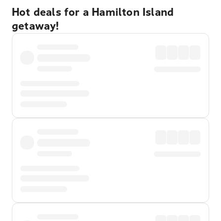
Hot deals for a Hamilton Island
getaway!