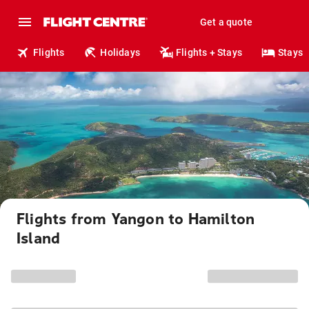
Get a quote
Flights
Holidays
Flights + Stays
Stays
Flights from Yangon to Hamilton
Island