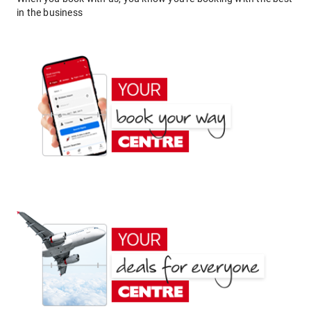
in the business