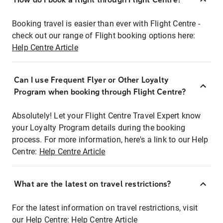
Booking travel is easier than ever with Flight Centre -
check out our range of Flight booking options here:
Help Centre Article
Can I use Frequent Flyer or Other Loyalty
Program when booking through Flight Centre?
Absolutely! Let your Flight Centre Travel Expert know
your Loyalty Program details during the booking
process. For more information, here's a link to our Help
Centre:
Help Centre Article
What are the latest on travel restrictions?
For the latest information on travel restrictions, visit
our Help Centre:
Help Centre Article