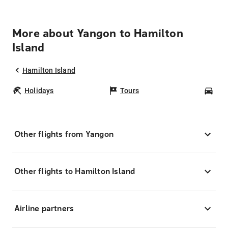
More about Yangon to Hamilton
Island
Hamilton Island
Holidays
Tours
Car
Other flights from Yangon
Other flights to Hamilton Island
Airline partners