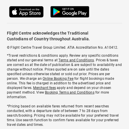
Flight Centre acknowledges the Traditional
Custodians of Country throughout Australia.
© Flight Centre Travel Group Limited. ATIA Accreditation No. A10412.
*Travel restrictions & conditions apply. Review any specific conditions
stated and our general terms at
Terms and Conditions
. Prices & taxes
are correct as at the date of publication & are subject to availability and
change without notice. Prices quoted are on sale until the dates
specified unless otherwise stated or sold out prior. Prices are per
person. We charge an
Online Booking Fee
for flight bookings made
online. This fee is charged in addition to the advertised price and
displayed fares.
Merchant fees
apply and depend on your chosen
payment method. View
Booking Terms and Conditions
for more
information.
^Pricing based on available fares returned from recent searches
conducted, with a departure date of between 7 to 28 days from
search/booking. Pricing may not be available for your preferred travel
time. Use search function to confirm fares available for your preferred
travel dates and times.