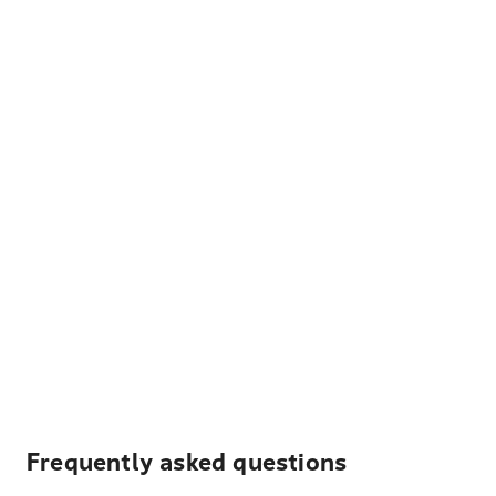
Frequently asked questions