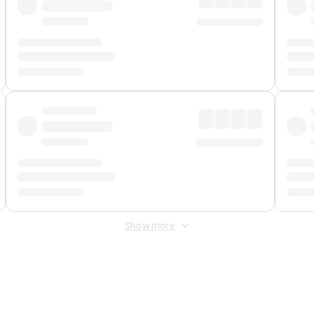
Show more
 Fee
&
Merchant Fee
. Fees are applied once at checkout.