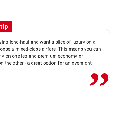
tip
flying long-haul and want a slice of luxury on a
,,
hoose a mixed-class airfare. This means you can
my on one leg and premium economy or
n the other - a great option for an overnight