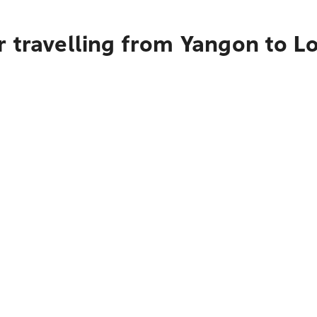
r travelling from Yangon to 