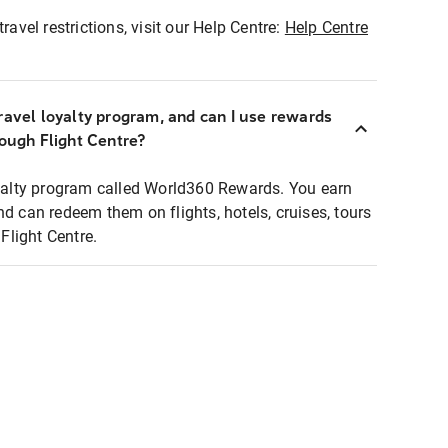
ravel restrictions, visit our Help Centre:
Help Centre
ravel loyalty program, and can I use rewards
rough Flight Centre?
loyalty program called World360 Rewards. You earn
nd can redeem them on flights, hotels, cruises, tours
light Centre.