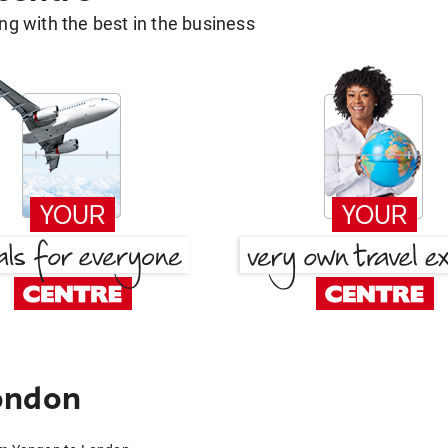
g with the best in the business
ondon