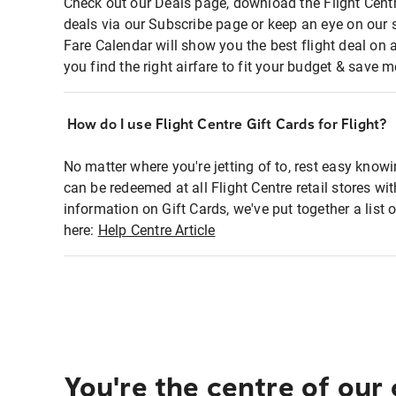
Check out our Deals page, download the Flight Centr
deals via our Subscribe page or keep an eye on our 
Fare Calendar will show you the best flight deal on 
you find the right airfare to fit your budget & save m
How do I use Flight Centre Gift Cards for Flight?
No matter where you're jetting of to, rest easy knowi
can be redeemed at all Flight Centre retail stores wi
information on Gift Cards, we've put together a lis
here:
Help Centre Article
You're the centre of our