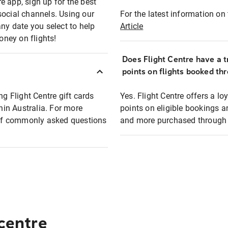
e app, sign up for the best
social channels. Using our
For the latest information on t
any date you select to help
Article
oney on flights!
Does Flight Centre have a t
points on flights booked th
ng Flight Centre gift cards
Yes. Flight Centre offers a 
thin Australia. For more
points on eligible bookings a
t of commonly asked questions
and more purchased through F
 centre