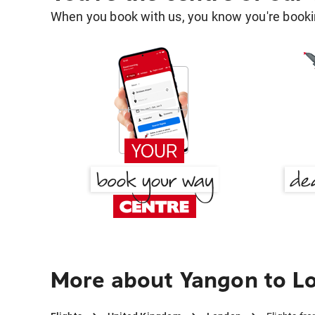
When you book with us, you know you're bookin
More about Yangon to L