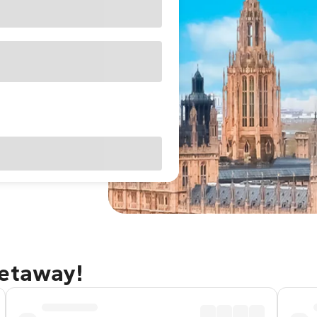
getaway!