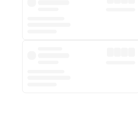
Displayed fares exclude
Online Booking