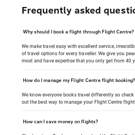
Frequently asked questi
Why should I book a flight through Flight Centre?
We make travel easy with excellent service, irresisti
of travel options for every traveller. We give you p
most and have expertise that you only get from 40 y
How do I manage my Flight Centre flight booking
We know everyone books travel differently so check 
out the best way to manage your Flight Centre fligh
How can I save money on flights?