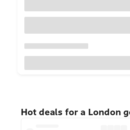
Hot deals for a London 