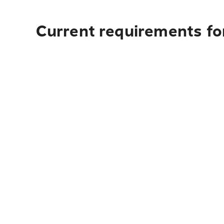
Current requirements fo