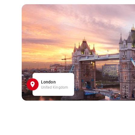
London
United Kingdom