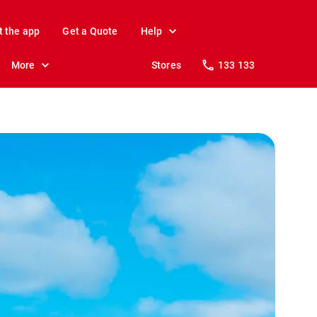
t the app
Get a Quote
Help
More
Stores
133 133