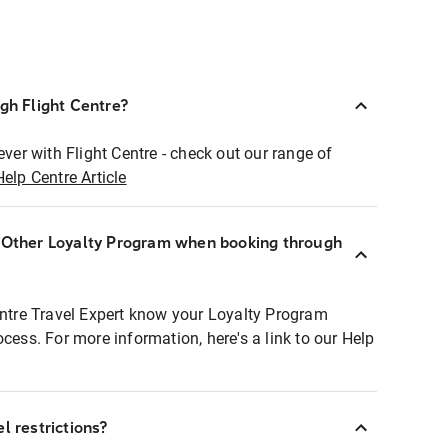
ugh Flight Centre?
ever with Flight Centre - check out our range of
Help Centre Article
r Other Loyalty Program when booking through
entre Travel Expert know your Loyalty Program
ocess. For more information, here's a link to our Help
l restrictions?