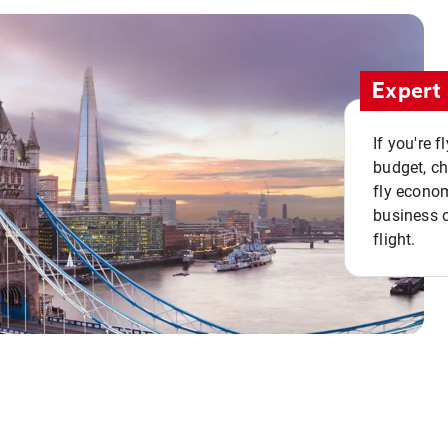
Expert 
If you're 
budget, c
fly econo
business o
flight.