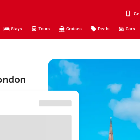
Ge
Stays
Tours
Cruises
Deals
Cars
London