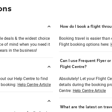
ons
How do I book a flight thro
ble deals & the widest choice
Booking travel is easier than 
eace of mind when you need it
Flight booking options here:
ears in the business!
Can I use Frequent Flyer o
?
Flight Centre?
out our Help Centre to find
Absolutely! Let your Flight C
t booking:
Help Centre Article
details during the booking pr
Centre:
Help Centre Article
What are the latest on trave