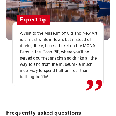
Expert tip
A visit to the Museum of Old and New Art
is a must while in town, but instead of
driving there, book a ticket on the MONA
Ferry in the 'Posh Pit', where you'll be
,,
served gourmet snacks and drinks all the
way to and from the museum - a much
nicer way to spend half an hour than
battling traffic!
Frequently asked questions