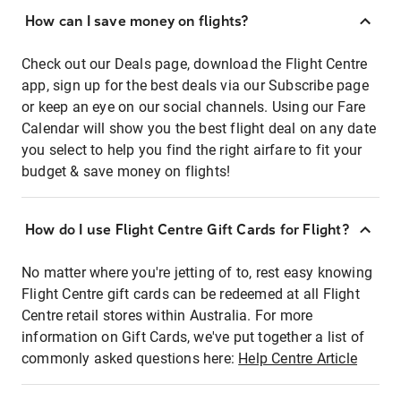
How can I save money on flights?
Check out our Deals page, download the Flight Centre
app, sign up for the best deals via our Subscribe page
or keep an eye on our social channels. Using our Fare
Calendar will show you the best flight deal on any date
you select to help you find the right airfare to fit your
budget & save money on flights!
How do I use Flight Centre Gift Cards for Flight?
No matter where you're jetting of to, rest easy knowing
Flight Centre gift cards can be redeemed at all Flight
Centre retail stores within Australia. For more
information on Gift Cards, we've put together a list of
commonly asked questions here:
Help Centre Article