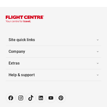
Site quick links
Company
Extras
Help & support