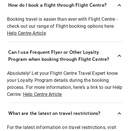
How do I book a flight through Flight Centre?
Booking travel is easier than ever with Flight Centre -
check out our range of Flight booking options here:
Help Centre Article
Can I use Frequent Flyer or Other Loyalty
Program when booking through Flight Centre?
Absolutely! Let your Flight Centre Travel Expert know
your Loyalty Program details during the booking
process. For more information, here's a link to our Help
Centre:
Help Centre Article
What are the latest on travel restrictions?
For the latest information on travel restrictions, visit