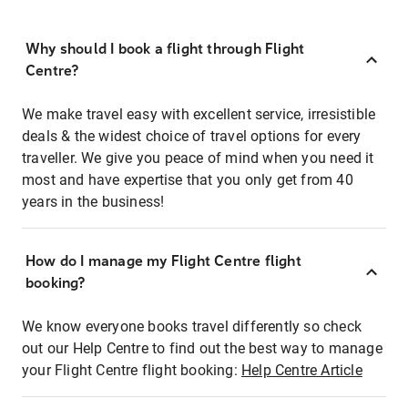
Why should I book a flight through Flight
Centre?
We make travel easy with excellent service, irresistible
deals & the widest choice of travel options for every
traveller. We give you peace of mind when you need it
most and have expertise that you only get from 40
years in the business!
How do I manage my Flight Centre flight
booking?
We know everyone books travel differently so check
out our Help Centre to find out the best way to manage
your Flight Centre flight booking:
Help Centre Article