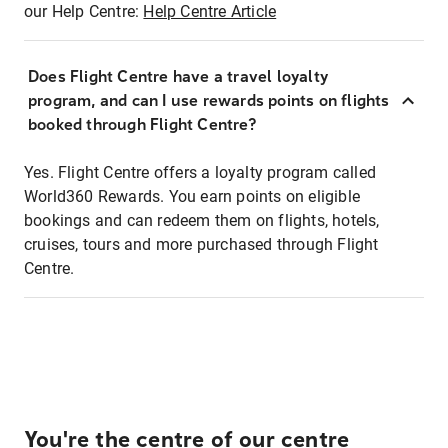
our Help Centre:
Help Centre Article
Does Flight Centre have a travel loyalty
program, and can I use rewards points on flights
booked through Flight Centre?
Yes. Flight Centre offers a loyalty program called
World360 Rewards. You earn points on eligible
bookings and can redeem them on flights, hotels,
cruises, tours and more purchased through Flight
Centre.
You're the centre of our centre