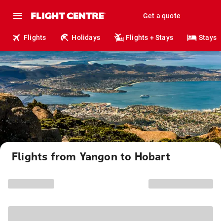
Get a quote
Flights
Holidays
Flights + Stays
Stays
Flights from Yangon to Hobart