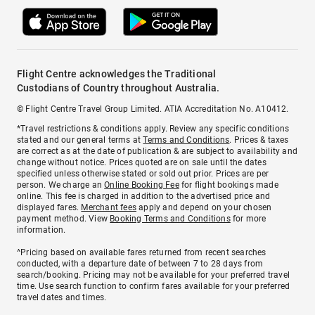
Flight Centre acknowledges the Traditional
Custodians of Country throughout Australia.
© Flight Centre Travel Group Limited. ATIA Accreditation No. A10412.
*Travel restrictions & conditions apply. Review any specific conditions
stated and our general terms at
Terms and Conditions
. Prices & taxes
are correct as at the date of publication & are subject to availability and
change without notice. Prices quoted are on sale until the dates
specified unless otherwise stated or sold out prior. Prices are per
person. We charge an
Online Booking Fee
for flight bookings made
online. This fee is charged in addition to the advertised price and
displayed fares.
Merchant fees
apply and depend on your chosen
payment method. View
Booking Terms and Conditions
for more
information.
^Pricing based on available fares returned from recent searches
conducted, with a departure date of between 7 to 28 days from
search/booking. Pricing may not be available for your preferred travel
time. Use search function to confirm fares available for your preferred
travel dates and times.