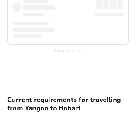
Show more
Displayed fares exclude
Online Booking Fee
&
Merchant
Fee
. Fees are applied once at checkout.
Current requirements for travelling
from Yangon to Hobart