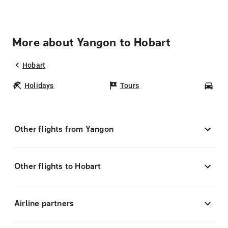
More about Yangon to Hobart
Hobart
Holidays
Tours
Car
Other flights from Yangon
Other flights to Hobart
Airline partners