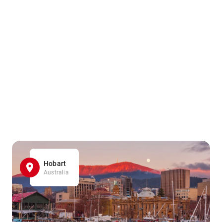
Hobart
Australia