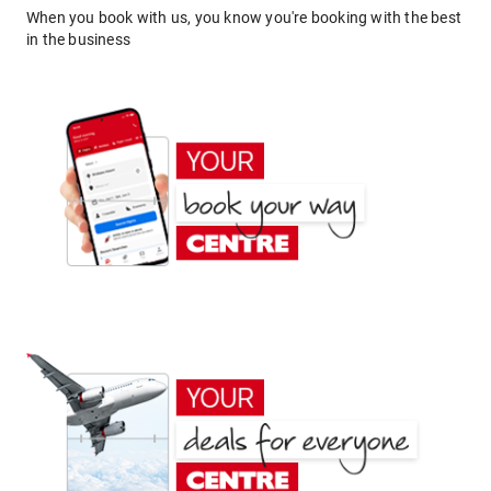
When you book with us, you know you're booking with the best
in the business