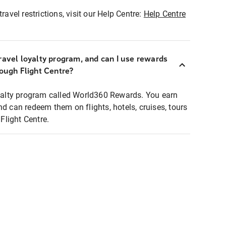
ravel restrictions, visit our Help Centre:
Help Centre
ravel loyalty program, and can I use rewards
rough Flight Centre?
loyalty program called World360 Rewards. You earn
nd can redeem them on flights, hotels, cruises, tours
light Centre.