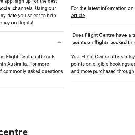
e app, sign up for the best
social channels. Using our
For the latest information on t
any date you select to help
Article
oney on flights!
Does Flight Centre have a t
points on flights booked th
ng Flight Centre gift cards
Yes. Flight Centre offers a 
thin Australia. For more
points on eligible bookings a
t of commonly asked questions
and more purchased through F
 centre