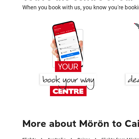
When you book with us, you know you're bookin
More about Mörön to Ca