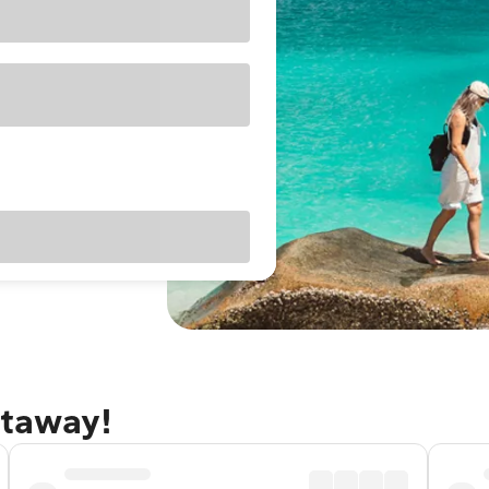
etaway!