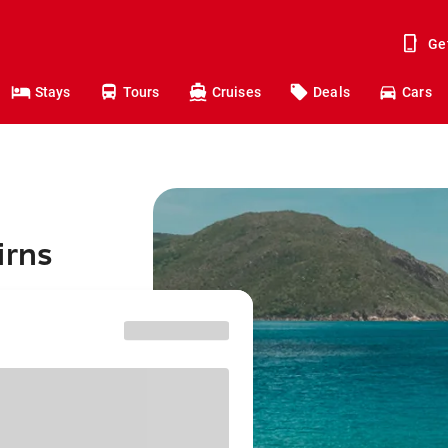
Ge
Stays
Tours
Cruises
Deals
Cars
irns