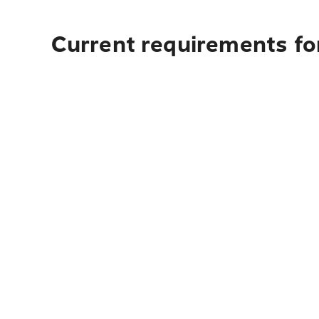
Current requirements for