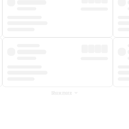
Show more
 Fee
&
Merchant Fee
. Fees are applied once at checkout.