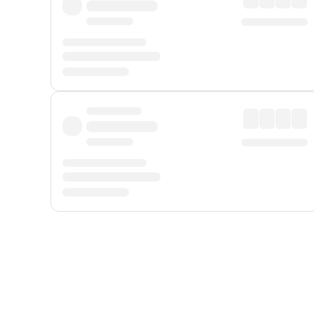
Displayed fares exclude
Online Booking