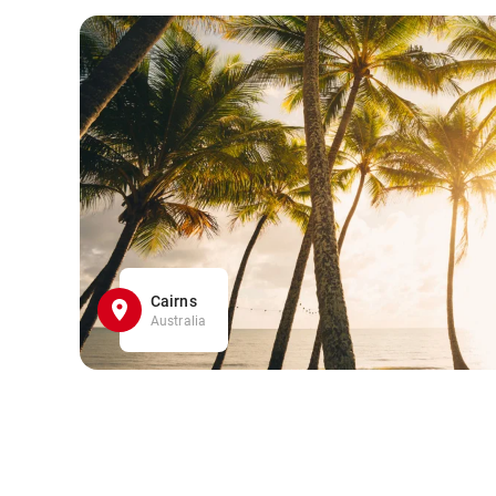
Cairns
Australia