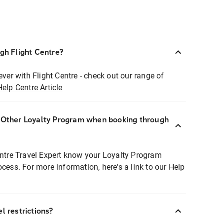
ugh Flight Centre?
ever with Flight Centre - check out our range of
Help Centre Article
r Other Loyalty Program when booking through
entre Travel Expert know your Loyalty Program
ocess. For more information, here's a link to our Help
l restrictions?