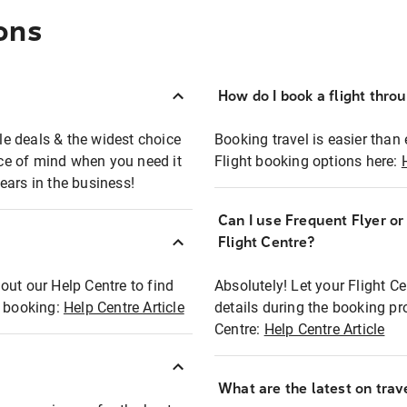
ons
How do I book a flight thro
ble deals & the widest choice
Booking travel is easier than 
eace of mind when you need it
Flight booking options here:
ears in the business!
Can I use Frequent Flyer o
?
Flight Centre?
out our Help Centre to find
Absolutely! Let your Flight C
t booking:
Help Centre Article
details during the booking pr
Centre:
Help Centre Article
What are the latest on trave