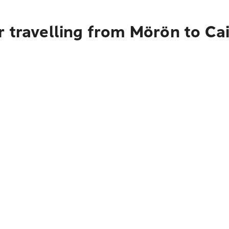
 travelling from Mörön to Ca