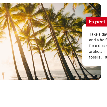
Expert 
Take a day
and a half
for a dose
artificial
fossils. Tr