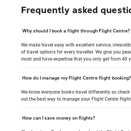
Frequently asked questi
Why should I book a flight through Flight Centre?
We make travel easy with excellent service, irresisti
of travel options for every traveller. We give you p
most and have expertise that you only get from 40 y
How do I manage my Flight Centre flight booking
We know everyone books travel differently so check 
out the best way to manage your Flight Centre fligh
How can I save money on flights?