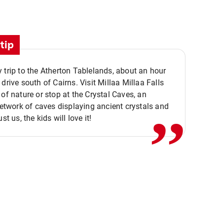
tip
 trip to the Atherton Tablelands, about an hour
,,
 drive south of Cairns. Visit Millaa Millaa Falls
 of nature or stop at the Crystal Caves, an
 network of caves displaying ancient crystals and
ust us, the kids will love it!