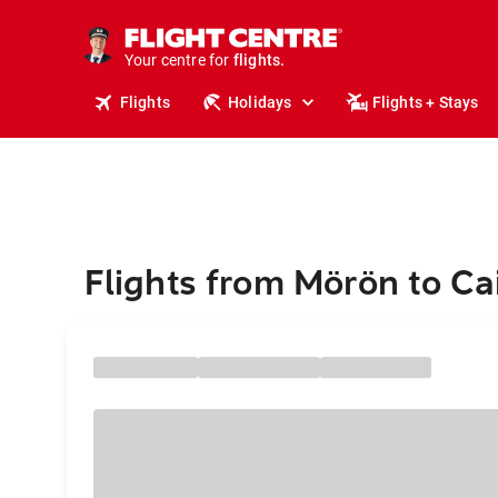
cruises.
stays.
Your centre for
holidays.
flights.
Flights
Holidays
Flights + Stays
travel.
Flights from Mörön to Ca