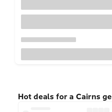
Hot deals for a Cairns g