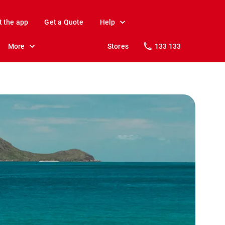
t the app
Get a Quote
Help
More
Stores
133 133