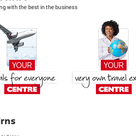
g with the best in the business
irns