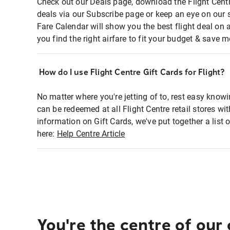
Check out our Deals page, download the Flight Centr
deals via our Subscribe page or keep an eye on our 
Fare Calendar will show you the best flight deal on 
you find the right airfare to fit your budget & save m
How do I use Flight Centre Gift Cards for Flight?
No matter where you're jetting of to, rest easy knowi
can be redeemed at all Flight Centre retail stores wi
information on Gift Cards, we've put together a lis
here:
Help Centre Article
You're the centre of our