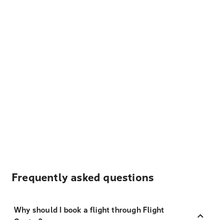
Frequently asked questions
Why should I book a flight through Flight