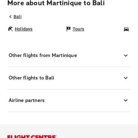
More about Martinique to Bali
Bali
Holidays
Tours
Car
Other flights from Martinique
Other flights to Bali
Airline partners