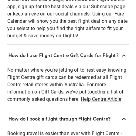
app, sign up for the best deals via our Subscribe page
or keep an eye on our social channels. Using our Fare
Calendar will show you the best flight deal on any date
you select to help you find the right airfare to fit your
budget & save money on flights!
How do I use Flight Centre Gift Cards for Flight?
No matter where you're jetting of to, rest easy knowing
Flight Centre gift cards can be redeemed at all Flight
Centre retail stores within Australia. For more
information on Gift Cards, we've put together a list of
commonly asked questions here:
Help Centre Article
How do I book a flight through Flight Centre?
Booking travel is easier than ever with Flight Centre -