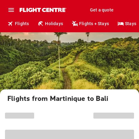
Get a quote
Flights
Holidays
Flights + Stays
Stays
Flights from Martinique to Bali