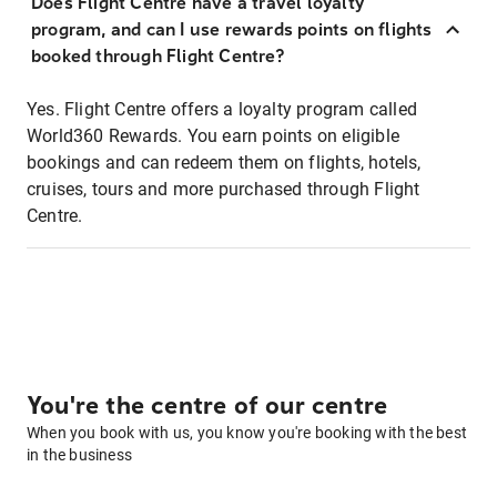
Does Flight Centre have a travel loyalty
program, and can I use rewards points on flights
booked through Flight Centre?
Yes. Flight Centre offers a loyalty program called
World360 Rewards. You earn points on eligible
bookings and can redeem them on flights, hotels,
cruises, tours and more purchased through Flight
Centre.
You're the centre of our centre
When you book with us, you know you're booking with the best
in the business