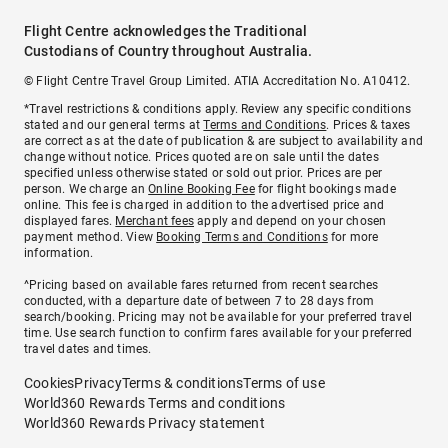
Flight Centre acknowledges the Traditional
Custodians of Country throughout Australia.
© Flight Centre Travel Group Limited. ATIA Accreditation No. A10412.
*Travel restrictions & conditions apply. Review any specific conditions
stated and our general terms at
Terms and Conditions
. Prices & taxes
are correct as at the date of publication & are subject to availability and
change without notice. Prices quoted are on sale until the dates
specified unless otherwise stated or sold out prior. Prices are per
person. We charge an
Online Booking Fee
for flight bookings made
online. This fee is charged in addition to the advertised price and
displayed fares.
Merchant fees
apply and depend on your chosen
payment method. View
Booking Terms and Conditions
for more
information.
^Pricing based on available fares returned from recent searches
conducted, with a departure date of between 7 to 28 days from
search/booking. Pricing may not be available for your preferred travel
time. Use search function to confirm fares available for your preferred
travel dates and times.
Cookies
Privacy
Terms & conditions
Terms of use
World360 Rewards Terms and conditions
World360 Rewards Privacy statement