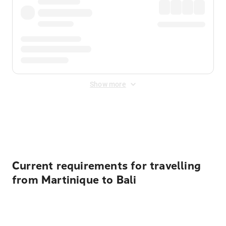
Show more
Displayed fares exclude
Online Booking Fee
&
Merchant
Fee
. Fees are applied once at checkout.
Current requirements for travelling
from Martinique to Bali