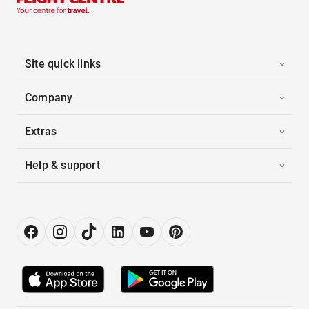
Site quick links
Company
Extras
Help & support