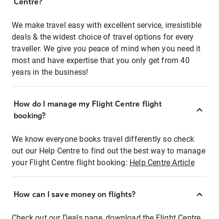
Centre?
We make travel easy with excellent service, irresistible
deals & the widest choice of travel options for every
traveller. We give you peace of mind when you need it
most and have expertise that you only get from 40
years in the business!
How do I manage my Flight Centre flight
booking?
We know everyone books travel differently so check
out our Help Centre to find out the best way to manage
your Flight Centre flight booking:
Help Centre Article
How can I save money on flights?
Check out our Deals page, download the Flight Centre