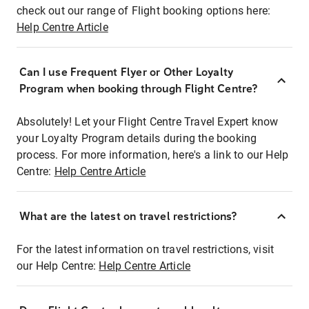
check out our range of Flight booking options here:
Help Centre Article
Can I use Frequent Flyer or Other Loyalty
Program when booking through Flight Centre?
Absolutely! Let your Flight Centre Travel Expert know
your Loyalty Program details during the booking
process. For more information, here's a link to our Help
Centre:
Help Centre Article
What are the latest on travel restrictions?
For the latest information on travel restrictions, visit
our Help Centre:
Help Centre Article