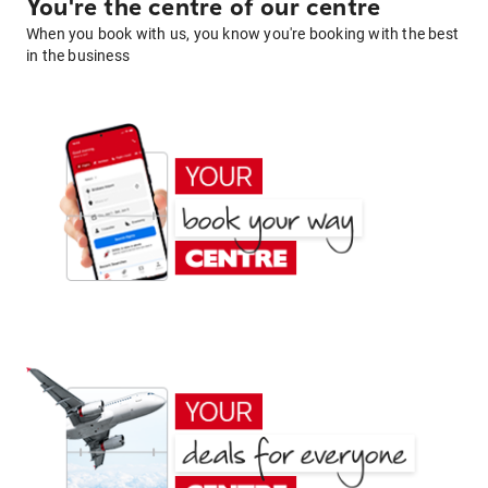
You're the centre of our centre
When you book with us, you know you're booking with the best
in the business