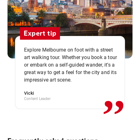
Expert tip
Explore Melbourne on foot with a street
art walking tour. Whether you book a tour
or embark on a self-guided wander, it’s a
,,
great way to get a feel for the city and its
impressive art scene.
Vicki
Content Leader