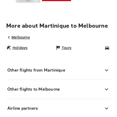
More about Martinique to Melbourne
Melbourne
Holidays
Tours
Car
Other flights from Martinique
Other flights to Melbourne
Airline partners