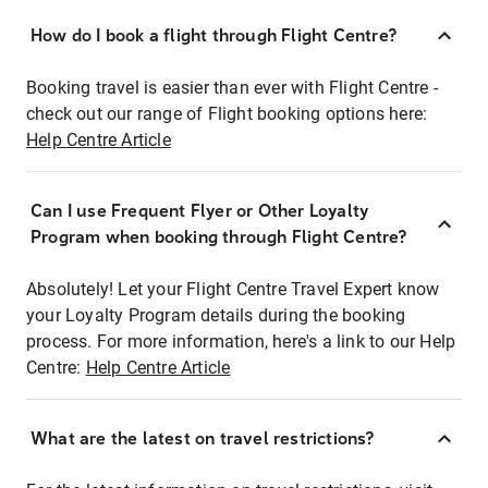
How do I book a flight through Flight Centre?
Booking travel is easier than ever with Flight Centre -
check out our range of Flight booking options here:
Help Centre Article
Can I use Frequent Flyer or Other Loyalty
Program when booking through Flight Centre?
Absolutely! Let your Flight Centre Travel Expert know
your Loyalty Program details during the booking
process. For more information, here's a link to our Help
Centre:
Help Centre Article
What are the latest on travel restrictions?