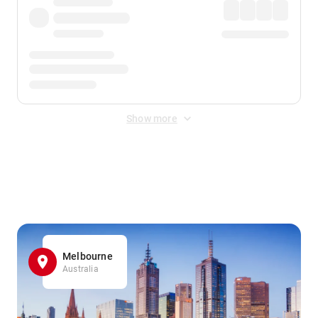
Show more
Displayed fares exclude
Online Booking Fee
&
Merchant
Fee
. Fees are applied once at checkout.
Melbourne
Australia