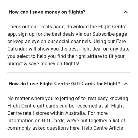
How can I save money on flights?
Check out our Deals page, download the Flight Centre
app, sign up for the best deals via our Subscribe page
or keep an eye on our social channels. Using our Fare
Calendar will show you the best flight deal on any date
you select to help you find the right airfare to fit your
budget & save money on flights!
How do I use Flight Centre Gift Cards for Flight?
No matter where you're jetting of to, rest easy knowing
Flight Centre gift cards can be redeemed at all Flight
Centre retail stores within Australia. For more
information on Gift Cards, we've put together a list of
commonly asked questions here:
Help Centre Article