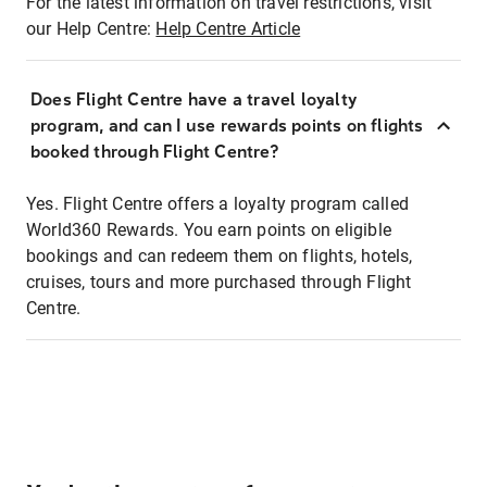
For the latest information on travel restrictions, visit
our Help Centre:
Help Centre Article
Does Flight Centre have a travel loyalty
program, and can I use rewards points on flights
booked through Flight Centre?
Yes. Flight Centre offers a loyalty program called
World360 Rewards. You earn points on eligible
bookings and can redeem them on flights, hotels,
cruises, tours and more purchased through Flight
Centre.