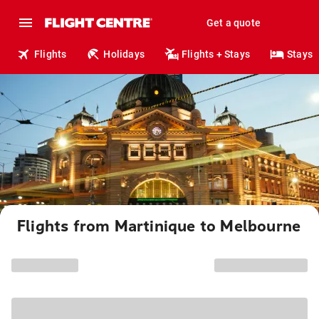
Get a quote
Flights
Holidays
Flights + Stays
Stays
Flights from Martinique to Melbourne