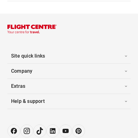
Site quick links
Company
Extras
Help & support