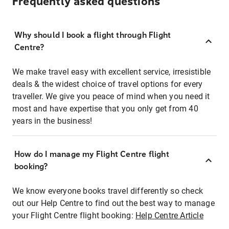
Frequently asked questions
Why should I book a flight through Flight
Centre?
We make travel easy with excellent service, irresistible
deals & the widest choice of travel options for every
traveller. We give you peace of mind when you need it
most and have expertise that you only get from 40
years in the business!
How do I manage my Flight Centre flight
booking?
We know everyone books travel differently so check
out our Help Centre to find out the best way to manage
your Flight Centre flight booking:
Help Centre Article