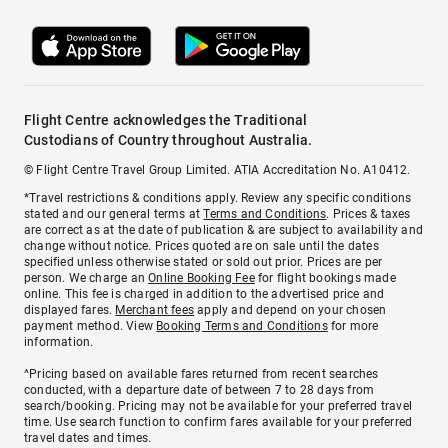
Flight Centre acknowledges the Traditional
Custodians of Country throughout Australia.
© Flight Centre Travel Group Limited. ATIA Accreditation No. A10412.
*Travel restrictions & conditions apply. Review any specific conditions
stated and our general terms at
Terms and Conditions
. Prices & taxes
are correct as at the date of publication & are subject to availability and
change without notice. Prices quoted are on sale until the dates
specified unless otherwise stated or sold out prior. Prices are per
person. We charge an
Online Booking Fee
for flight bookings made
online. This fee is charged in addition to the advertised price and
displayed fares.
Merchant fees
apply and depend on your chosen
payment method. View
Booking Terms and Conditions
for more
information.
^Pricing based on available fares returned from recent searches
conducted, with a departure date of between 7 to 28 days from
search/booking. Pricing may not be available for your preferred travel
time. Use search function to confirm fares available for your preferred
travel dates and times.