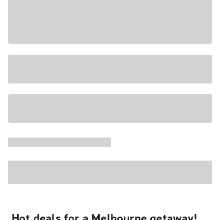
Hot deals for a Melbourne getaway!