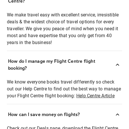
Centre?
We make travel easy with excellent service, irresistible
deals & the widest choice of travel options for every
traveller. We give you peace of mind when you need it
most and have expertise that you only get from 40
years in the business!
How do I manage my Flight Centre flight
booking?
We know everyone books travel differently so check
out our Help Centre to find out the best way to manage
your Flight Centre flight booking:
Help Centre Article
How can I save money on flights?
Check out our Deals page, download the Flight Centre