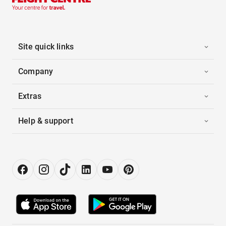
Site quick links
Company
Extras
Help & support