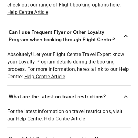
check out our range of Flight booking options here:
Help Centre Article
Can I use Frequent Flyer or Other Loyalty
Program when booking through Flight Centre?
Absolutely! Let your Flight Centre Travel Expert know
your Loyalty Program details during the booking
process. For more information, here's a link to our Help
Centre:
Help Centre Article
What are the latest on travel restrictions?
For the latest information on travel restrictions, visit
our Help Centre:
Help Centre Article