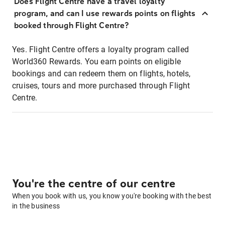
Does Flight Centre have a travel loyalty
program, and can I use rewards points on flights
booked through Flight Centre?
Yes. Flight Centre offers a loyalty program called
World360 Rewards. You earn points on eligible
bookings and can redeem them on flights, hotels,
cruises, tours and more purchased through Flight
Centre.
You're the centre of our centre
When you book with us, you know you're booking with the best
in the business