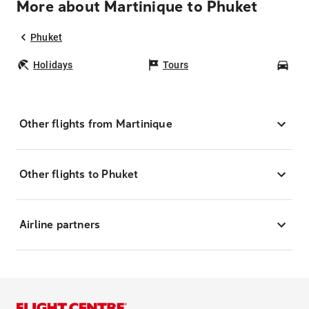
More about Martinique to Phuket
Phuket
Holidays
Tours
Car
Other flights from Martinique
Other flights to Phuket
Airline partners