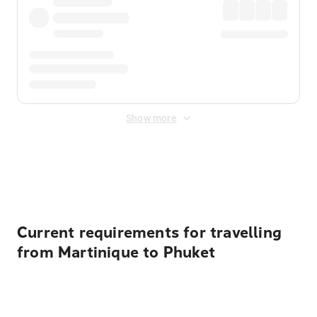
Show more
Displayed fares exclude
Online Booking Fee
&
Merchant
Fee
. Fees are applied once at checkout.
Current requirements for travelling
from Martinique to Phuket