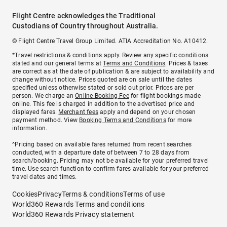
Flight Centre acknowledges the Traditional
Custodians of Country throughout Australia.
© Flight Centre Travel Group Limited. ATIA Accreditation No. A10412.
*Travel restrictions & conditions apply. Review any specific conditions
stated and our general terms at
Terms and Conditions
. Prices & taxes
are correct as at the date of publication & are subject to availability and
change without notice. Prices quoted are on sale until the dates
specified unless otherwise stated or sold out prior. Prices are per
person. We charge an
Online Booking Fee
for flight bookings made
online. This fee is charged in addition to the advertised price and
displayed fares.
Merchant fees
apply and depend on your chosen
payment method. View
Booking Terms and Conditions
for more
information.
^Pricing based on available fares returned from recent searches
conducted, with a departure date of between 7 to 28 days from
search/booking. Pricing may not be available for your preferred travel
time. Use search function to confirm fares available for your preferred
travel dates and times.
Cookies
Privacy
Terms & conditions
Terms of use
World360 Rewards Terms and conditions
World360 Rewards Privacy statement