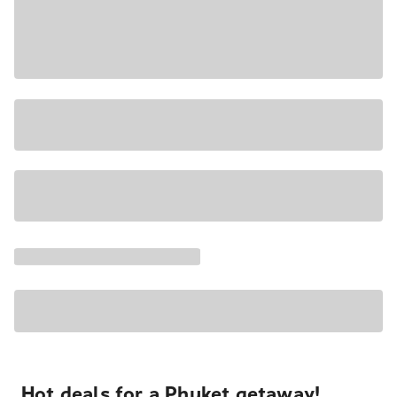
Hot deals for a Phuket getaway!