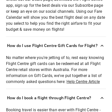
app, sign up for the best deals via our Subscribe page
or keep an eye on our social channels. Using our Fare
Calendar will show you the best flight deal on any date
you select to help you find the right airfare to fit your
budget & save money on flights!
How do I use Flight Centre Gift Cards for Flight?
No matter where you're jetting of to, rest easy knowing
Flight Centre gift cards can be redeemed at all Flight
Centre retail stores within Australia. For more
information on Gift Cards, we've put together a list of
commonly asked questions here:
Help Centre Article
How do I book a flight through Flight Centre?
Booking travel is easier than ever with Flight Centre -