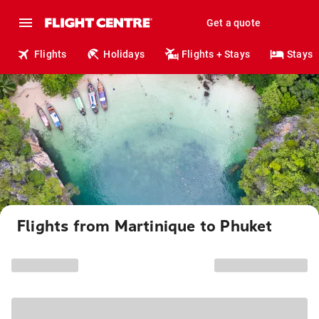
Get a quote
Flights
Holidays
Flights + Stays
Stays
Flights from Martinique to Phuket