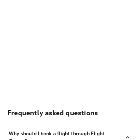
Frequently asked questions
Why should I book a flight through Flight