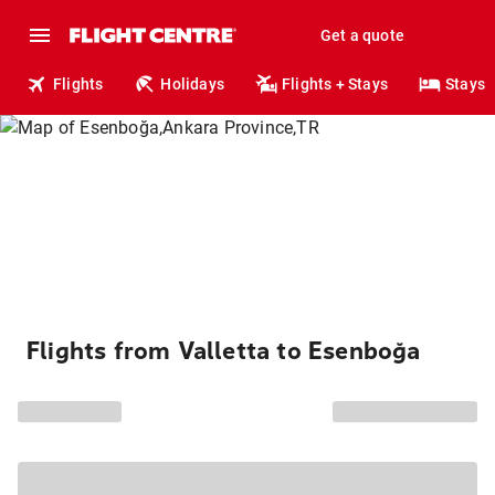
Get a quote
Flights
Holidays
Flights + Stays
Stays
Flights from Valletta to Esenboğa