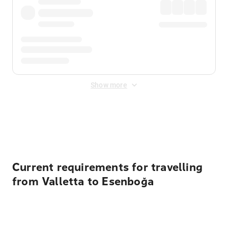
Show more
Displayed fares exclude
Online Booking Fee
&
Merchant
Fee
. Fees are applied once at checkout.
Current requirements for travelling
from Valletta to Esenboğa