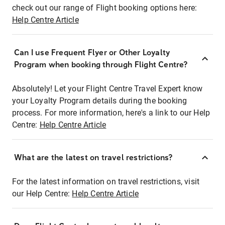
check out our range of Flight booking options here:
Help Centre Article
Can I use Frequent Flyer or Other Loyalty
Program when booking through Flight Centre?
Absolutely! Let your Flight Centre Travel Expert know
your Loyalty Program details during the booking
process. For more information, here's a link to our Help
Centre:
Help Centre Article
What are the latest on travel restrictions?
For the latest information on travel restrictions, visit
our Help Centre:
Help Centre Article