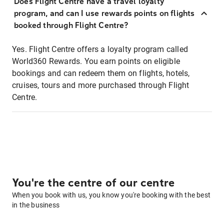
Does Flight Centre have a travel loyalty
program, and can I use rewards points on flights
booked through Flight Centre?
Yes. Flight Centre offers a loyalty program called
World360 Rewards. You earn points on eligible
bookings and can redeem them on flights, hotels,
cruises, tours and more purchased through Flight
Centre.
You're the centre of our centre
When you book with us, you know you're booking with the best
in the business