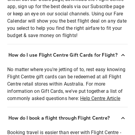
app, sign up for the best deals via our Subscribe page
or keep an eye on our social channels. Using our Fare
Calendar will show you the best flight deal on any date
you select to help you find the right airfare to fit your
budget & save money on flights!
How do I use Flight Centre Gift Cards for Flight?
No matter where you're jetting of to, rest easy knowing
Flight Centre gift cards can be redeemed at all Flight
Centre retail stores within Australia. For more
information on Gift Cards, we've put together a list of
commonly asked questions here:
Help Centre Article
How do I book a flight through Flight Centre?
Booking travel is easier than ever with Flight Centre -