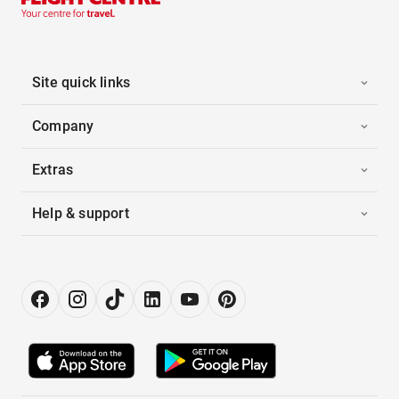
Site quick links
Company
Extras
Help & support