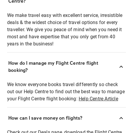
Centre?
We make travel easy with excellent service, irresistible
deals & the widest choice of travel options for every
traveller. We give you peace of mind when you need it
most and have expertise that you only get from 40
years in the business!
How do I manage my Flight Centre flight
booking?
We know everyone books travel differently so check
out our Help Centre to find out the best way to manage
your Flight Centre flight booking:
Help Centre Article
How can I save money on flights?
Check out our Deals page, download the Flight Centre