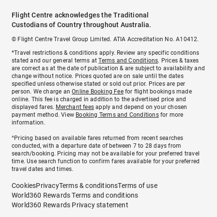
Flight Centre acknowledges the Traditional
Custodians of Country throughout Australia.
© Flight Centre Travel Group Limited. ATIA Accreditation No. A10412.
*Travel restrictions & conditions apply. Review any specific conditions
stated and our general terms at
Terms and Conditions
. Prices & taxes
are correct as at the date of publication & are subject to availability and
change without notice. Prices quoted are on sale until the dates
specified unless otherwise stated or sold out prior. Prices are per
person. We charge an
Online Booking Fee
for flight bookings made
online. This fee is charged in addition to the advertised price and
displayed fares.
Merchant fees
apply and depend on your chosen
payment method. View
Booking Terms and Conditions
for more
information.
^Pricing based on available fares returned from recent searches
conducted, with a departure date of between 7 to 28 days from
search/booking. Pricing may not be available for your preferred travel
time. Use search function to confirm fares available for your preferred
travel dates and times.
Cookies
Privacy
Terms & conditions
Terms of use
World360 Rewards Terms and conditions
World360 Rewards Privacy statement