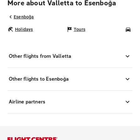
More about Valletta to Esenboğa
Esenboğa
Holidays
Tours
Car
Other flights from Valletta
Other flights to Esenboğa
Airline partners