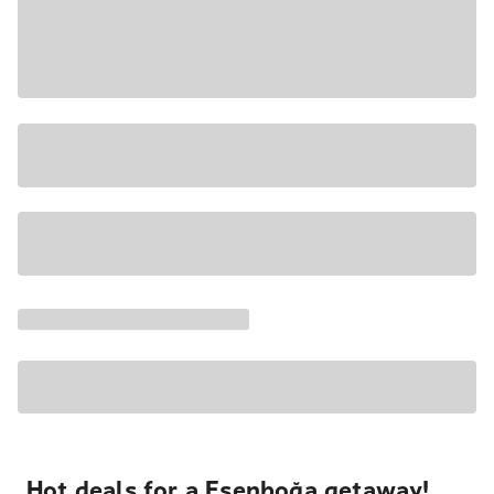
Hot deals for a Esenboğa getaway!