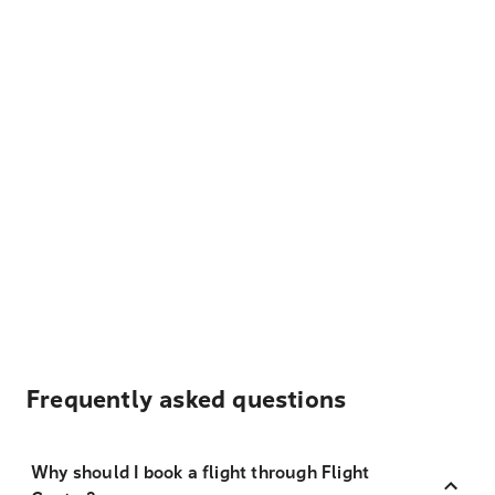
Frequently asked questions
Why should I book a flight through Flight