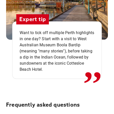
Expert tip
Want to tick off multiple Perth highlights
in one day? Start with a visit to West
Australian Museum Boola Bardip
,,
(meaning "many stories"), before taking
a dip in the Indian Ocean, followed by
sundowners at the iconic Cottesloe
Beach Hotel.
Frequently asked questions