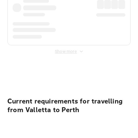
Show more
Displayed fares exclude
Online Booking Fee
&
Merchant
Fee
. Fees are applied once at checkout.
Current requirements for travelling
from Valletta to Perth