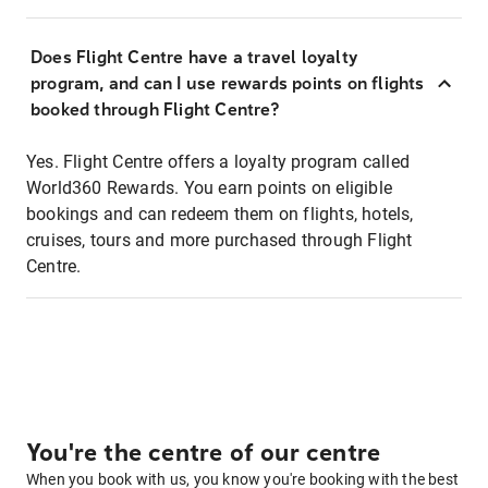
Does Flight Centre have a travel loyalty
program, and can I use rewards points on flights
booked through Flight Centre?
Yes. Flight Centre offers a loyalty program called
World360 Rewards. You earn points on eligible
bookings and can redeem them on flights, hotels,
cruises, tours and more purchased through Flight
Centre.
You're the centre of our centre
When you book with us, you know you're booking with the best