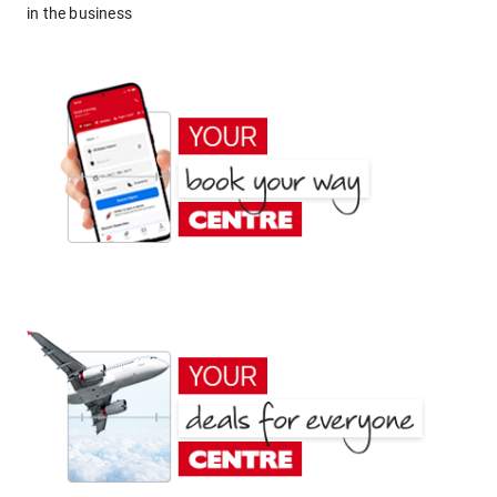
in the business