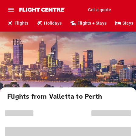
Get a quote
Flights
Holidays
Flights + Stays
Stays
Flights from Valletta to Perth