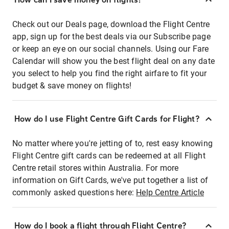
Check out our Deals page, download the Flight Centre
app, sign up for the best deals via our Subscribe page
or keep an eye on our social channels. Using our Fare
Calendar will show you the best flight deal on any date
you select to help you find the right airfare to fit your
budget & save money on flights!
How do I use Flight Centre Gift Cards for Flight?
No matter where you're jetting of to, rest easy knowing
Flight Centre gift cards can be redeemed at all Flight
Centre retail stores within Australia. For more
information on Gift Cards, we've put together a list of
commonly asked questions here:
Help Centre Article
How do I book a flight through Flight Centre?