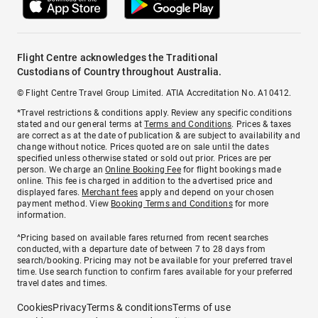
Flight Centre acknowledges the Traditional
Custodians of Country throughout Australia.
© Flight Centre Travel Group Limited. ATIA Accreditation No. A10412.
*Travel restrictions & conditions apply. Review any specific conditions
stated and our general terms at
Terms and Conditions
. Prices & taxes
are correct as at the date of publication & are subject to availability and
change without notice. Prices quoted are on sale until the dates
specified unless otherwise stated or sold out prior. Prices are per
person. We charge an
Online Booking Fee
for flight bookings made
online. This fee is charged in addition to the advertised price and
displayed fares.
Merchant fees
apply and depend on your chosen
payment method. View
Booking Terms and Conditions
for more
information.
^Pricing based on available fares returned from recent searches
conducted, with a departure date of between 7 to 28 days from
search/booking. Pricing may not be available for your preferred travel
time. Use search function to confirm fares available for your preferred
travel dates and times.
Cookies
Privacy
Terms & conditions
Terms of use