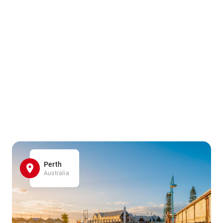
Perth
Australia