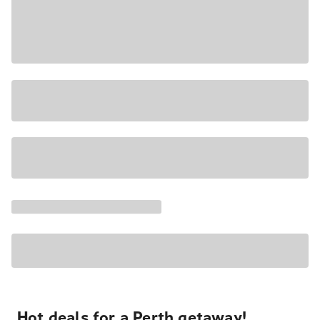
Hot deals for a Perth getaway!