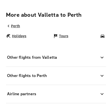
More about Valletta to Perth
Perth
Holidays
Tours
Car
Other flights from Valletta
Other flights to Perth
Airline partners