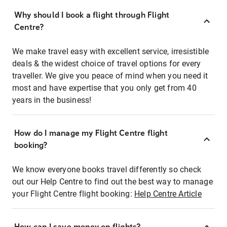
Why should I book a flight through Flight
Centre?
We make travel easy with excellent service, irresistible
deals & the widest choice of travel options for every
traveller. We give you peace of mind when you need it
most and have expertise that you only get from 40
years in the business!
How do I manage my Flight Centre flight
booking?
We know everyone books travel differently so check
out our Help Centre to find out the best way to manage
your Flight Centre flight booking:
Help Centre Article
How can I save money on flights?