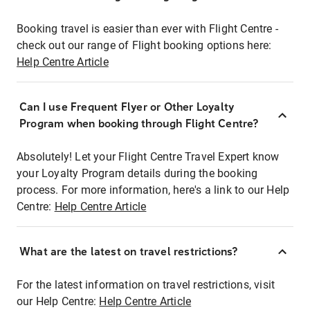
Booking travel is easier than ever with Flight Centre -
check out our range of Flight booking options here:
Help Centre Article
Can I use Frequent Flyer or Other Loyalty
Program when booking through Flight Centre?
Absolutely! Let your Flight Centre Travel Expert know
your Loyalty Program details during the booking
process. For more information, here's a link to our Help
Centre:
Help Centre Article
What are the latest on travel restrictions?
For the latest information on travel restrictions, visit
our Help Centre:
Help Centre Article