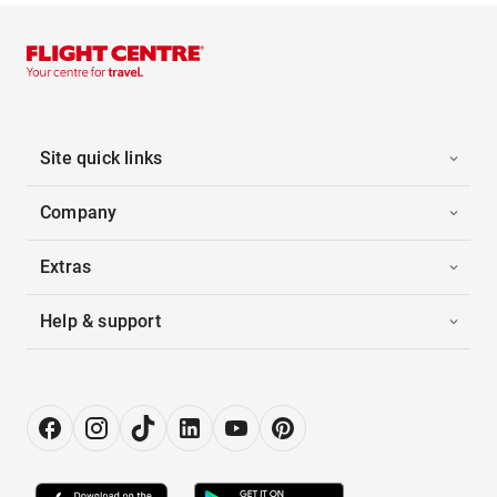
Site quick links
Company
Extras
Help & support