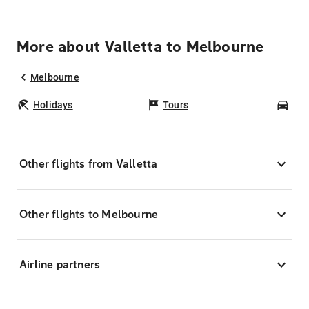
More about Valletta to Melbourne
Melbourne
Holidays
Tours
Car
Other flights from Valletta
Other flights to Melbourne
Airline partners