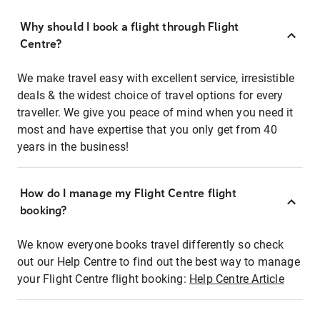
Why should I book a flight through Flight
Centre?
We make travel easy with excellent service, irresistible
deals & the widest choice of travel options for every
traveller. We give you peace of mind when you need it
most and have expertise that you only get from 40
years in the business!
How do I manage my Flight Centre flight
booking?
We know everyone books travel differently so check
out our Help Centre to find out the best way to manage
your Flight Centre flight booking:
Help Centre Article