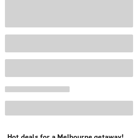
Hot deals for a Melbourne getaway!