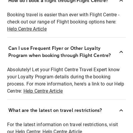
How do I book a flight through Flight Centre?
Booking travel is easier than ever with Flight Centre -
check out our range of Flight booking options here:
Help Centre Article
Can I use Frequent Flyer or Other Loyalty
Program when booking through Flight Centre?
Absolutely! Let your Flight Centre Travel Expert know
your Loyalty Program details during the booking
process. For more information, here's a link to our Help
Centre:
Help Centre Article
What are the latest on travel restrictions?
For the latest information on travel restrictions, visit
our Help Centre:
Help Centre Article