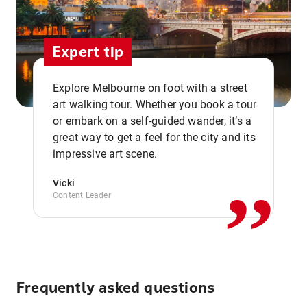
Expert tip
Explore Melbourne on foot with a street
art walking tour. Whether you book a tour
or embark on a self-guided wander, it’s a
,,
great way to get a feel for the city and its
impressive art scene.
Vicki
Content Leader
Frequently asked questions