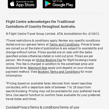
Flight Centre acknowledges the Traditional
Custodians of Country throughout Australia.
© Flight Centre Travel Group Limited. ATIA Accreditation No. A10412.
*Travel restrictions & conditions apply. Review any specific conditions
stated and our general terms at
Terms and Conditions
. Prices & taxes
are correct as at the date of publication & are subject to availability and
change without notice. Prices quoted are on sale until the dates
specified unless otherwise stated or sold out prior. Prices are per
person. We charge an
Online Booking Fee
for flight bookings made
online. This fee is charged in addition to the advertised price and
displayed fares.
Merchant fees
apply and depend on your chosen
payment method. View
Booking Terms and Conditions
for more
information.
^Pricing based on available fares returned from recent searches
conducted, with a departure date of between 7 to 28 days from
search/booking. Pricing may not be available for your preferred travel
time. Use search function to confirm fares available for your preferred
travel dates and times.
Cookies
Privacy
Terms & conditions
Terms of use