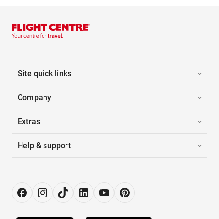
Site quick links
Company
Extras
Help & support