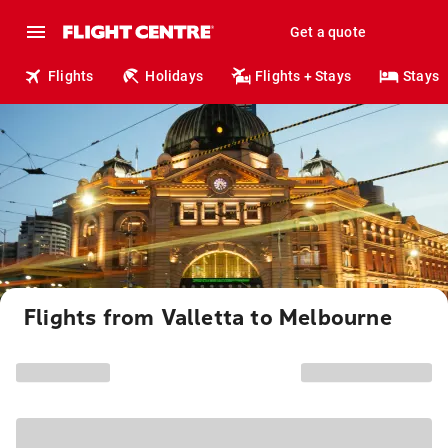
Get a quote
Flights
Holidays
Flights + Stays
Stays
Flights from Valletta to Melbourne