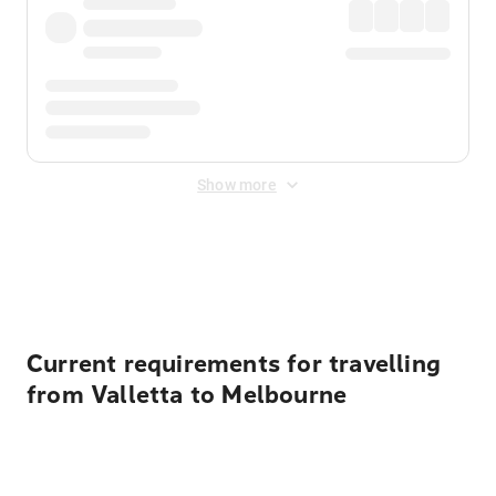
Show more
Displayed fares exclude
Online Booking Fee
&
Merchant
Fee
. Fees are applied once at checkout.
Current requirements for travelling
from Valletta to Melbourne