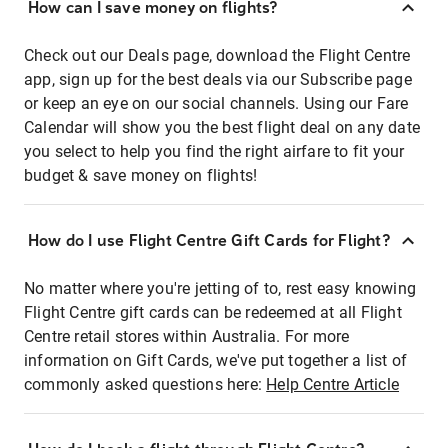
How can I save money on flights?
Check out our Deals page, download the Flight Centre
app, sign up for the best deals via our Subscribe page
or keep an eye on our social channels. Using our Fare
Calendar will show you the best flight deal on any date
you select to help you find the right airfare to fit your
budget & save money on flights!
How do I use Flight Centre Gift Cards for Flight?
No matter where you're jetting of to, rest easy knowing
Flight Centre gift cards can be redeemed at all Flight
Centre retail stores within Australia. For more
information on Gift Cards, we've put together a list of
commonly asked questions here:
Help Centre Article