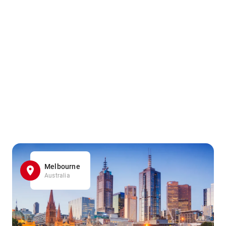
Melbourne
Australia