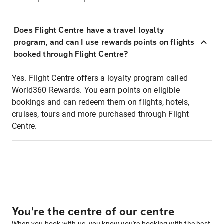
Does Flight Centre have a travel loyalty
program, and can I use rewards points on flights
booked through Flight Centre?
Yes. Flight Centre offers a loyalty program called
World360 Rewards. You earn points on eligible
bookings and can redeem them on flights, hotels,
cruises, tours and more purchased through Flight
Centre.
You're the centre of our centre