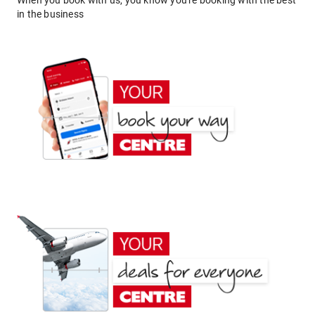
When you book with us, you know you're booking with the best
in the business