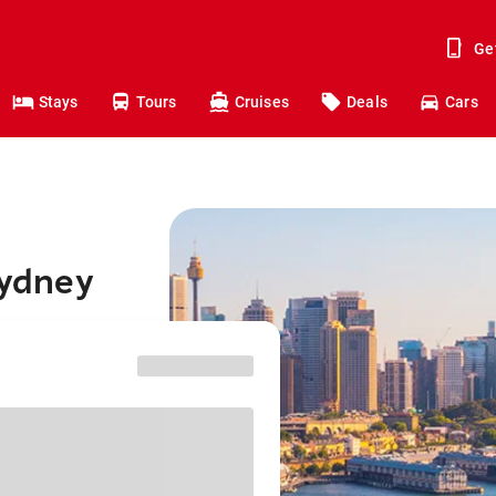
Ge
Stays
Tours
Cruises
Deals
Cars
Sydney