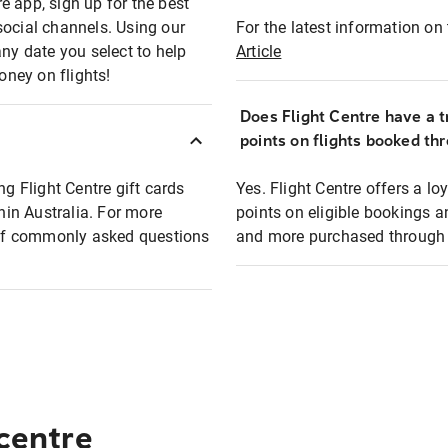
e app, sign up for the best
social channels. Using our
For the latest information on t
any date you select to help
Article
oney on flights!
Does Flight Centre have a t
points on flights booked th
ng Flight Centre gift cards
Yes. Flight Centre offers a 
thin Australia. For more
points on eligible bookings a
t of commonly asked questions
and more purchased through F
 centre