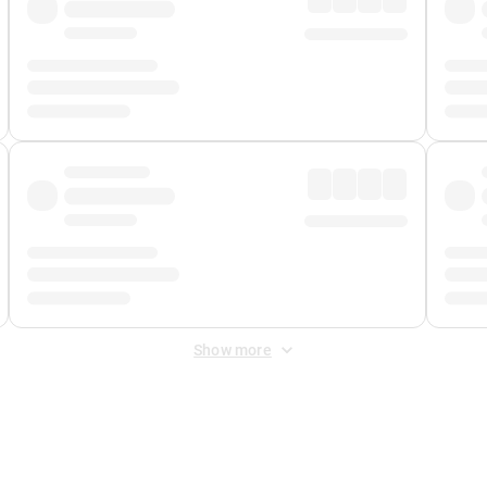
Show more
 Fee
&
Merchant Fee
. Fees are applied once at checkout.