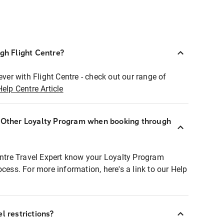
ugh Flight Centre?
ever with Flight Centre - check out our range of
Help Centre Article
r Other Loyalty Program when booking through
entre Travel Expert know your Loyalty Program
ocess. For more information, here's a link to our Help
l restrictions?