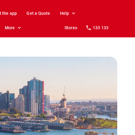
t the app
Get a Quote
Help
More
Stores
133 133