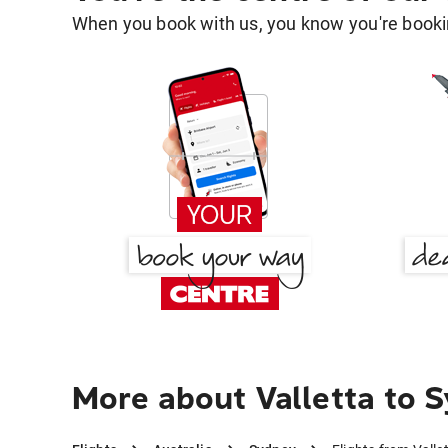
When you book with us, you know you're bookin
More about Valletta to 