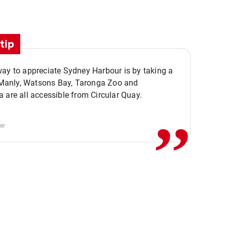
tip
ay to appreciate Sydney Harbour is by taking a
,,
. Manly, Watsons Bay, Taronga Zoo and
 are all accessible from Circular Quay.
er