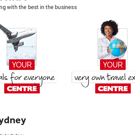
g with the best in the business
Sydney