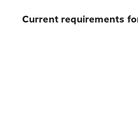
Current requirements for