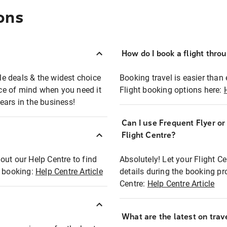
ons
How do I book a flight thro
ble deals & the widest choice
Booking travel is easier than 
eace of mind when you need it
Flight booking options here:
ears in the business!
Can I use Frequent Flyer o
?
Flight Centre?
out our Help Centre to find
Absolutely! Let your Flight C
t booking:
Help Centre Article
details during the booking pr
Centre:
Help Centre Article
What are the latest on trave