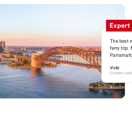
Expert 
The best w
ferry trip
Parramatta
Vicki
Content Lead