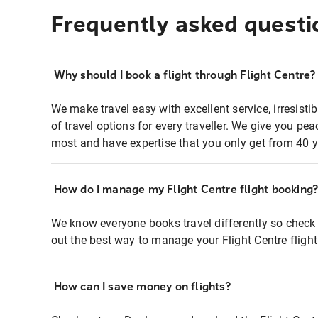
Frequently asked questi
Why should I book a flight through Flight Centre?
We make travel easy with excellent service, irresisti
of travel options for every traveller. We give you p
most and have expertise that you only get from 40 y
How do I manage my Flight Centre flight booking
We know everyone books travel differently so check 
out the best way to manage your Flight Centre fligh
How can I save money on flights?