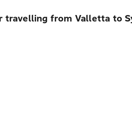
 travelling from Valletta to 