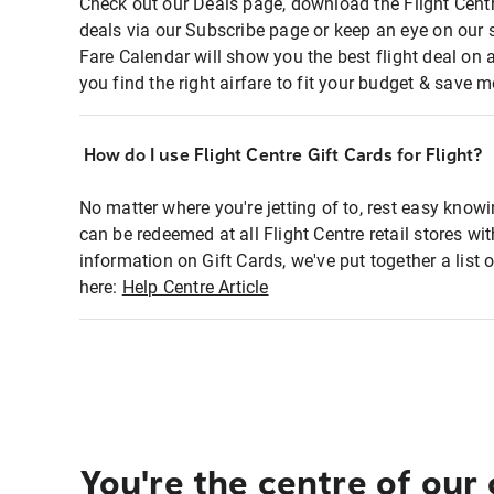
Check out our Deals page, download the Flight Centr
deals via our Subscribe page or keep an eye on our 
Fare Calendar will show you the best flight deal on 
you find the right airfare to fit your budget & save m
How do I use Flight Centre Gift Cards for Flight?
No matter where you're jetting of to, rest easy knowi
can be redeemed at all Flight Centre retail stores wi
information on Gift Cards, we've put together a lis
here:
Help Centre Article
You're the centre of our