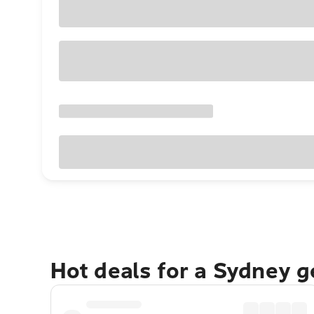
Hot deals for a Sydney 