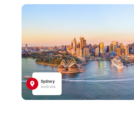
Sydney
Australia