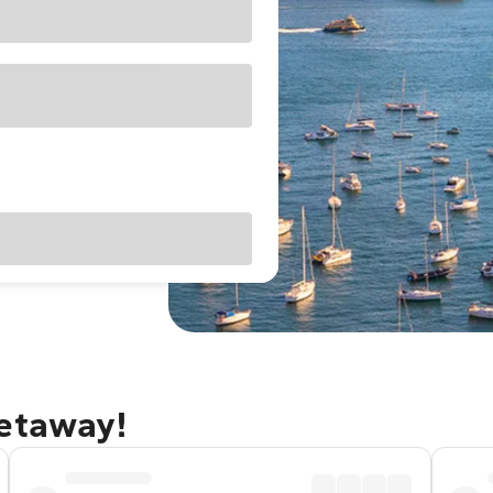
getaway!