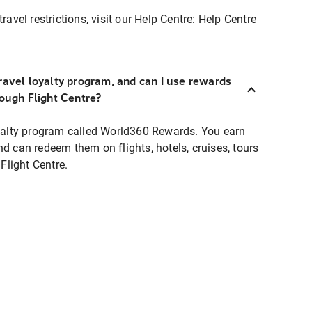
ravel restrictions, visit our Help Centre:
Help Centre
ravel loyalty program, and can I use rewards
rough Flight Centre?
loyalty program called World360 Rewards. You earn
nd can redeem them on flights, hotels, cruises, tours
light Centre.