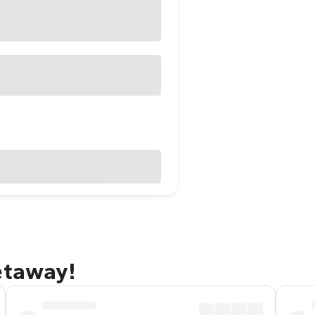
etaway!