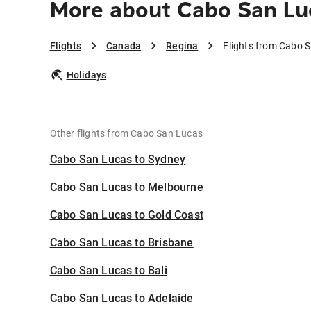
More about Cabo San Lu
Flights
Canada
Regina
Flights from Cabo 
Holidays
Other flights from Cabo San Lucas
Cabo San Lucas to Sydney
Cabo San Lucas to Melbourne
Cabo San Lucas to Gold Coast
Cabo San Lucas to Brisbane
Cabo San Lucas to Bali
Cabo San Lucas to Adelaide