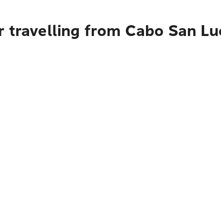
r travelling from Cabo San Lu