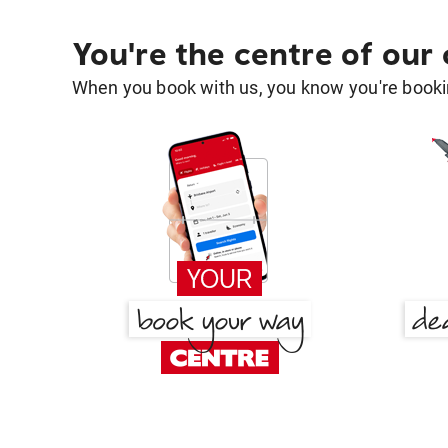
You're the centre of our
When you book with us, you know you're bookin