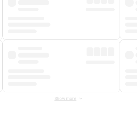
Show more
 Fee
&
Merchant Fee
. Fees are applied once at checkout.