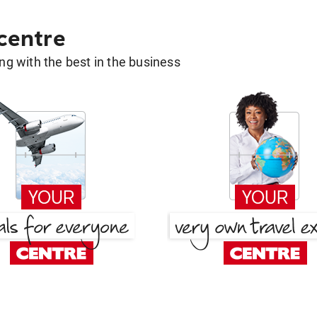
 centre
g with the best in the business