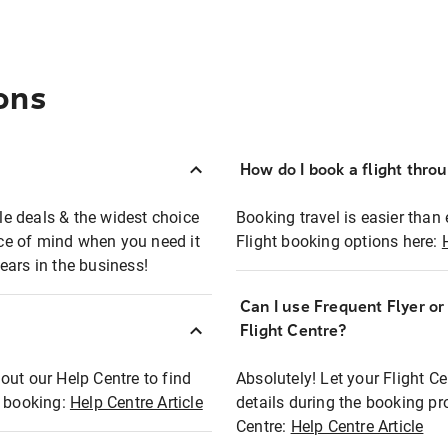
ons
How do I book a flight thro
ble deals & the widest choice
Booking travel is easier than 
eace of mind when you need it
Flight booking options here:
ears in the business!
Can I use Frequent Flyer o
?
Flight Centre?
out our Help Centre to find
Absolutely! Let your Flight C
t booking:
Help Centre Article
details during the booking pr
Centre:
Help Centre Article