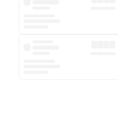
Displayed fares exclude
Online Booking