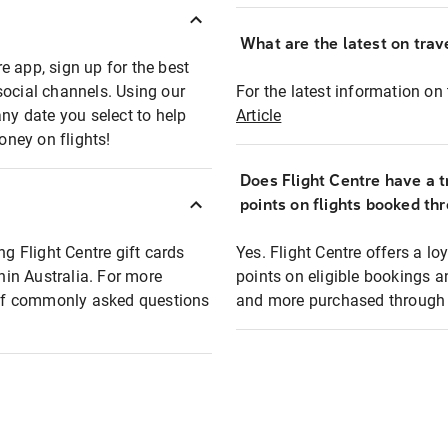
What are the latest on trave
e app, sign up for the best
social channels. Using our
For the latest information on t
any date you select to help
Article
oney on flights!
Does Flight Centre have a t
points on flights booked th
ng Flight Centre gift cards
Yes. Flight Centre offers a 
thin Australia. For more
points on eligible bookings a
t of commonly asked questions
and more purchased through F