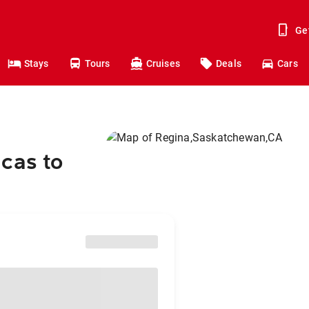
Ge
Stays
Tours
Cruises
Deals
Cars
cas to