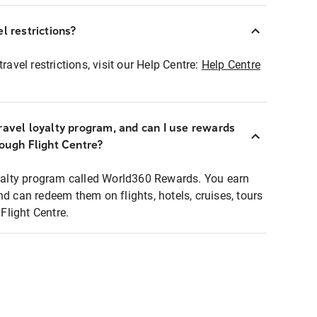
l restrictions?
ravel restrictions, visit our Help Centre:
Help Centre
ravel loyalty program, and can I use rewards
rough Flight Centre?
loyalty program called World360 Rewards. You earn
nd can redeem them on flights, hotels, cruises, tours
light Centre.