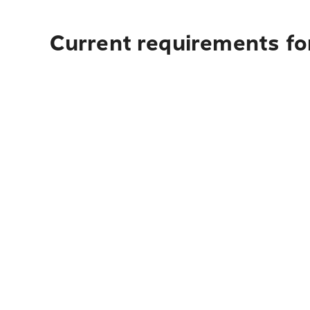
Current requirements fo