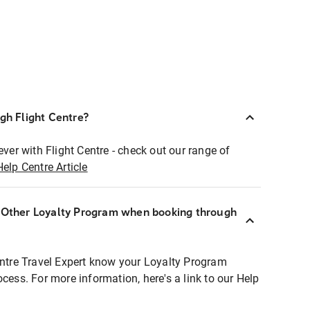
ugh Flight Centre?
ever with Flight Centre - check out our range of
Help Centre Article
r Other Loyalty Program when booking through
entre Travel Expert know your Loyalty Program
ocess. For more information, here's a link to our Help