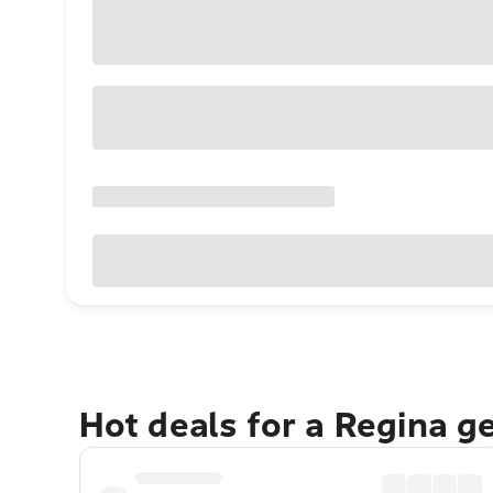
Hot deals for a Regina g