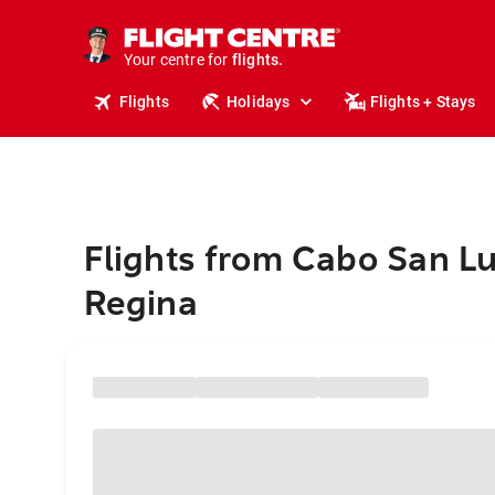
stays.
holidays.
Your centre for
flights.
travel.
Flights
Holidays
Flights + Stays
Flights from Cabo San Lu
Regina