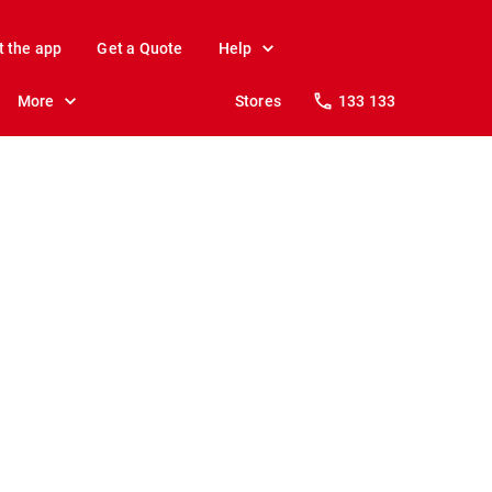
t the app
Get a Quote
Help
More
Stores
133 133