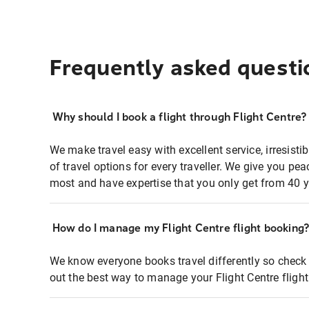
Frequently asked questi
Why should I book a flight through Flight Centre?
We make travel easy with excellent service, irresisti
of travel options for every traveller. We give you p
most and have expertise that you only get from 40 y
How do I manage my Flight Centre flight booking
We know everyone books travel differently so check 
out the best way to manage your Flight Centre fligh