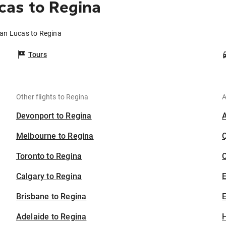
cas to Regina
San Lucas to Regina
Tours
Other flights to Regina
A
Devonport to Regina
Melbourne to Regina
Toronto to Regina
C
Calgary to Regina
Brisbane to Regina
E
Adelaide to Regina
H