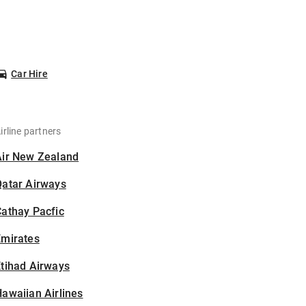
Car Hire
irline partners
Air New Zealand
Qatar Airways
athay Pacfic
Emirates
tihad Airways
awaiian Airlines