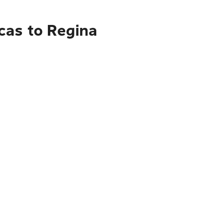
cas to Regina