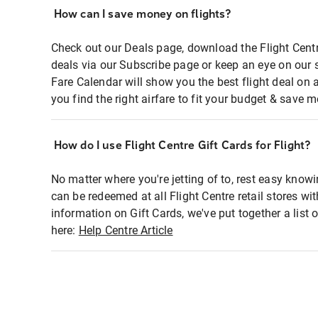
How can I save money on flights?
Check out our Deals page, download the Flight Centr
deals via our Subscribe page or keep an eye on our 
Fare Calendar will show you the best flight deal on 
you find the right airfare to fit your budget & save m
How do I use Flight Centre Gift Cards for Flight?
No matter where you're jetting of to, rest easy knowi
can be redeemed at all Flight Centre retail stores wi
information on Gift Cards, we've put together a lis
here:
Help Centre Article