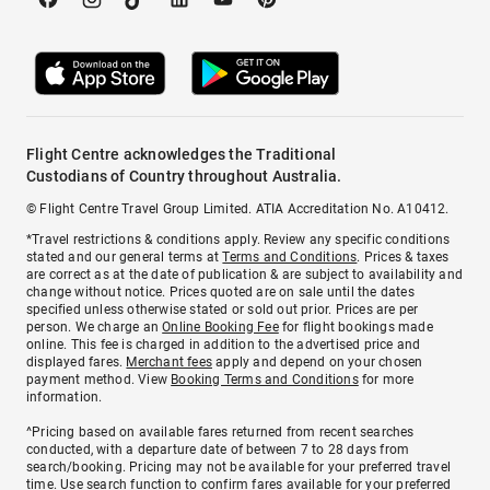
Flight Centre acknowledges the Traditional
Custodians of Country throughout Australia.
© Flight Centre Travel Group Limited. ATIA Accreditation No. A10412.
*Travel restrictions & conditions apply. Review any specific conditions
stated and our general terms at
Terms and Conditions
. Prices & taxes
are correct as at the date of publication & are subject to availability and
change without notice. Prices quoted are on sale until the dates
specified unless otherwise stated or sold out prior. Prices are per
person. We charge an
Online Booking Fee
for flight bookings made
online. This fee is charged in addition to the advertised price and
displayed fares.
Merchant fees
apply and depend on your chosen
payment method. View
Booking Terms and Conditions
for more
information.
^Pricing based on available fares returned from recent searches
conducted, with a departure date of between 7 to 28 days from
search/booking. Pricing may not be available for your preferred travel
time. Use search function to confirm fares available for your preferred