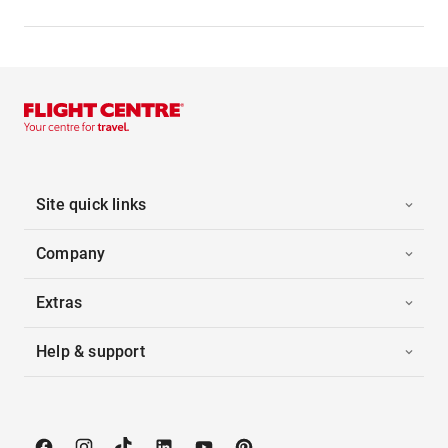
Site quick links
Company
Extras
Help & support