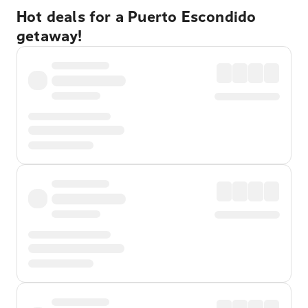
Hot deals for a Puerto Escondido
getaway!