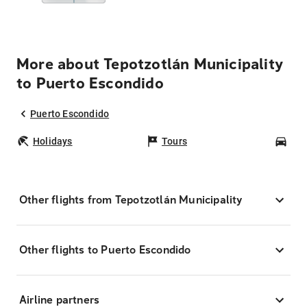
More about Tepotzotlán Municipality
to Puerto Escondido
Puerto Escondido
Holidays
Tours
Car
Other flights from Tepotzotlán Municipality
Other flights to Puerto Escondido
Airline partners