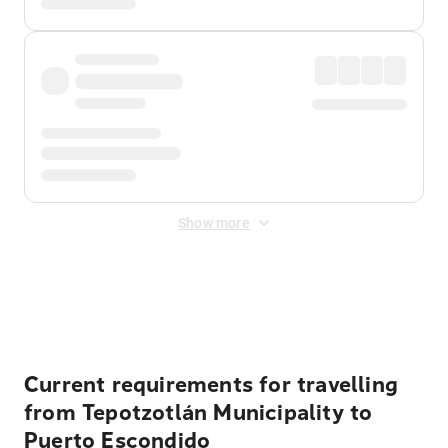
Show more
Displayed fares exclude
Online Booking Fee
&
Merchant
Fee
. Fees are applied once at checkout.
Current requirements for travelling
from Tepotzotlán Municipality to
Puerto Escondido