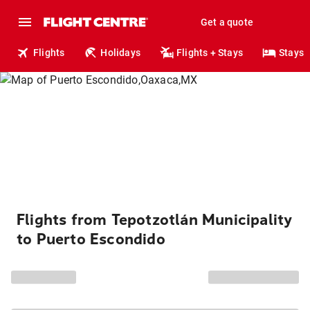
Get a quote
Flights
Holidays
Flights + Stays
Stays
Flights from Tepotzotlán Municipality
to Puerto Escondido