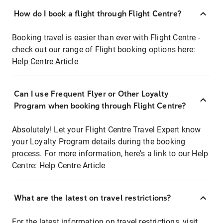
How do I book a flight through Flight Centre?
Booking travel is easier than ever with Flight Centre -
check out our range of Flight booking options here:
Help Centre Article
Can I use Frequent Flyer or Other Loyalty
Program when booking through Flight Centre?
Absolutely! Let your Flight Centre Travel Expert know
your Loyalty Program details during the booking
process. For more information, here's a link to our Help
Centre:
Help Centre Article
What are the latest on travel restrictions?
For the latest information on travel restrictions, visit