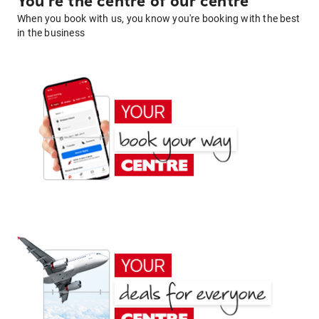
You're the centre of our centre
When you book with us, you know you're booking with the best
in the business