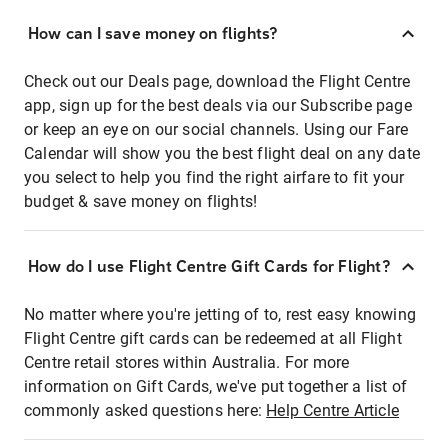
How can I save money on flights?
Check out our Deals page, download the Flight Centre
app, sign up for the best deals via our Subscribe page
or keep an eye on our social channels. Using our Fare
Calendar will show you the best flight deal on any date
you select to help you find the right airfare to fit your
budget & save money on flights!
How do I use Flight Centre Gift Cards for Flight?
No matter where you're jetting of to, rest easy knowing
Flight Centre gift cards can be redeemed at all Flight
Centre retail stores within Australia. For more
information on Gift Cards, we've put together a list of
commonly asked questions here:
Help Centre Article