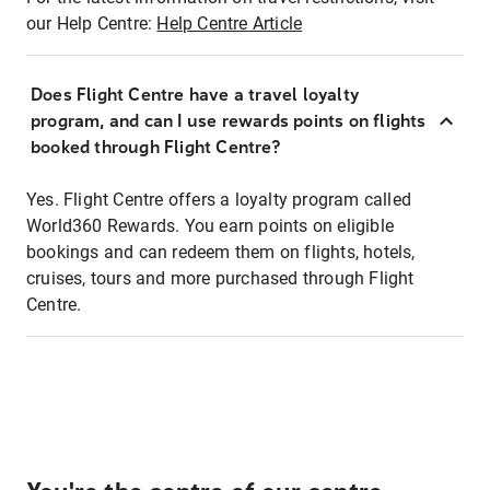
our Help Centre:
Help Centre Article
Does Flight Centre have a travel loyalty
program, and can I use rewards points on flights
booked through Flight Centre?
Yes. Flight Centre offers a loyalty program called
World360 Rewards. You earn points on eligible
bookings and can redeem them on flights, hotels,
cruises, tours and more purchased through Flight
Centre.