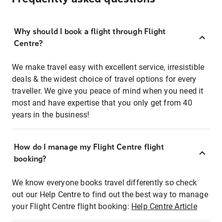
Why should I book a flight through Flight
Centre?
We make travel easy with excellent service, irresistible
deals & the widest choice of travel options for every
traveller. We give you peace of mind when you need it
most and have expertise that you only get from 40
years in the business!
How do I manage my Flight Centre flight
booking?
We know everyone books travel differently so check
out our Help Centre to find out the best way to manage
your Flight Centre flight booking:
Help Centre Article