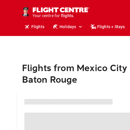
stays.
holidays.
Your centre for
flights.
travel.
Flights
Holidays
Flights + Stays
Flights from Mexico City 
Baton Rouge