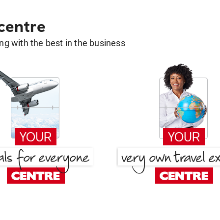
 centre
g with the best in the business