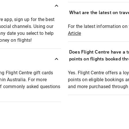
What are the latest on trave
e app, sign up for the best
social channels. Using our
For the latest information on t
any date you select to help
Article
oney on flights!
Does Flight Centre have a t
points on flights booked th
ng Flight Centre gift cards
Yes. Flight Centre offers a 
thin Australia. For more
points on eligible bookings a
t of commonly asked questions
and more purchased through F