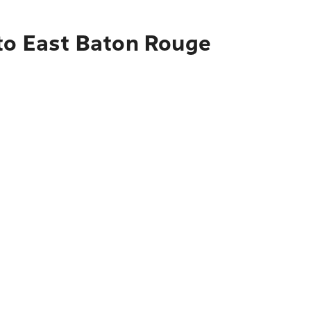
 to East Baton Rouge