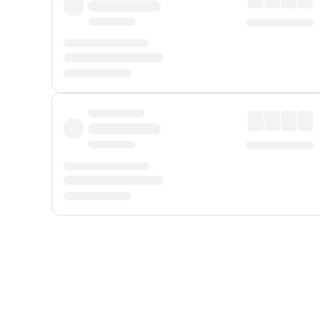
Displayed fares exclude
Online Booking