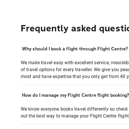
Frequently asked questi
Why should I book a flight through Flight Centre?
We make travel easy with excellent service, irresisti
of travel options for every traveller. We give you p
most and have expertise that you only get from 40 y
How do I manage my Flight Centre flight booking
We know everyone books travel differently so check 
out the best way to manage your Flight Centre fligh