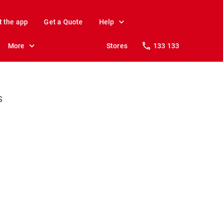
t the app
Get a Quote
Help
More
Stores
133 133