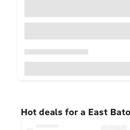
Hot deals for a East Ba