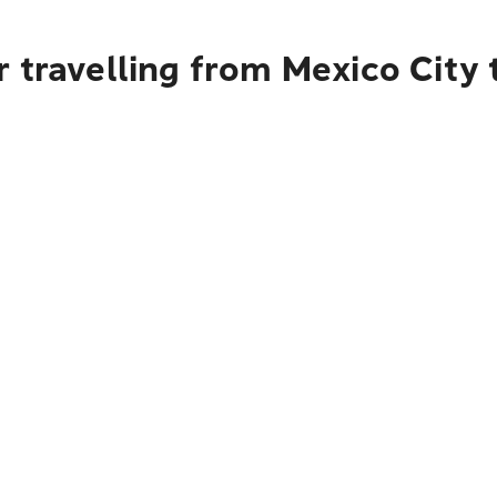
 travelling from Mexico City