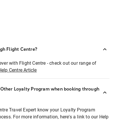
ugh Flight Centre?
ever with Flight Centre - check out our range of
Help Centre Article
r Other Loyalty Program when booking through
entre Travel Expert know your Loyalty Program
ocess. For more information, here's a link to our Help