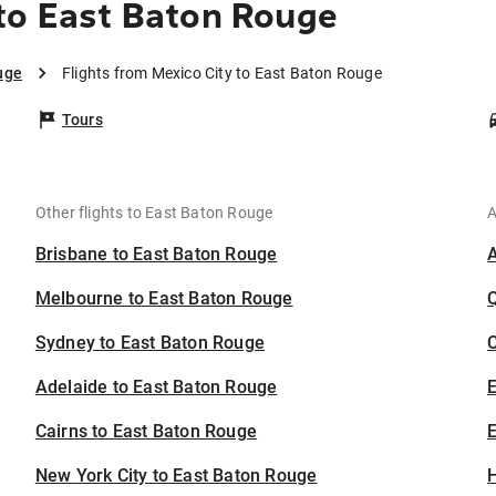
to East Baton Rouge
uge
Flights from Mexico City to East Baton Rouge
Tours
Other flights to East Baton Rouge
A
Brisbane to East Baton Rouge
Melbourne to East Baton Rouge
Sydney to East Baton Rouge
C
Adelaide to East Baton Rouge
Cairns to East Baton Rouge
E
New York City to East Baton Rouge
H