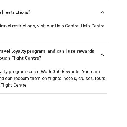
l restrictions?
ravel restrictions, visit our Help Centre:
Help Centre
ravel loyalty program, and can I use rewards
rough Flight Centre?
loyalty program called World360 Rewards. You earn
nd can redeem them on flights, hotels, cruises, tours
light Centre.