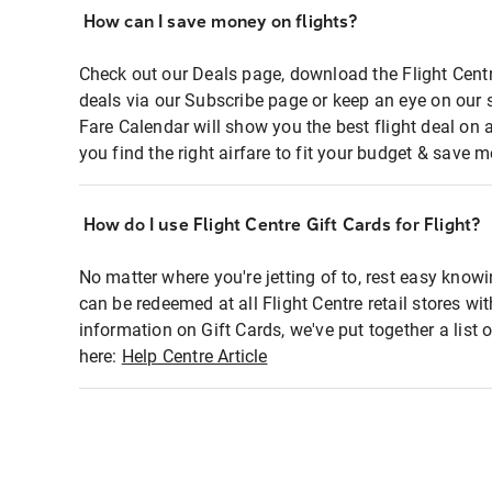
How can I save money on flights?
Check out our Deals page, download the Flight Centr
deals via our Subscribe page or keep an eye on our 
Fare Calendar will show you the best flight deal on 
you find the right airfare to fit your budget & save m
How do I use Flight Centre Gift Cards for Flight?
No matter where you're jetting of to, rest easy knowi
can be redeemed at all Flight Centre retail stores wi
information on Gift Cards, we've put together a lis
here:
Help Centre Article