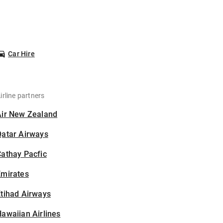
Car Hire
irline partners
Air New Zealand
Qatar Airways
athay Pacfic
Emirates
tihad Airways
awaiian Airlines