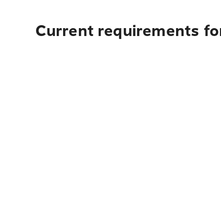
Current requirements for