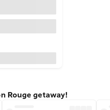
ton Rouge getaway!