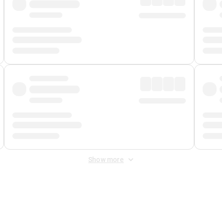
Show more
 Fee
&
Merchant Fee
. Fees are applied once at checkout.