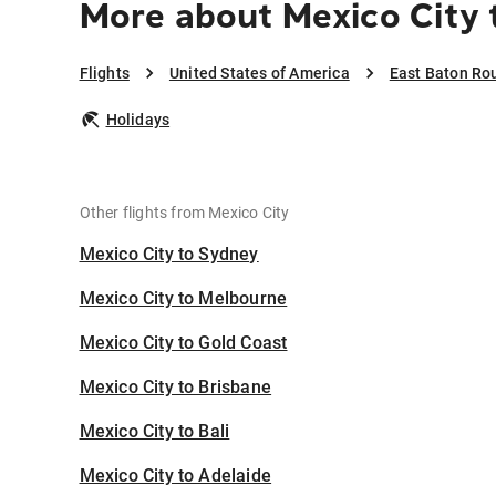
More about Mexico City 
Flights
United States of America
East Baton Ro
Holidays
Other flights from Mexico City
Mexico City to Sydney
Mexico City to Melbourne
Mexico City to Gold Coast
Mexico City to Brisbane
Mexico City to Bali
Mexico City to Adelaide