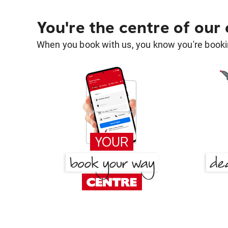
You're the centre of our
When you book with us, you know you're bookin