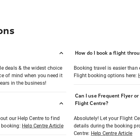
ons
How do I book a flight thro
ble deals & the widest choice
Booking travel is easier than 
eace of mind when you need it
Flight booking options here:
ears in the business!
Can I use Frequent Flyer o
?
Flight Centre?
out our Help Centre to find
Absolutely! Let your Flight C
t booking:
Help Centre Article
details during the booking pr
Centre:
Help Centre Article