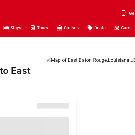
Ge
Stays
Tours
Cruises
Deals
Cars
to East