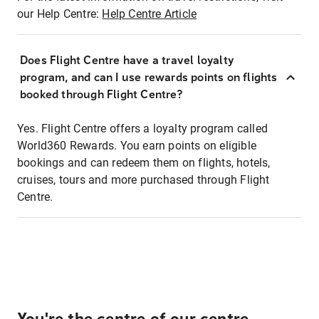
our Help Centre:
Help Centre Article
Does Flight Centre have a travel loyalty
program, and can I use rewards points on flights
booked through Flight Centre?
Yes. Flight Centre offers a loyalty program called
World360 Rewards. You earn points on eligible
bookings and can redeem them on flights, hotels,
cruises, tours and more purchased through Flight
Centre.