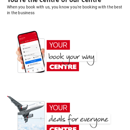
You're the centre of our centre
When you book with us, you know you're booking with the best
in the business