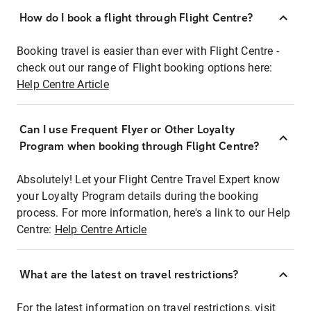
How do I book a flight through Flight Centre?
Booking travel is easier than ever with Flight Centre -
check out our range of Flight booking options here:
Help Centre Article
Can I use Frequent Flyer or Other Loyalty
Program when booking through Flight Centre?
Absolutely! Let your Flight Centre Travel Expert know
your Loyalty Program details during the booking
process. For more information, here's a link to our Help
Centre:
Help Centre Article
What are the latest on travel restrictions?
For the latest information on travel restrictions, visit