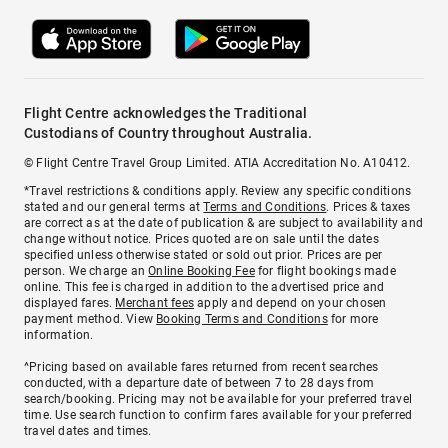
Flight Centre acknowledges the Traditional
Custodians of Country throughout Australia.
© Flight Centre Travel Group Limited. ATIA Accreditation No. A10412.
*Travel restrictions & conditions apply. Review any specific conditions
stated and our general terms at
Terms and Conditions
. Prices & taxes
are correct as at the date of publication & are subject to availability and
change without notice. Prices quoted are on sale until the dates
specified unless otherwise stated or sold out prior. Prices are per
person. We charge an
Online Booking Fee
for flight bookings made
online. This fee is charged in addition to the advertised price and
displayed fares.
Merchant fees
apply and depend on your chosen
payment method. View
Booking Terms and Conditions
for more
information.
^Pricing based on available fares returned from recent searches
conducted, with a departure date of between 7 to 28 days from
search/booking. Pricing may not be available for your preferred travel
time. Use search function to confirm fares available for your preferred
travel dates and times.