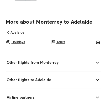
More about Monterrey to Adelaide
Adelaide
Holidays
Tours
Car
Other flights from Monterrey
Other flights to Adelaide
Airline partners