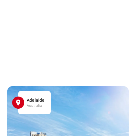
Adelaide
Australia