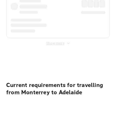
Show more
Displayed fares exclude
Online Booking Fee
&
Merchant
Fee
. Fees are applied once at checkout.
Current requirements for travelling
from Monterrey to Adelaide