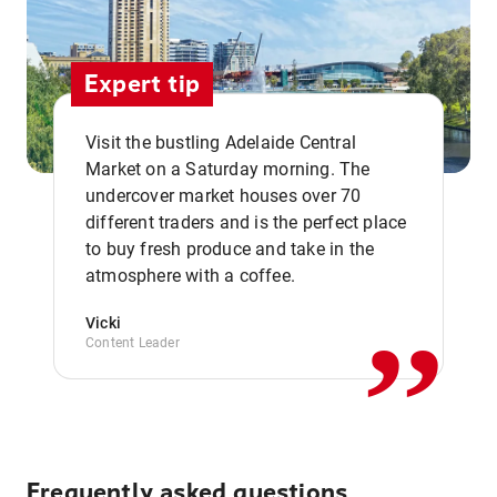
Expert tip
Visit the bustling Adelaide Central
Market on a Saturday morning. The
undercover market houses over 70
different traders and is the perfect place
,,
to buy fresh produce and take in the
atmosphere with a coffee.
Vicki
Content Leader
Frequently asked questions