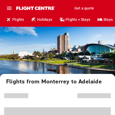
Get a quote
Flights
Holidays
Flights + Stays
Stays
Flights from Monterrey to Adelaide