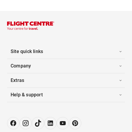
Site quick links
Company
Extras
Help & support