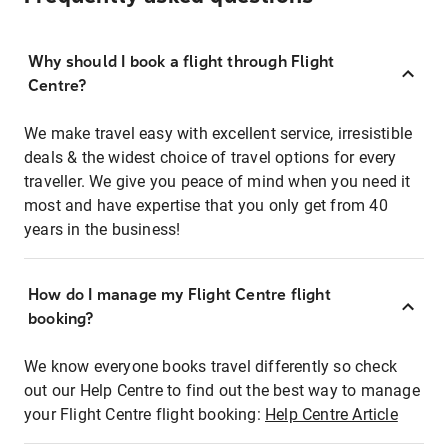
Why should I book a flight through Flight
Centre?
We make travel easy with excellent service, irresistible
deals & the widest choice of travel options for every
traveller. We give you peace of mind when you need it
most and have expertise that you only get from 40
years in the business!
How do I manage my Flight Centre flight
booking?
We know everyone books travel differently so check
out our Help Centre to find out the best way to manage
your Flight Centre flight booking:
Help Centre Article