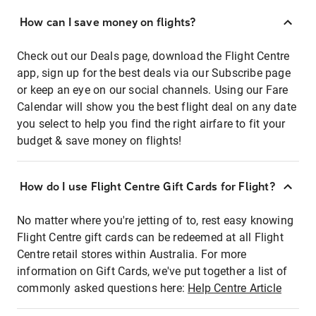
How can I save money on flights?
Check out our Deals page, download the Flight Centre
app, sign up for the best deals via our Subscribe page
or keep an eye on our social channels. Using our Fare
Calendar will show you the best flight deal on any date
you select to help you find the right airfare to fit your
budget & save money on flights!
How do I use Flight Centre Gift Cards for Flight?
No matter where you're jetting of to, rest easy knowing
Flight Centre gift cards can be redeemed at all Flight
Centre retail stores within Australia. For more
information on Gift Cards, we've put together a list of
commonly asked questions here:
Help Centre Article