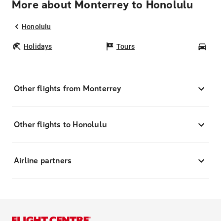
More about Monterrey to Honolulu
Honolulu
Holidays
Tours
Car
Other flights from Monterrey
Other flights to Honolulu
Airline partners