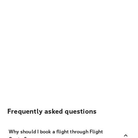
Frequently asked questions
Why should I book a flight through Flight