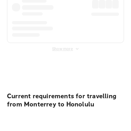
Show more
Displayed fares exclude
Online Booking Fee
&
Merchant
Fee
. Fees are applied once at checkout.
Current requirements for travelling
from Monterrey to Honolulu