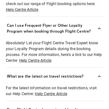
check out our range of Flight booking options here:
Help Centre Article
Can I use Frequent Flyer or Other Loyalty
Program when booking through Flight Centre?
Absolutely! Let your Flight Centre Travel Expert know
your Loyalty Program details during the booking
process. For more information, here's a link to our Help
Centre:
Help Centre Article
What are the latest on travel restrictions?
For the latest information on travel restrictions, visit
our Help Centre:
Help Centre Article