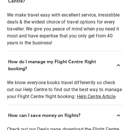
Centre?
We make travel easy with excellent service, irresistible
deals & the widest choice of travel options for every
traveller. We give you peace of mind when you need it
most and have expertise that you only get from 40
years in the business!
How do I manage my Flight Centre flight
booking?
We know everyone books travel differently so check
out our Help Centre to find out the best way to manage
your Flight Centre flight booking:
Help Centre Article
How can I save money on flights?
Check out our Deals page, download the Flight Centre