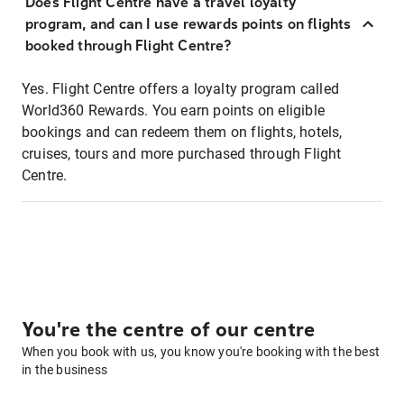
Does Flight Centre have a travel loyalty
program, and can I use rewards points on flights
booked through Flight Centre?
Yes. Flight Centre offers a loyalty program called
World360 Rewards. You earn points on eligible
bookings and can redeem them on flights, hotels,
cruises, tours and more purchased through Flight
Centre.
You're the centre of our centre
When you book with us, you know you're booking with the best
in the business