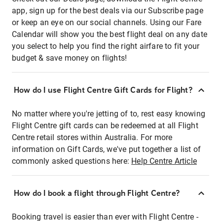
app, sign up for the best deals via our Subscribe page
or keep an eye on our social channels. Using our Fare
Calendar will show you the best flight deal on any date
you select to help you find the right airfare to fit your
budget & save money on flights!
How do I use Flight Centre Gift Cards for Flight?
No matter where you're jetting of to, rest easy knowing
Flight Centre gift cards can be redeemed at all Flight
Centre retail stores within Australia. For more
information on Gift Cards, we've put together a list of
commonly asked questions here:
Help Centre Article
How do I book a flight through Flight Centre?
Booking travel is easier than ever with Flight Centre -