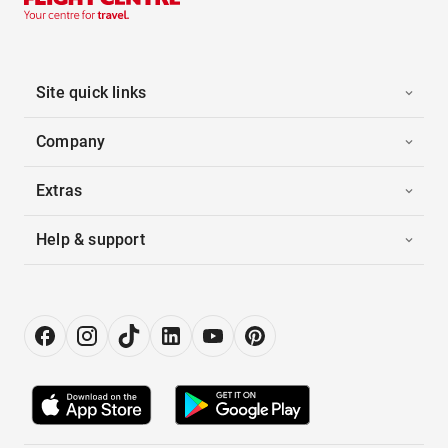
Site quick links
Company
Extras
Help & support