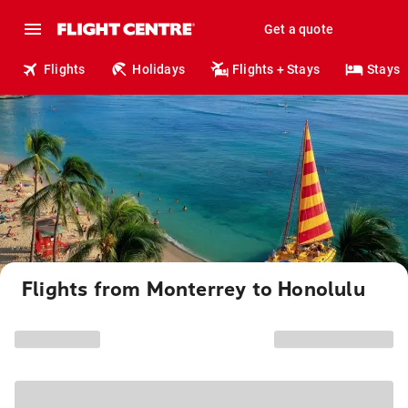
Get a quote
Flights
Holidays
Flights + Stays
Stays
Flights from Monterrey to Honolulu