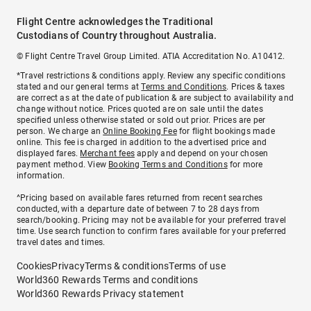
Flight Centre acknowledges the Traditional
Custodians of Country throughout Australia.
© Flight Centre Travel Group Limited. ATIA Accreditation No. A10412.
*Travel restrictions & conditions apply. Review any specific conditions
stated and our general terms at
Terms and Conditions
. Prices & taxes
are correct as at the date of publication & are subject to availability and
change without notice. Prices quoted are on sale until the dates
specified unless otherwise stated or sold out prior. Prices are per
person. We charge an
Online Booking Fee
for flight bookings made
online. This fee is charged in addition to the advertised price and
displayed fares.
Merchant fees
apply and depend on your chosen
payment method. View
Booking Terms and Conditions
for more
information.
^Pricing based on available fares returned from recent searches
conducted, with a departure date of between 7 to 28 days from
search/booking. Pricing may not be available for your preferred travel
time. Use search function to confirm fares available for your preferred
travel dates and times.
Cookies
Privacy
Terms & conditions
Terms of use
World360 Rewards Terms and conditions
World360 Rewards Privacy statement