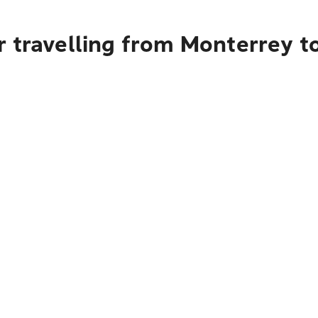
r travelling from Monterrey t