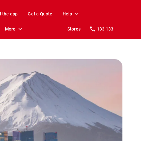
t the app
Get a Quote
Help
More
Stores
133 133