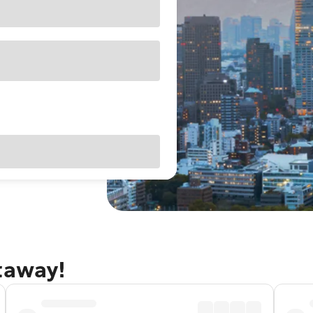
taway!