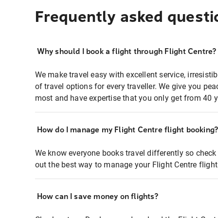
Frequently asked questi
Why should I book a flight through Flight Centre?
We make travel easy with excellent service, irresisti
of travel options for every traveller. We give you p
most and have expertise that you only get from 40 y
How do I manage my Flight Centre flight booking
We know everyone books travel differently so check 
out the best way to manage your Flight Centre fligh
How can I save money on flights?