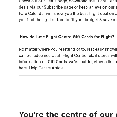
Check out our Deals page, download the Flight Centr
deals via our Subscribe page or keep an eye on our 
Fare Calendar will show you the best flight deal on 
you find the right airfare to fit your budget & save m
How do I use Flight Centre Gift Cards for Flight?
No matter where you're jetting of to, rest easy knowi
can be redeemed at all Flight Centre retail stores wi
information on Gift Cards, we've put together a lis
here:
Help Centre Article
You're the centre of our