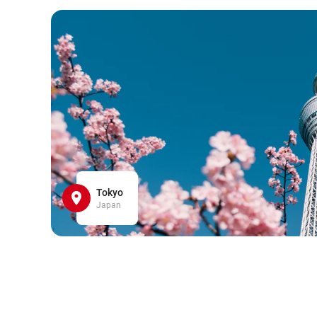
Tokyo
Japan