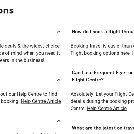
ons
How do I book a flight thro
ble deals & the widest choice
Booking travel is easier than 
eace of mind when you need it
Flight booking options here:
ears in the business!
Can I use Frequent Flyer o
?
Flight Centre?
out our Help Centre to find
Absolutely! Let your Flight C
t booking:
Help Centre Article
details during the booking pr
Centre:
Help Centre Article
What are the latest on trave