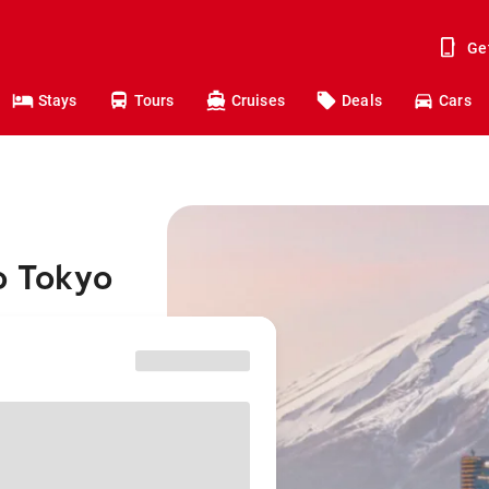
Ge
Stays
Tours
Cruises
Deals
Cars
o Tokyo