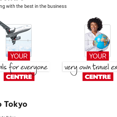
g with the best in the business
o Tokyo