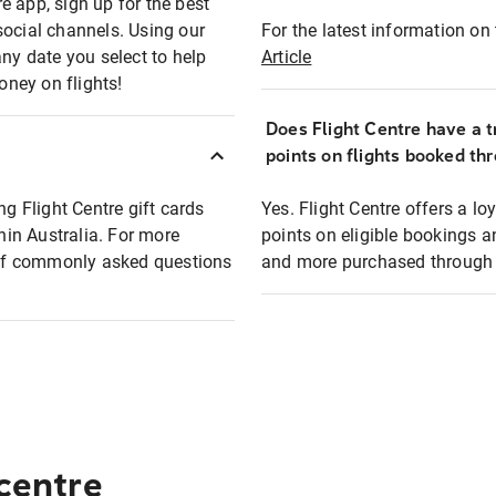
e app, sign up for the best
social channels. Using our
For the latest information on t
any date you select to help
Article
oney on flights!
Does Flight Centre have a t
points on flights booked th
ng Flight Centre gift cards
Yes. Flight Centre offers a 
thin Australia. For more
points on eligible bookings a
t of commonly asked questions
and more purchased through F
 centre