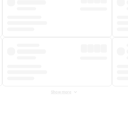
Show more
 Fee
&
Merchant Fee
. Fees are applied once at checkout.