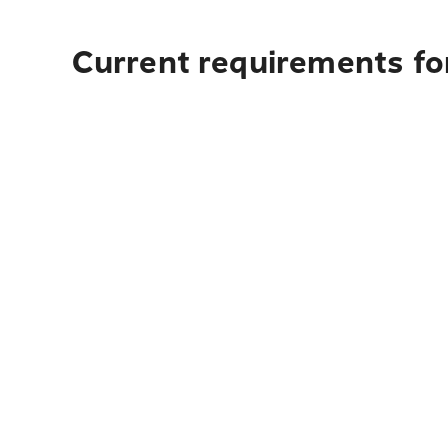
Current requirements fo