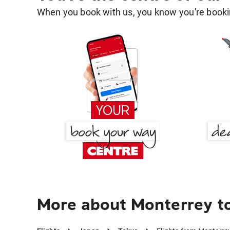
When you book with us, you know you're bookin
More about Monterrey t