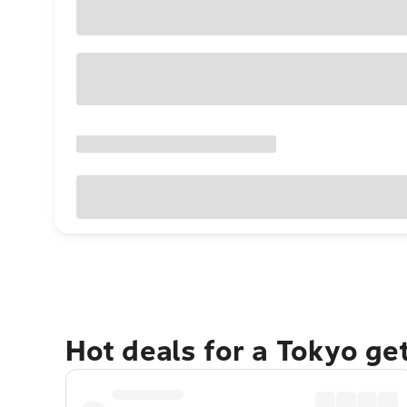
Hot deals for a Tokyo ge