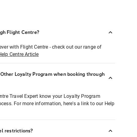
ugh Flight Centre?
ever with Flight Centre - check out our range of
Help Centre Article
r Other Loyalty Program when booking through
entre Travel Expert know your Loyalty Program
ocess. For more information, here's a link to our Help
l restrictions?