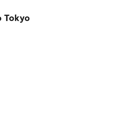
o Tokyo