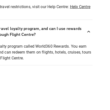
ravel restrictions, visit our Help Centre:
Help Centre
ravel loyalty program, and can I use rewards
rough Flight Centre?
loyalty program called World360 Rewards. You earn
nd can redeem them on flights, hotels, cruises, tours
light Centre.