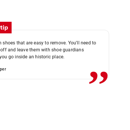
tip
 shoes that are easy to remove. You'll need to
,,
 off and leave them with shoe guardians
ou go inside an historic place.
per