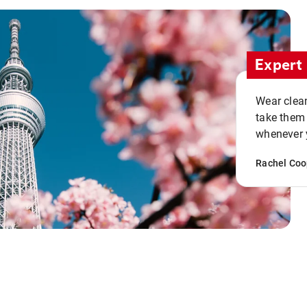
Expert 
Wear clean
take them
whenever y
Rachel Coo