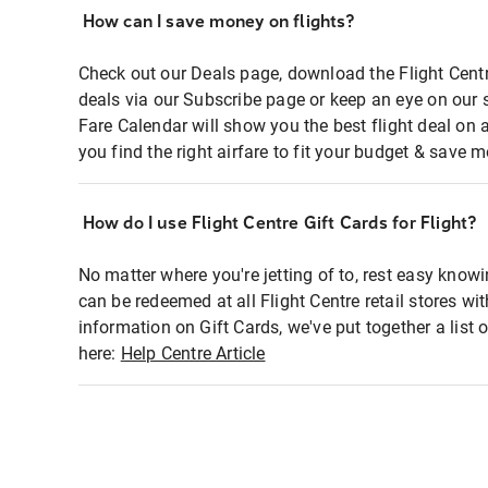
How can I save money on flights?
Check out our Deals page, download the Flight Centr
deals via our Subscribe page or keep an eye on our 
Fare Calendar will show you the best flight deal on 
you find the right airfare to fit your budget & save m
How do I use Flight Centre Gift Cards for Flight?
No matter where you're jetting of to, rest easy knowi
can be redeemed at all Flight Centre retail stores wi
information on Gift Cards, we've put together a lis
here:
Help Centre Article