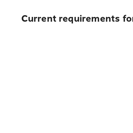
Current requirements for