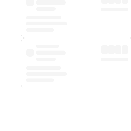
Displayed fares exclude
Online Booking