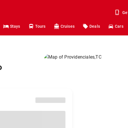
Ge
Stays
Tours
Cruises
Deals
Cars
o