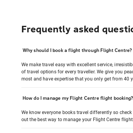
Frequently asked questi
Why should I book a flight through Flight Centre?
We make travel easy with excellent service, irresisti
of travel options for every traveller. We give you p
most and have expertise that you only get from 40 y
How do I manage my Flight Centre flight booking
We know everyone books travel differently so check 
out the best way to manage your Flight Centre fligh