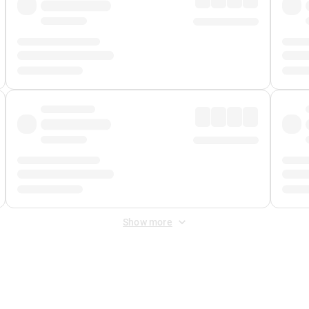
Show more
 Fee
&
Merchant Fee
. Fees are applied once at checkout.