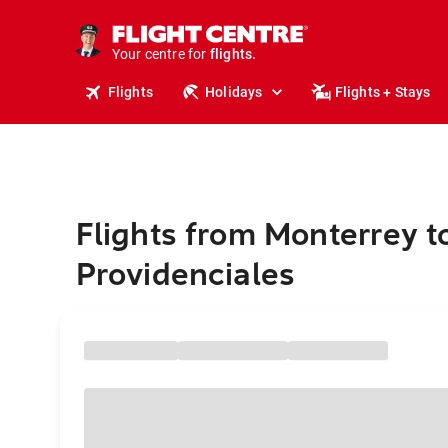
stays.
holidays.
Your centre for
flights.
travel.
Flights
Holidays
Flights + Stays
Flights from Monterrey t
Providenciales