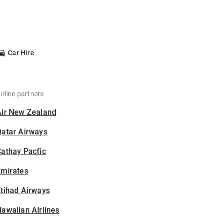
Car Hire
irline partners
Air New Zealand
Qatar Airways
athay Pacfic
Emirates
tihad Airways
awaiian Airlines