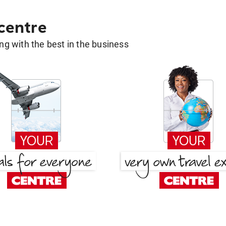
 centre
g with the best in the business