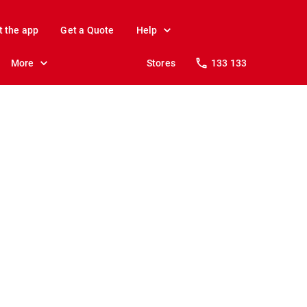
t the app
Get a Quote
Help
More
Stores
133 133