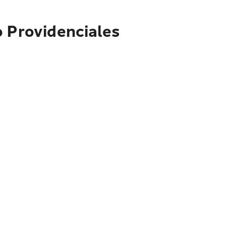
o Providenciales