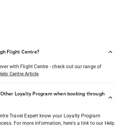
ugh Flight Centre?
ever with Flight Centre - check out our range of
Help Centre Article
r Other Loyalty Program when booking through
entre Travel Expert know your Loyalty Program
ocess. For more information, here's a link to our Help