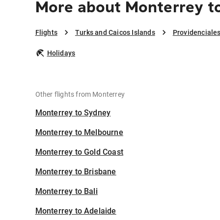
More about Monterrey to
Flights
Turks and Caicos Islands
Providenciale
Holidays
Other flights from Monterrey
Monterrey to Sydney
Monterrey to Melbourne
Monterrey to Gold Coast
Monterrey to Brisbane
Monterrey to Bali
Monterrey to Adelaide