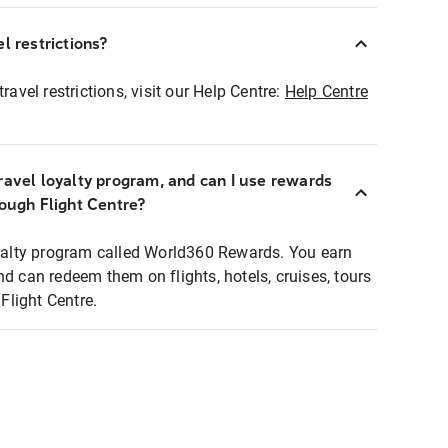
l restrictions?
ravel restrictions, visit our Help Centre:
Help Centre
ravel loyalty program, and can I use rewards
rough Flight Centre?
loyalty program called World360 Rewards. You earn
nd can redeem them on flights, hotels, cruises, tours
light Centre.