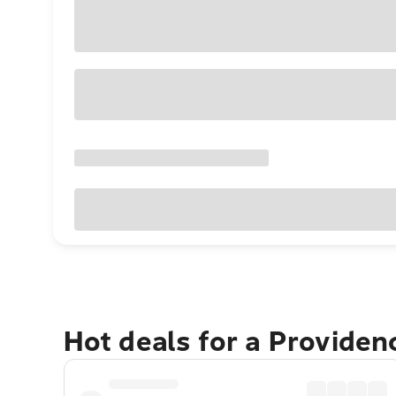
Hot deals for a Providen