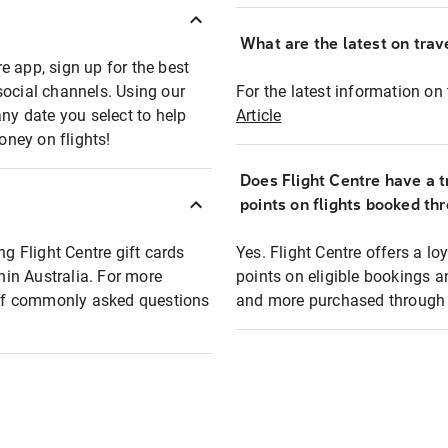
What are the latest on trave
e app, sign up for the best
social channels. Using our
For the latest information on t
any date you select to help
Article
oney on flights!
Does Flight Centre have a t
points on flights booked th
ng Flight Centre gift cards
Yes. Flight Centre offers a 
thin Australia. For more
points on eligible bookings a
t of commonly asked questions
and more purchased through F