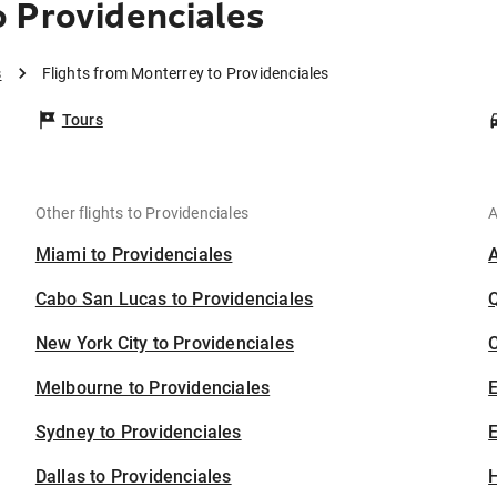
 Providenciales
s
Flights from Monterrey to Providenciales
Tours
Other flights to Providenciales
A
Miami to Providenciales
Cabo San Lucas to Providenciales
New York City to Providenciales
C
Melbourne to Providenciales
Sydney to Providenciales
E
Dallas to Providenciales
H