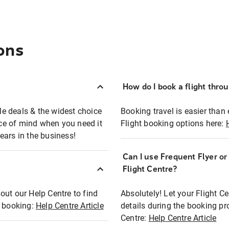
ons
How do I book a flight thro
ble deals & the widest choice
Booking travel is easier than 
eace of mind when you need it
Flight booking options here:
ears in the business!
Can I use Frequent Flyer o
?
Flight Centre?
out our Help Centre to find
Absolutely! Let your Flight C
t booking:
Help Centre Article
details during the booking pr
Centre:
Help Centre Article