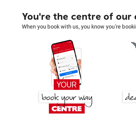
You're the centre of our
When you book with us, you know you're bookin