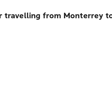
 travelling from Monterrey t