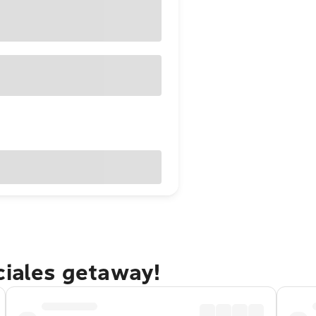
ciales getaway!