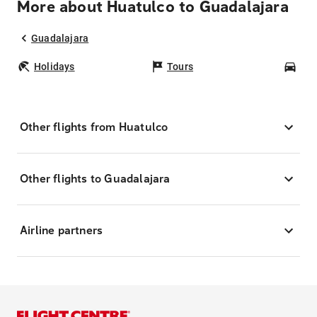
More about Huatulco to Guadalajara
Guadalajara
Holidays
Tours
Car
Other flights from Huatulco
Other flights to Guadalajara
Airline partners