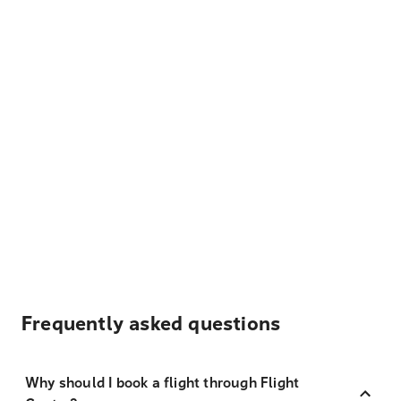
Frequently asked questions
Why should I book a flight through Flight