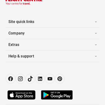
Site quick links
Company
Extras
Help & support