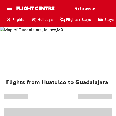
Get a quote
Flights
Holidays
Flights + Stays
Stays
Flights from Huatulco to Guadalajara