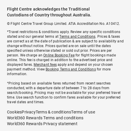
Flight Centre acknowledges the Traditional
Custodians of Country throughout Australia.
© Flight Centre Travel Group Limited. ATIA Accreditation No. A10412.
*Travel restrictions & conditions apply. Review any specific conditions
stated and our general terms at
Terms and Conditions
. Prices & taxes
are correct as at the date of publication & are subject to availability and
change without notice. Prices quoted are on sale until the dates
specified unless otherwise stated or sold out prior. Prices are per
person. We charge an
Online Booking Fee
for flight bookings made
online. This fee is charged in addition to the advertised price and
displayed fares.
Merchant fees
apply and depend on your chosen
payment method. View
Booking Terms and Conditions
for more
information.
^Pricing based on available fares returned from recent searches
conducted, with a departure date of between 7 to 28 days from
search/booking. Pricing may not be available for your preferred travel
time. Use search function to confirm fares available for your preferred
travel dates and times.
Cookies
Privacy
Terms & conditions
Terms of use
World360 Rewards Terms and conditions
World360 Rewards Privacy statement