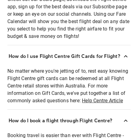
app, sign up for the best deals via our Subscribe page
or keep an eye on our social channels. Using our Fare
Calendar will show you the best flight deal on any date
you select to help you find the right airfare to fit your
budget & save money on flights!
How do I use Flight Centre Gift Cards for Flight?
No matter where you're jetting of to, rest easy knowing
Flight Centre gift cards can be redeemed at all Flight
Centre retail stores within Australia. For more
information on Gift Cards, we've put together a list of
commonly asked questions here:
Help Centre Article
How do I book a flight through Flight Centre?
Booking travel is easier than ever with Flight Centre -