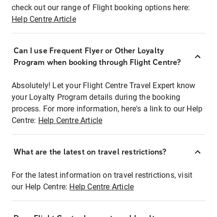
check out our range of Flight booking options here:
Help Centre Article
Can I use Frequent Flyer or Other Loyalty
Program when booking through Flight Centre?
Absolutely! Let your Flight Centre Travel Expert know
your Loyalty Program details during the booking
process. For more information, here's a link to our Help
Centre:
Help Centre Article
What are the latest on travel restrictions?
For the latest information on travel restrictions, visit
our Help Centre:
Help Centre Article