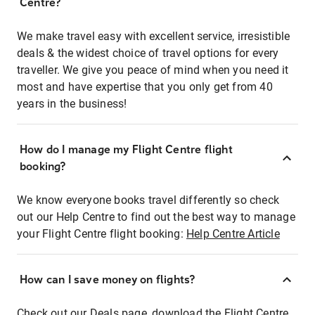
Centre?
We make travel easy with excellent service, irresistible
deals & the widest choice of travel options for every
traveller. We give you peace of mind when you need it
most and have expertise that you only get from 40
years in the business!
How do I manage my Flight Centre flight
booking?
We know everyone books travel differently so check
out our Help Centre to find out the best way to manage
your Flight Centre flight booking:
Help Centre Article
How can I save money on flights?
Check out our Deals page, download the Flight Centre