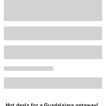
Hot deals for a Guadalajara getaway!