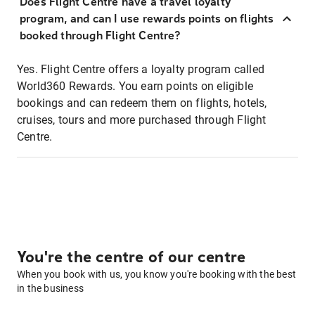
Does Flight Centre have a travel loyalty
program, and can I use rewards points on flights
booked through Flight Centre?
Yes. Flight Centre offers a loyalty program called
World360 Rewards. You earn points on eligible
bookings and can redeem them on flights, hotels,
cruises, tours and more purchased through Flight
Centre.
You're the centre of our centre
When you book with us, you know you're booking with the best
in the business