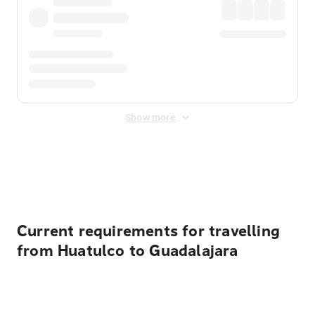
Show more
Displayed fares exclude
Online Booking Fee
&
Merchant
Fee
. Fees are applied once at checkout.
Current requirements for travelling
from Huatulco to Guadalajara