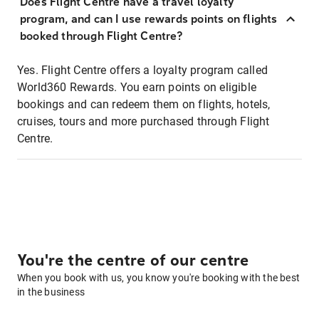
Does Flight Centre have a travel loyalty
program, and can I use rewards points on flights
booked through Flight Centre?
Yes. Flight Centre offers a loyalty program called
World360 Rewards. You earn points on eligible
bookings and can redeem them on flights, hotels,
cruises, tours and more purchased through Flight
Centre.
You're the centre of our centre
When you book with us, you know you're booking with the best
in the business