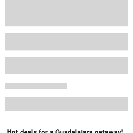
Hot deals for a Guadalajara getaway!