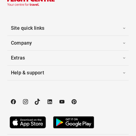
Site quick links
Company
Extras
Help & support