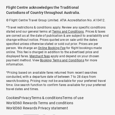
Flight Centre acknowledges the Traditional
Custodians of Country throughout Australia.
© Flight Centre Travel Group Limited. ATIA Accreditation No. A10412.
*Travel restrictions & conditions apply. Review any specific conditions
stated and our general terms at
Terms and Conditions
. Prices & taxes
are correct as at the date of publication & are subject to availability and
change without notice. Prices quoted are on sale until the dates
specified unless otherwise stated or sold out prior. Prices are per
person. We charge an
Online Booking Fee
for flight bookings made
online. This fee is charged in addition to the advertised price and
displayed fares.
Merchant fees
apply and depend on your chosen
payment method. View
Booking Terms and Conditions
for more
information.
^Pricing based on available fares returned from recent searches
conducted, with a departure date of between 7 to 28 days from
search/booking. Pricing may not be available for your preferred travel
time. Use search function to confirm fares available for your preferred
travel dates and times.
Cookies
Privacy
Terms & conditions
Terms of use
World360 Rewards Terms and conditions
World360 Rewards Privacy statement