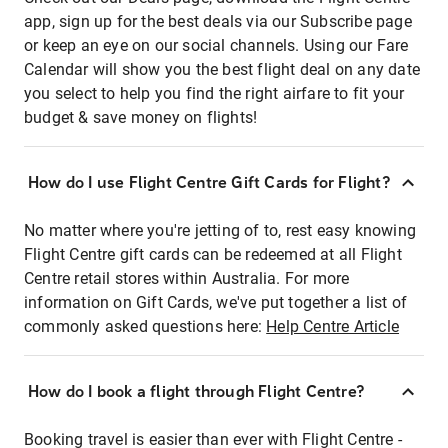
app, sign up for the best deals via our Subscribe page
or keep an eye on our social channels. Using our Fare
Calendar will show you the best flight deal on any date
you select to help you find the right airfare to fit your
budget & save money on flights!
How do I use Flight Centre Gift Cards for Flight?
No matter where you're jetting of to, rest easy knowing
Flight Centre gift cards can be redeemed at all Flight
Centre retail stores within Australia. For more
information on Gift Cards, we've put together a list of
commonly asked questions here:
Help Centre Article
How do I book a flight through Flight Centre?
Booking travel is easier than ever with Flight Centre -