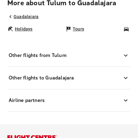
More about Tulum to Guadalajara
Guadalajara
Holidays
Tours
Car
Other flights from Tulum
Other flights to Guadalajara
Airline partners