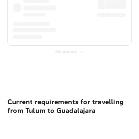
Show more
Displayed fares exclude
Online Booking Fee
&
Merchant
Fee
. Fees are applied once at checkout.
Current requirements for travelling
from Tulum to Guadalajara