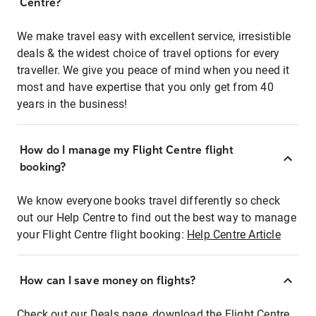
Centre?
We make travel easy with excellent service, irresistible
deals & the widest choice of travel options for every
traveller. We give you peace of mind when you need it
most and have expertise that you only get from 40
years in the business!
How do I manage my Flight Centre flight
booking?
We know everyone books travel differently so check
out our Help Centre to find out the best way to manage
your Flight Centre flight booking:
Help Centre Article
How can I save money on flights?
Check out our Deals page, download the Flight Centre