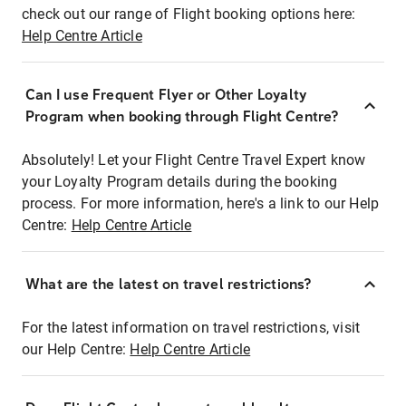
check out our range of Flight booking options here:
Help Centre Article
Can I use Frequent Flyer or Other Loyalty
Program when booking through Flight Centre?
Absolutely! Let your Flight Centre Travel Expert know
your Loyalty Program details during the booking
process. For more information, here's a link to our Help
Centre:
Help Centre Article
What are the latest on travel restrictions?
For the latest information on travel restrictions, visit
our Help Centre:
Help Centre Article