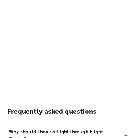
Frequently asked questions
Why should I book a flight through Flight