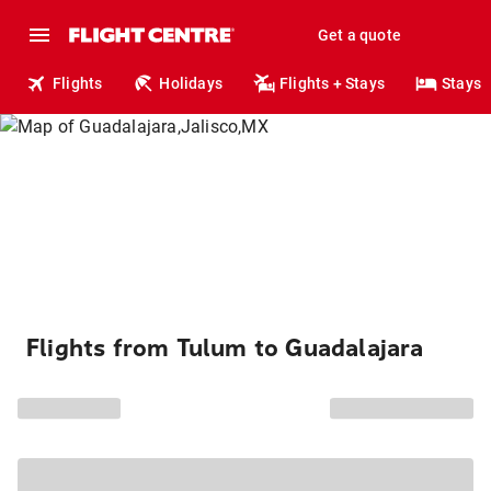
Get a quote
Flights
Holidays
Flights + Stays
Stays
Flights from Tulum to Guadalajara