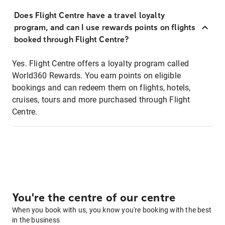
Does Flight Centre have a travel loyalty
program, and can I use rewards points on flights
booked through Flight Centre?
Yes. Flight Centre offers a loyalty program called
World360 Rewards. You earn points on eligible
bookings and can redeem them on flights, hotels,
cruises, tours and more purchased through Flight
Centre.
You're the centre of our centre
When you book with us, you know you're booking with the best
in the business