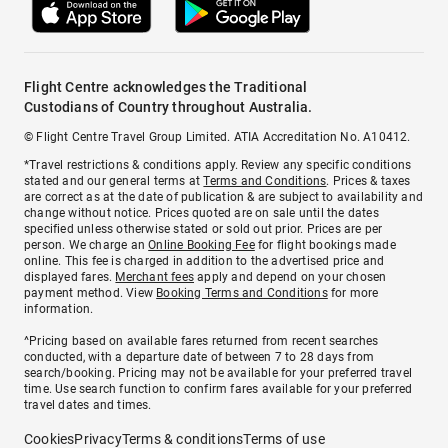
Flight Centre acknowledges the Traditional
Custodians of Country throughout Australia.
© Flight Centre Travel Group Limited. ATIA Accreditation No. A10412.
*Travel restrictions & conditions apply. Review any specific conditions
stated and our general terms at
Terms and Conditions
. Prices & taxes
are correct as at the date of publication & are subject to availability and
change without notice. Prices quoted are on sale until the dates
specified unless otherwise stated or sold out prior. Prices are per
person. We charge an
Online Booking Fee
for flight bookings made
online. This fee is charged in addition to the advertised price and
displayed fares.
Merchant fees
apply and depend on your chosen
payment method. View
Booking Terms and Conditions
for more
information.
^Pricing based on available fares returned from recent searches
conducted, with a departure date of between 7 to 28 days from
search/booking. Pricing may not be available for your preferred travel
time. Use search function to confirm fares available for your preferred
travel dates and times.
Cookies
Privacy
Terms & conditions
Terms of use