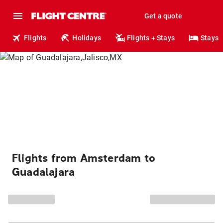
Get a quote
Flights
Holidays
Flights + Stays
Stays
Flights from Amsterdam to
Guadalajara