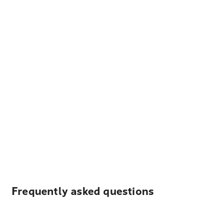
Frequently asked questions