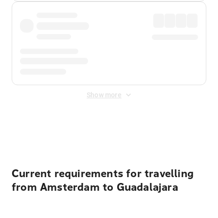
Show more
Displayed fares exclude
Online Booking Fee
&
Merchant
Fee
. Fees are applied once at checkout.
Current requirements for travelling
from Amsterdam to Guadalajara