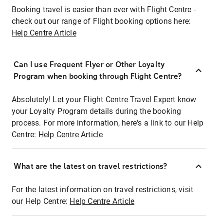
Booking travel is easier than ever with Flight Centre -
check out our range of Flight booking options here:
Help Centre Article
Can I use Frequent Flyer or Other Loyalty
Program when booking through Flight Centre?
Absolutely! Let your Flight Centre Travel Expert know
your Loyalty Program details during the booking
process. For more information, here's a link to our Help
Centre:
Help Centre Article
What are the latest on travel restrictions?
For the latest information on travel restrictions, visit
our Help Centre:
Help Centre Article