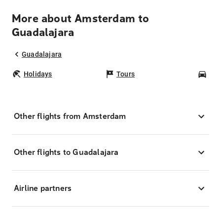
More about Amsterdam to
Guadalajara
Guadalajara
Holidays
Tours
Car
Other flights from Amsterdam
Other flights to Guadalajara
Airline partners