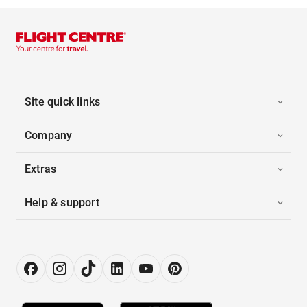
Site quick links
Company
Extras
Help & support