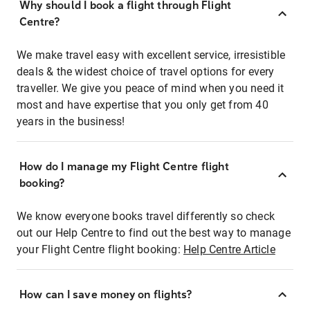
Why should I book a flight through Flight
Centre?
We make travel easy with excellent service, irresistible
deals & the widest choice of travel options for every
traveller. We give you peace of mind when you need it
most and have expertise that you only get from 40
years in the business!
How do I manage my Flight Centre flight
booking?
We know everyone books travel differently so check
out our Help Centre to find out the best way to manage
your Flight Centre flight booking:
Help Centre Article
How can I save money on flights?