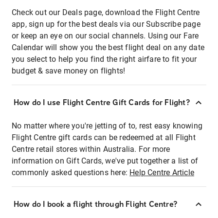
Check out our Deals page, download the Flight Centre
app, sign up for the best deals via our Subscribe page
or keep an eye on our social channels. Using our Fare
Calendar will show you the best flight deal on any date
you select to help you find the right airfare to fit your
budget & save money on flights!
How do I use Flight Centre Gift Cards for Flight?
No matter where you're jetting of to, rest easy knowing
Flight Centre gift cards can be redeemed at all Flight
Centre retail stores within Australia. For more
information on Gift Cards, we've put together a list of
commonly asked questions here:
Help Centre Article
How do I book a flight through Flight Centre?