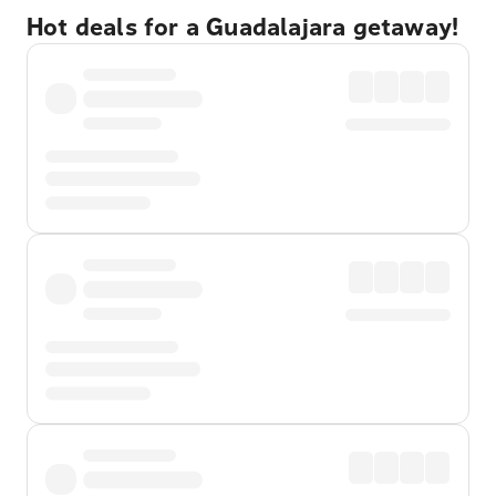
Hot deals for a Guadalajara getaway!