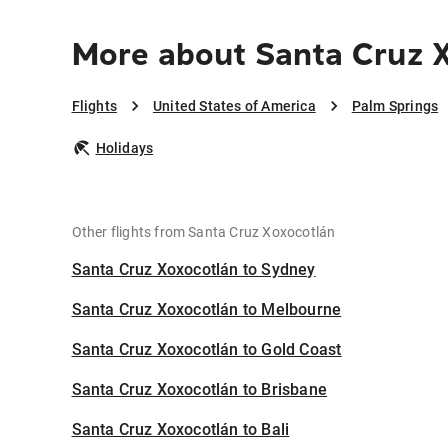
More about Santa Cruz X
Flights
United States of America
Palm Springs
Holidays
Other flights from Santa Cruz Xoxocotlán
Santa Cruz Xoxocotlán to Sydney
Santa Cruz Xoxocotlán to Melbourne
Santa Cruz Xoxocotlán to Gold Coast
Santa Cruz Xoxocotlán to Brisbane
Santa Cruz Xoxocotlán to Bali