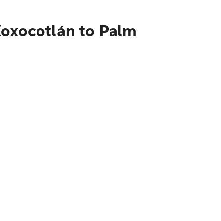
Xoxocotlán to Palm