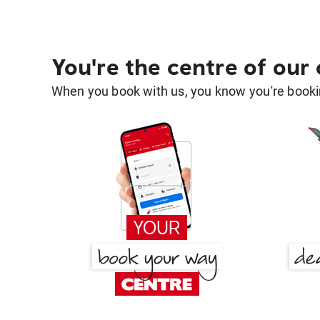
You're the centre of our
When you book with us, you know you're bookin