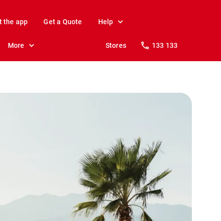
t the app
Get a Quote
Help
More
Stores
133 133