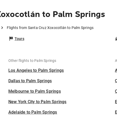
oxocotlán to Palm Springs
Flights from Santa Cruz Xoxocotlán to Palm Springs
Tours
Other flights to Palm Springs
A
Los Angeles to Palm Springs
Dallas to Palm Springs
Melbourne to Palm Springs
C
New York City to Palm Springs
Adelaide to Palm Springs
E