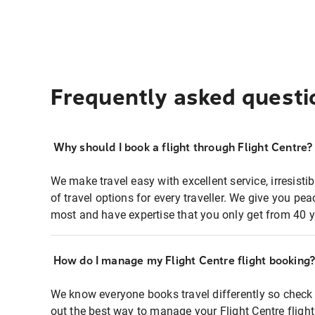
Frequently asked questi
Why should I book a flight through Flight Centre?
We make travel easy with excellent service, irresisti
of travel options for every traveller. We give you p
most and have expertise that you only get from 40 y
How do I manage my Flight Centre flight booking
We know everyone books travel differently so check 
out the best way to manage your Flight Centre fligh