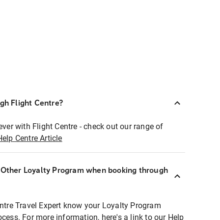
ugh Flight Centre?
ever with Flight Centre - check out our range of
Help Centre Article
r Other Loyalty Program when booking through
entre Travel Expert know your Loyalty Program
ocess. For more information, here's a link to our Help