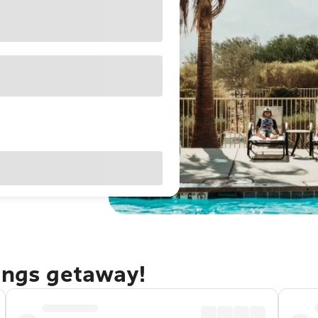
rings getaway!