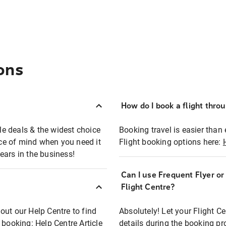
ons
How do I book a flight thro
ble deals & the widest choice
Booking travel is easier than 
eace of mind when you need it
Flight booking options here:
ears in the business!
Can I use Frequent Flyer o
?
Flight Centre?
out our Help Centre to find
Absolutely! Let your Flight C
t booking:
Help Centre Article
details during the booking pr