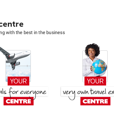
 centre
g with the best in the business