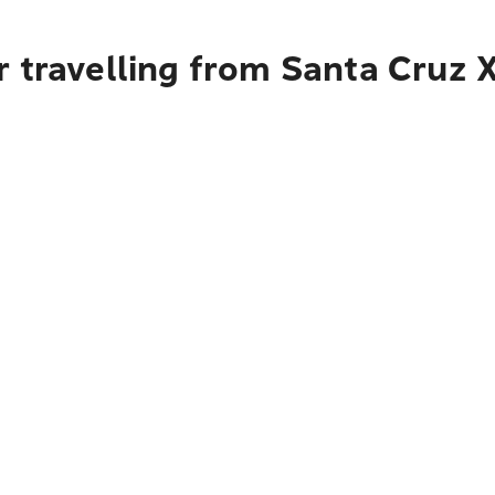
r travelling from Santa Cruz 