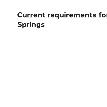
Current requirements fo
Springs