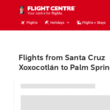
cruises.
stays.
holidays.
Your centre for
flights.
travel.
Flights
Holidays
Flights + Stays
Flights from Santa Cruz
Xoxocotlán to Palm Spri