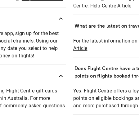
Centre:
Help Centre Article
What are the latest on trave
e app, sign up for the best
social channels. Using our
For the latest information on t
any date you select to help
Article
oney on flights!
Does Flight Centre have a t
points on flights booked th
ng Flight Centre gift cards
Yes. Flight Centre offers a 
thin Australia. For more
points on eligible bookings a
t of commonly asked questions
and more purchased through F