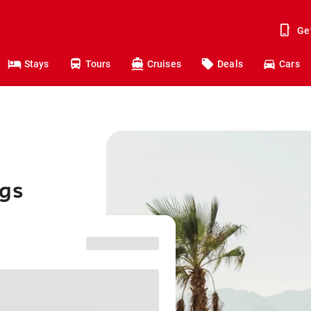
Ge
Stays
Tours
Cruises
Deals
Cars
ngs