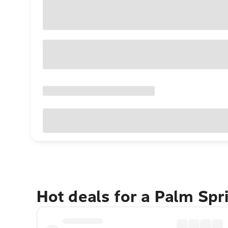
Hot deals for a Palm Sp