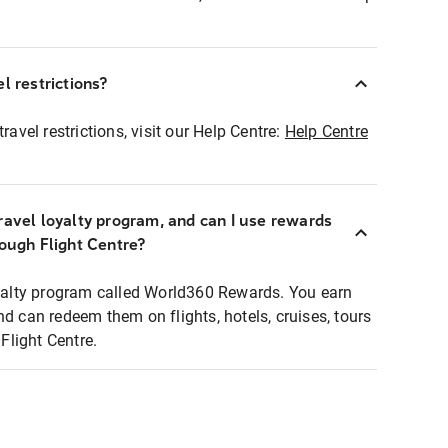
l restrictions?
ravel restrictions, visit our Help Centre:
Help Centre
ravel loyalty program, and can I use rewards
rough Flight Centre?
loyalty program called World360 Rewards. You earn
nd can redeem them on flights, hotels, cruises, tours
light Centre.