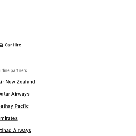
Car Hire
irline partners
Air New Zealand
Qatar Airways
athay Pacfic
Emirates
tihad Airways