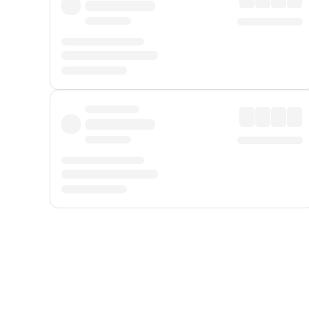
Displayed fares exclude
Online Booking