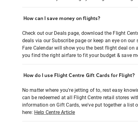
How can I save money on flights?
Check out our Deals page, download the Flight Centr
deals via our Subscribe page or keep an eye on our 
Fare Calendar will show you the best flight deal on 
you find the right airfare to fit your budget & save m
How do I use Flight Centre Gift Cards for Flight?
No matter where you're jetting of to, rest easy knowi
can be redeemed at all Flight Centre retail stores wi
information on Gift Cards, we've put together a lis
here:
Help Centre Article