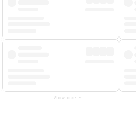
Show more
 Fee
&
Merchant Fee
. Fees are applied once at checkout.