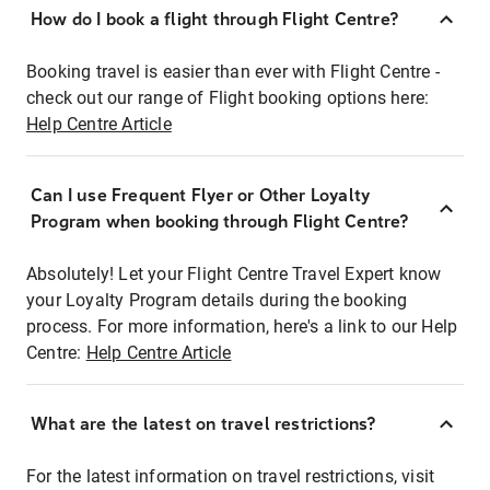
How do I book a flight through Flight Centre?
Booking travel is easier than ever with Flight Centre -
check out our range of Flight booking options here:
Help Centre Article
Can I use Frequent Flyer or Other Loyalty
Program when booking through Flight Centre?
Absolutely! Let your Flight Centre Travel Expert know
your Loyalty Program details during the booking
process. For more information, here's a link to our Help
Centre:
Help Centre Article
What are the latest on travel restrictions?
For the latest information on travel restrictions, visit