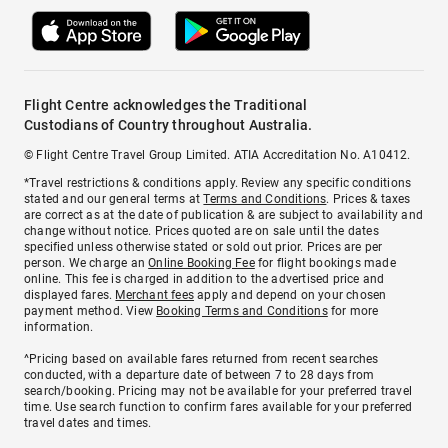
Flight Centre acknowledges the Traditional
Custodians of Country throughout Australia.
© Flight Centre Travel Group Limited. ATIA Accreditation No. A10412.
*Travel restrictions & conditions apply. Review any specific conditions
stated and our general terms at
Terms and Conditions
. Prices & taxes
are correct as at the date of publication & are subject to availability and
change without notice. Prices quoted are on sale until the dates
specified unless otherwise stated or sold out prior. Prices are per
person. We charge an
Online Booking Fee
for flight bookings made
online. This fee is charged in addition to the advertised price and
displayed fares.
Merchant fees
apply and depend on your chosen
payment method. View
Booking Terms and Conditions
for more
information.
^Pricing based on available fares returned from recent searches
conducted, with a departure date of between 7 to 28 days from
search/booking. Pricing may not be available for your preferred travel
time. Use search function to confirm fares available for your preferred
travel dates and times.