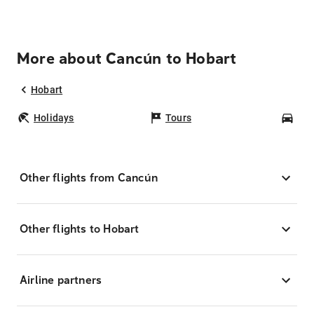
More about Cancún to Hobart
Hobart
Holidays
Tours
Car
Other flights from Cancún
Other flights to Hobart
Airline partners