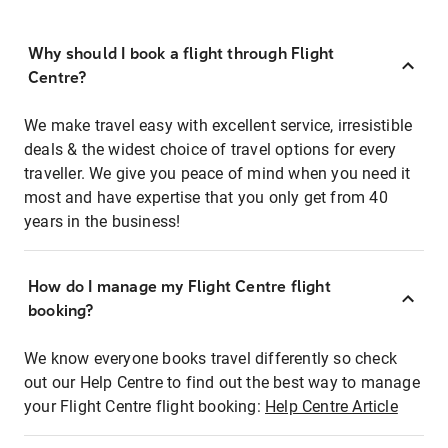
Why should I book a flight through Flight
Centre?
We make travel easy with excellent service, irresistible
deals & the widest choice of travel options for every
traveller. We give you peace of mind when you need it
most and have expertise that you only get from 40
years in the business!
How do I manage my Flight Centre flight
booking?
We know everyone books travel differently so check
out our Help Centre to find out the best way to manage
your Flight Centre flight booking:
Help Centre Article