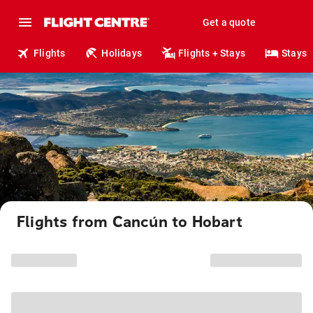
Get a quote
Flights
Holidays
Flights + Stays
Stays
Flights from Cancún to Hobart