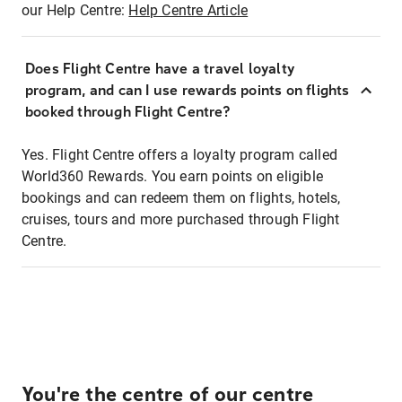
our Help Centre:
Help Centre Article
Does Flight Centre have a travel loyalty
program, and can I use rewards points on flights
booked through Flight Centre?
Yes. Flight Centre offers a loyalty program called
World360 Rewards. You earn points on eligible
bookings and can redeem them on flights, hotels,
cruises, tours and more purchased through Flight
Centre.
You're the centre of our centre