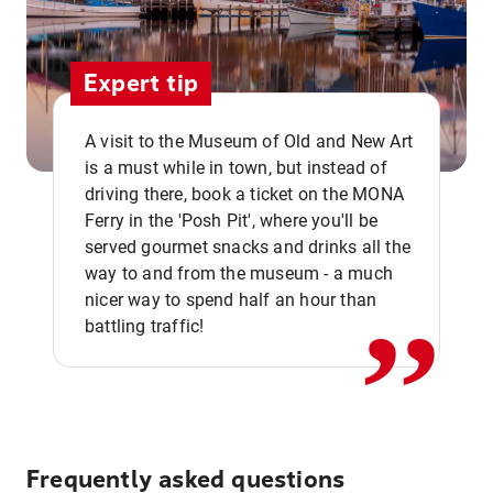
Expert tip
A visit to the Museum of Old and New Art
is a must while in town, but instead of
driving there, book a ticket on the MONA
Ferry in the 'Posh Pit', where you'll be
,,
served gourmet snacks and drinks all the
way to and from the museum - a much
nicer way to spend half an hour than
battling traffic!
Frequently asked questions