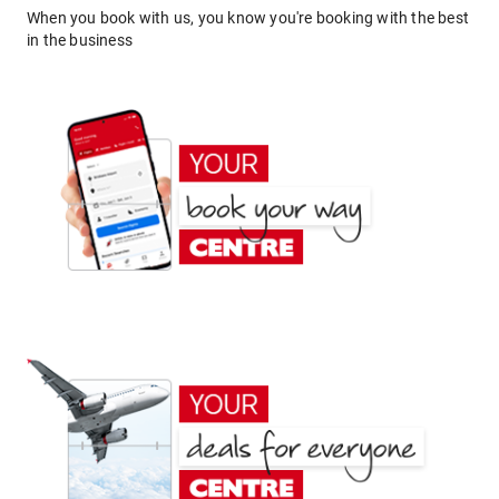
When you book with us, you know you're booking with the best
in the business