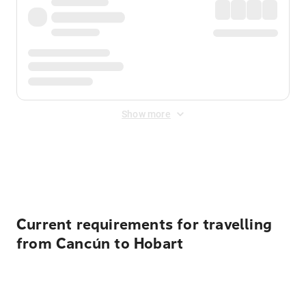
Show more
Displayed fares exclude
Online Booking Fee
&
Merchant
Fee
. Fees are applied once at checkout.
Current requirements for travelling
from Cancún to Hobart