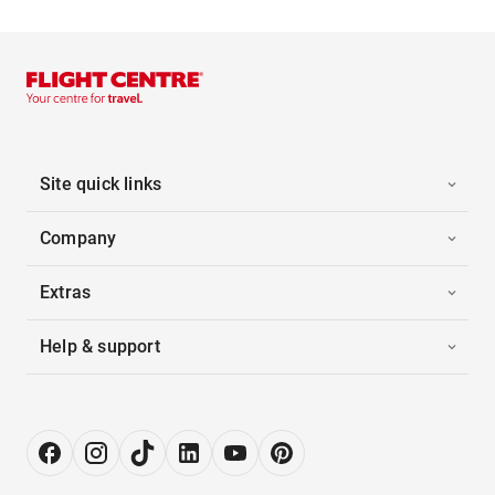
Site quick links
Company
Extras
Help & support