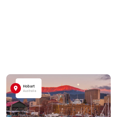
Hobart
Australia