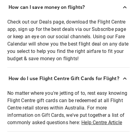
How can I save money on flights?
Check out our Deals page, download the Flight Centre
app, sign up for the best deals via our Subscribe page
or keep an eye on our social channels. Using our Fare
Calendar will show you the best flight deal on any date
you select to help you find the right airfare to fit your
budget & save money on flights!
How do I use Flight Centre Gift Cards for Flight?
No matter where you're jetting of to, rest easy knowing
Flight Centre gift cards can be redeemed at all Flight
Centre retail stores within Australia. For more
information on Gift Cards, we've put together a list of
commonly asked questions here:
Help Centre Article