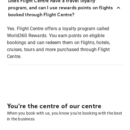
Does Flight Centre have a travel loyalty
program, and can I use rewards points on flights
booked through Flight Centre?
Yes. Flight Centre offers a loyalty program called
World360 Rewards. You earn points on eligible
bookings and can redeem them on flights, hotels,
cruises, tours and more purchased through Flight
Centre.
You're the centre of our centre
When you book with us, you know you're booking with the best
in the business