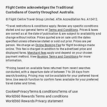
Flight Centre acknowledges the Traditional
Custodians of Country throughout Australia.
© Flight Centre Travel Group Limited. ATIA Accreditation No. A10412.
*Travel restrictions & conditions apply. Review any specific conditions
stated and our general terms at
Terms and Conditions
. Prices & taxes
are correct as at the date of publication & are subject to availability and
change without notice. Prices quoted are on sale until the dates
specified unless otherwise stated or sold out prior. Prices are per
person. We charge an
Online Booking Fee
for flight bookings made
online. This fee is charged in addition to the advertised price and
displayed fares.
Merchant fees
apply and depend on your chosen
payment method. View
Booking Terms and Conditions
for more
information.
^Pricing based on available fares returned from recent searches
conducted, with a departure date of between 7 to 28 days from
search/booking. Pricing may not be available for your preferred travel
time. Use search function to confirm fares available for your preferred
travel dates and times.
Cookies
Privacy
Terms & conditions
Terms of use
World360 Rewards Terms and conditions
World360 Rewards Privacy statement