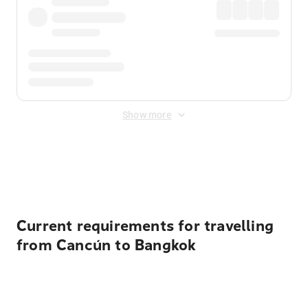
Show more
Displayed fares exclude
Online Booking Fee
&
Merchant
Fee
. Fees are applied once at checkout.
Current requirements for travelling
from Cancún to Bangkok