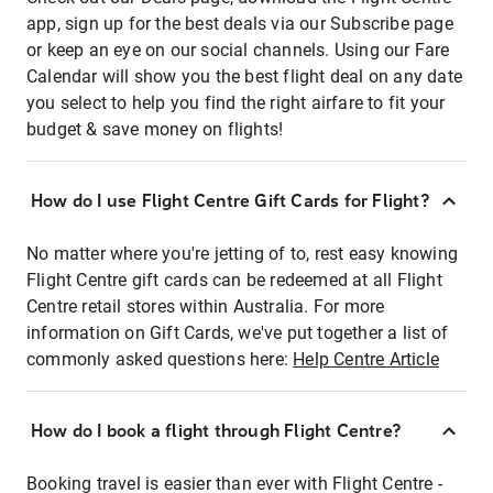
app, sign up for the best deals via our Subscribe page
or keep an eye on our social channels. Using our Fare
Calendar will show you the best flight deal on any date
you select to help you find the right airfare to fit your
budget & save money on flights!
How do I use Flight Centre Gift Cards for Flight?
No matter where you're jetting of to, rest easy knowing
Flight Centre gift cards can be redeemed at all Flight
Centre retail stores within Australia. For more
information on Gift Cards, we've put together a list of
commonly asked questions here:
Help Centre Article
How do I book a flight through Flight Centre?
Booking travel is easier than ever with Flight Centre -