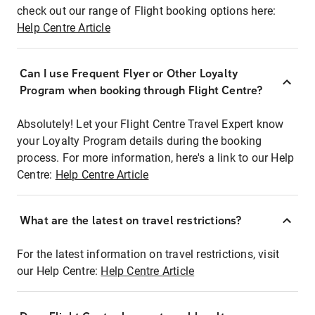
check out our range of Flight booking options here:
Help Centre Article
Can I use Frequent Flyer or Other Loyalty
Program when booking through Flight Centre?
Absolutely! Let your Flight Centre Travel Expert know
your Loyalty Program details during the booking
process. For more information, here's a link to our Help
Centre:
Help Centre Article
What are the latest on travel restrictions?
For the latest information on travel restrictions, visit
our Help Centre:
Help Centre Article