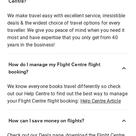
Centre?
We make travel easy with excellent service, irresistible
deals & the widest choice of travel options for every
traveller. We give you peace of mind when you need it
most and have expertise that you only get from 40
years in the business!
How do I manage my Flight Centre flight
booking?
We know everyone books travel differently so check
out our Help Centre to find out the best way to manage
your Flight Centre flight booking:
Help Centre Article
How can I save money on flights?
Check out our Deals page, download the Flight Centre