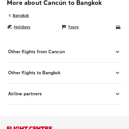
More about Cancún to Bangkok
Bangkok
Holidays
Tours
Car
Other flights from Cancún
Other flights to Bangkok
Airline partners