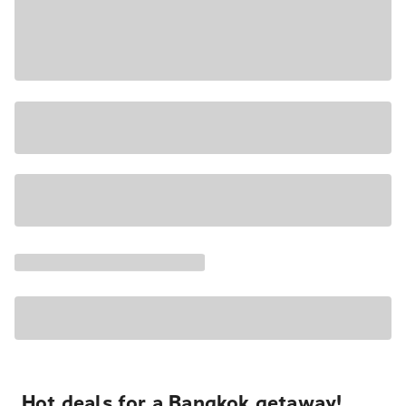
Hot deals for a Bangkok getaway!