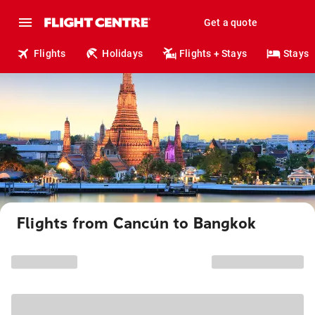
Get a quote
Flights
Holidays
Flights + Stays
Stays
Flights from Cancún to Bangkok