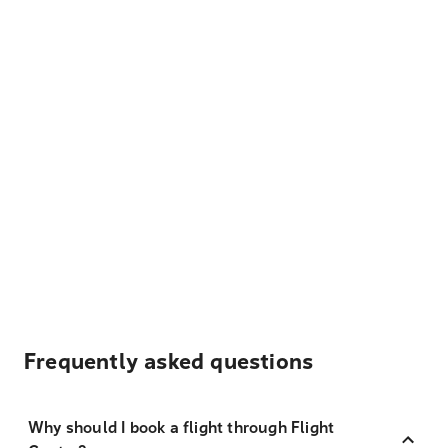
Frequently asked questions
Why should I book a flight through Flight