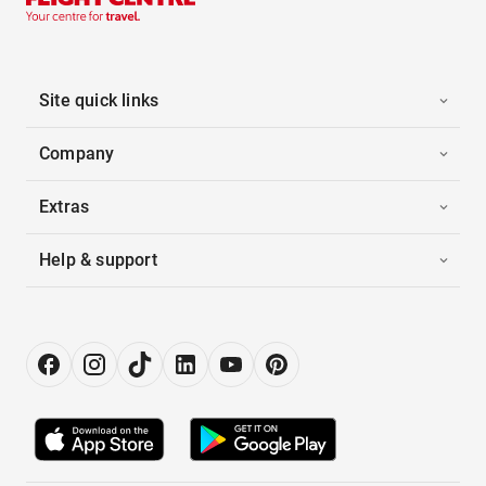
Site quick links
Company
Extras
Help & support