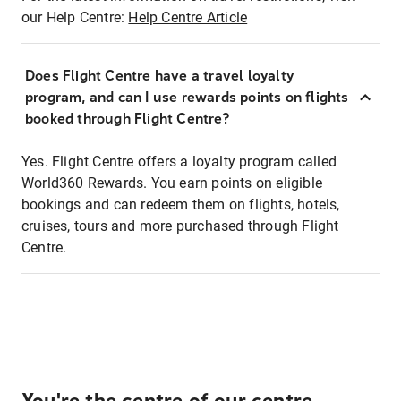
our Help Centre:
Help Centre Article
Does Flight Centre have a travel loyalty
program, and can I use rewards points on flights
booked through Flight Centre?
Yes. Flight Centre offers a loyalty program called
World360 Rewards. You earn points on eligible
bookings and can redeem them on flights, hotels,
cruises, tours and more purchased through Flight
Centre.