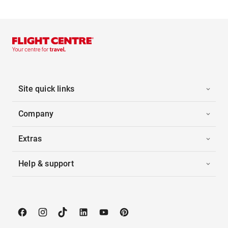
Site quick links
Company
Extras
Help & support