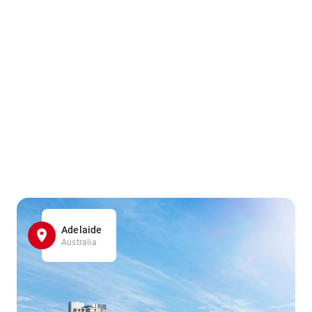
Adelaide
Australia