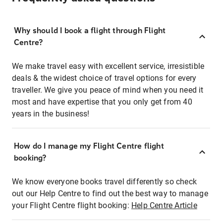
Why should I book a flight through Flight
Centre?
We make travel easy with excellent service, irresistible
deals & the widest choice of travel options for every
traveller. We give you peace of mind when you need it
most and have expertise that you only get from 40
years in the business!
How do I manage my Flight Centre flight
booking?
We know everyone books travel differently so check
out our Help Centre to find out the best way to manage
your Flight Centre flight booking:
Help Centre Article