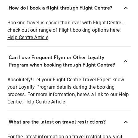
How do I book a flight through Flight Centre?
Booking travel is easier than ever with Flight Centre -
check out our range of Flight booking options here:
Help Centre Article
Can I use Frequent Flyer or Other Loyalty
Program when booking through Flight Centre?
Absolutely! Let your Flight Centre Travel Expert know
your Loyalty Program details during the booking
process. For more information, here's a link to our Help
Centre:
Help Centre Article
What are the latest on travel restrictions?
For the latest information on travel restrictions, visit