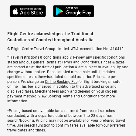
Flight Centre acknowledges the Traditional
Custodians of Country throughout Australia.
© Flight Centre Travel Group Limited. ATIA Accreditation No. A10412.
*Travel restrictions & conditions apply. Review any specific conditions
stated and our general terms at
Terms and Conditions
. Prices & taxes
are correct as at the date of publication & are subject to availability and
change without notice. Prices quoted are on sale until the dates
specified unless otherwise stated or sold out prior. Prices are per
person. We charge an
Online Booking Fee
for flight bookings made
online. This fee is charged in addition to the advertised price and
displayed fares.
Merchant fees
apply and depend on your chosen
payment method. View
Booking Terms and Conditions
for more
information.
^Pricing based on available fares returned from recent searches
conducted, with a departure date of between 7 to 28 days from
search/booking. Pricing may not be available for your preferred travel
time. Use search function to confirm fares available for your preferred
travel dates and times.