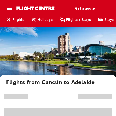
Get a quote
Flights
Holidays
Flights + Stays
Stays
Flights from Cancún to Adelaide