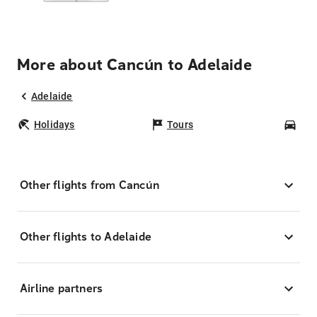
More about Cancún to Adelaide
Adelaide
Holidays
Tours
Car
Other flights from Cancún
Other flights to Adelaide
Airline partners