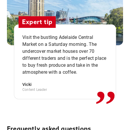
Expert tip
Visit the bustling Adelaide Central
Market on a Saturday morning. The
undercover market houses over 70
different traders and is the perfect place
,,
to buy fresh produce and take in the
atmosphere with a coffee.
Vicki
Content Leader
Frequently asked questions