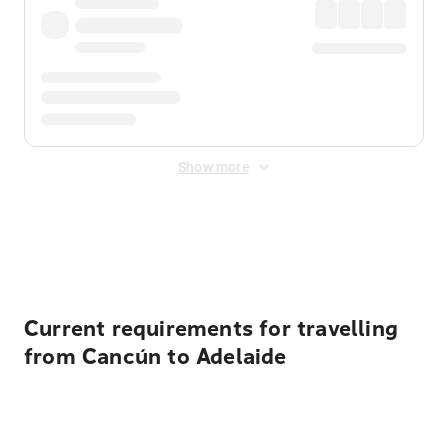
Show more
Displayed fares exclude
Online Booking Fee
&
Merchant
Fee
. Fees are applied once at checkout.
Current requirements for travelling
from Cancún to Adelaide