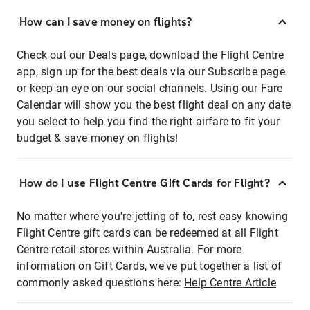
How can I save money on flights?
Check out our Deals page, download the Flight Centre
app, sign up for the best deals via our Subscribe page
or keep an eye on our social channels. Using our Fare
Calendar will show you the best flight deal on any date
you select to help you find the right airfare to fit your
budget & save money on flights!
How do I use Flight Centre Gift Cards for Flight?
No matter where you're jetting of to, rest easy knowing
Flight Centre gift cards can be redeemed at all Flight
Centre retail stores within Australia. For more
information on Gift Cards, we've put together a list of
commonly asked questions here:
Help Centre Article