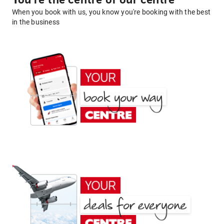
You're the centre of our centre
When you book with us, you know you're booking with the best
in the business