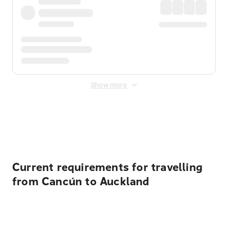
Show more
Displayed fares exclude
Online Booking Fee
&
Merchant
Fee
. Fees are applied once at checkout.
Current requirements for travelling
from Cancún to Auckland