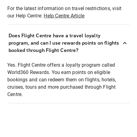
For the latest information on travel restrictions, visit
our Help Centre:
Help Centre Article
Does Flight Centre have a travel loyalty
program, and can I use rewards points on flights
booked through Flight Centre?
Yes. Flight Centre offers a loyalty program called
World360 Rewards. You earn points on eligible
bookings and can redeem them on flights, hotels,
cruises, tours and more purchased through Flight
Centre.