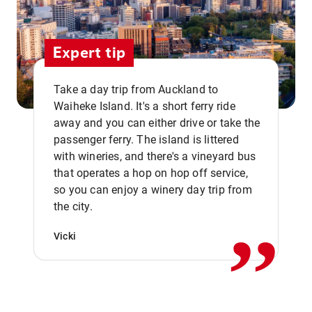
Expert tip
Take a day trip from Auckland to
Waiheke Island. It's a short ferry ride
away and you can either drive or take the
passenger ferry. The island is littered
with wineries, and there's a vineyard bus
that operates a hop on hop off service,
,,
so you can enjoy a winery day trip from
the city.
Vicki