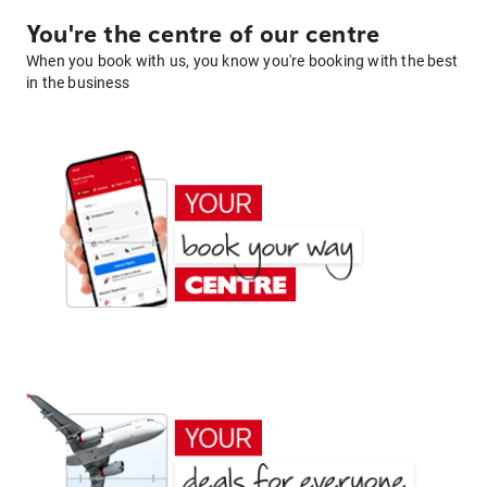
You're the centre of our centre
When you book with us, you know you're booking with the best
in the business