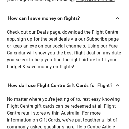
How can I save money on flights?
Check out our Deals page, download the Flight Centre
app, sign up for the best deals via our Subscribe page
or keep an eye on our social channels. Using our Fare
Calendar will show you the best flight deal on any date
you select to help you find the right airfare to fit your
budget & save money on flights!
How do I use Flight Centre Gift Cards for Flight?
No matter where you're jetting of to, rest easy knowing
Flight Centre gift cards can be redeemed at all Flight
Centre retail stores within Australia. For more
information on Gift Cards, we've put together a list of
commonly asked questions here:
Help Centre Article