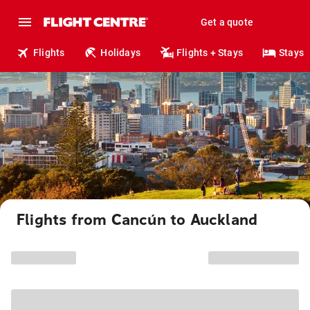
Get a quote
Flights
Holidays
Flights + Stays
Stays
Flights from Cancún to Auckland