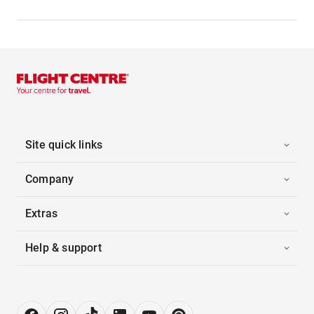
Site quick links
Company
Extras
Help & support