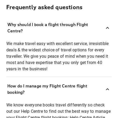
Frequently asked questions
Why should I book a flight through Flight
Centre?
We make travel easy with excellent service, irresistible
deals & the widest choice of travel options for every
traveller. We give you peace of mind when you need it
most and have expertise that you only get from 40
years in the business!
How do I manage my Flight Centre flight
booking?
We know everyone books travel differently so check
out our Help Centre to find out the best way to manage
your Flight Centre flight booking:
Help Centre Article