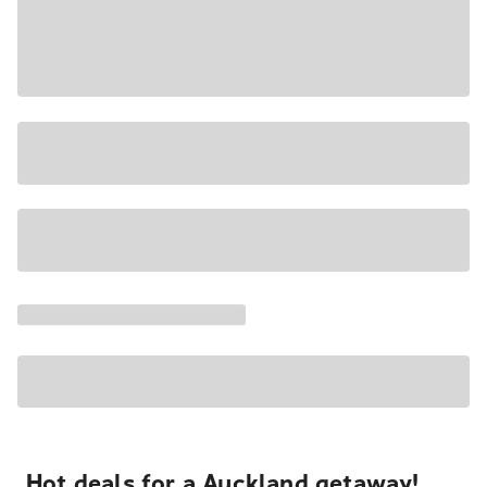
Hot deals for a Auckland getaway!