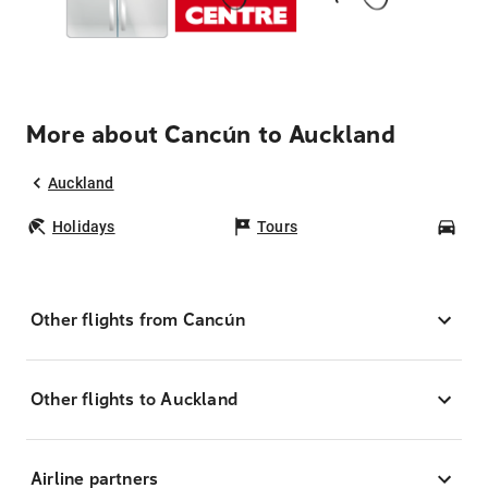
More about Cancún to Auckland
Auckland
Holidays
Tours
Car
Other flights from Cancún
Other flights to Auckland
Airline partners