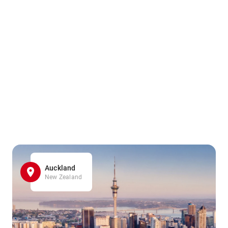
Auckland
New Zealand