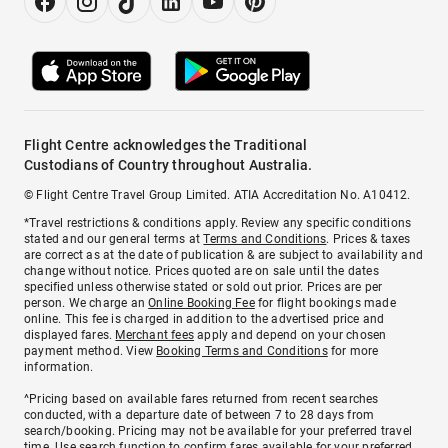
Flight Centre acknowledges the Traditional
Custodians of Country throughout Australia.
© Flight Centre Travel Group Limited. ATIA Accreditation No. A10412.
*Travel restrictions & conditions apply. Review any specific conditions
stated and our general terms at
Terms and Conditions
. Prices & taxes
are correct as at the date of publication & are subject to availability and
change without notice. Prices quoted are on sale until the dates
specified unless otherwise stated or sold out prior. Prices are per
person. We charge an
Online Booking Fee
for flight bookings made
online. This fee is charged in addition to the advertised price and
displayed fares.
Merchant fees
apply and depend on your chosen
payment method. View
Booking Terms and Conditions
for more
information.
^Pricing based on available fares returned from recent searches
conducted, with a departure date of between 7 to 28 days from
search/booking. Pricing may not be available for your preferred travel
time. Use search function to confirm fares available for your preferred