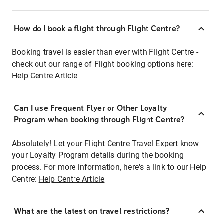
How do I book a flight through Flight Centre?
Booking travel is easier than ever with Flight Centre -
check out our range of Flight booking options here:
Help Centre Article
Can I use Frequent Flyer or Other Loyalty
Program when booking through Flight Centre?
Absolutely! Let your Flight Centre Travel Expert know
your Loyalty Program details during the booking
process. For more information, here's a link to our Help
Centre:
Help Centre Article
What are the latest on travel restrictions?