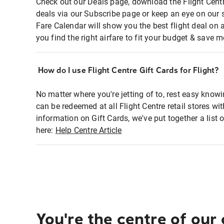
Check out our Deals page, download the Flight Centr
deals via our Subscribe page or keep an eye on our 
Fare Calendar will show you the best flight deal on 
you find the right airfare to fit your budget & save m
How do I use Flight Centre Gift Cards for Flight?
No matter where you're jetting of to, rest easy knowi
can be redeemed at all Flight Centre retail stores wi
information on Gift Cards, we've put together a lis
here:
Help Centre Article
You're the centre of our