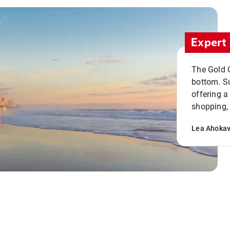
Expert 
The Gold C
bottom. S
offering a
shopping, 
Lea Ahoka