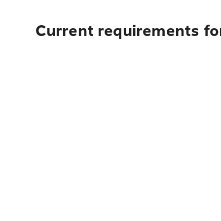
Current requirements fo