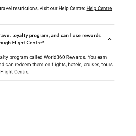
ravel restrictions, visit our Help Centre:
Help Centre
ravel loyalty program, and can I use rewards
rough Flight Centre?
loyalty program called World360 Rewards. You earn
nd can redeem them on flights, hotels, cruises, tours
light Centre.