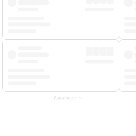
Show more
 Fee
&
Merchant Fee
. Fees are applied once at checkout.