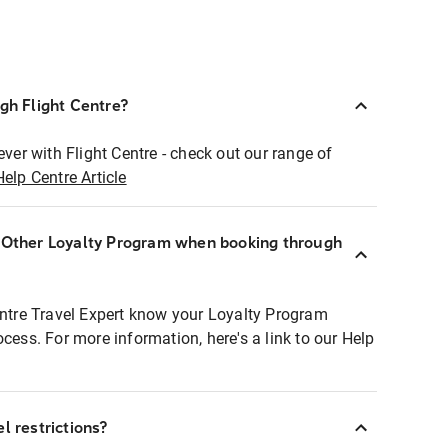
ugh Flight Centre?
ever with Flight Centre - check out our range of
Help Centre Article
r Other Loyalty Program when booking through
entre Travel Expert know your Loyalty Program
ocess. For more information, here's a link to our Help
l restrictions?