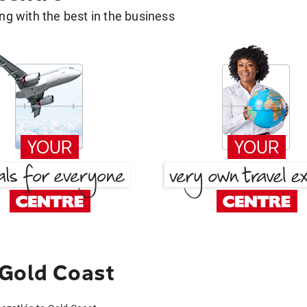
g with the best in the business
 Gold Coast