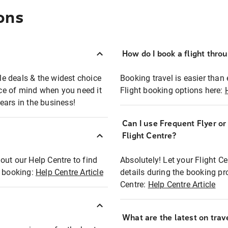
ons
How do I book a flight thro
ble deals & the widest choice
Booking travel is easier than 
eace of mind when you need it
Flight booking options here:
ears in the business!
Can I use Frequent Flyer o
?
Flight Centre?
out our Help Centre to find
Absolutely! Let your Flight C
t booking:
Help Centre Article
details during the booking pr
Centre:
Help Centre Article
What are the latest on trave