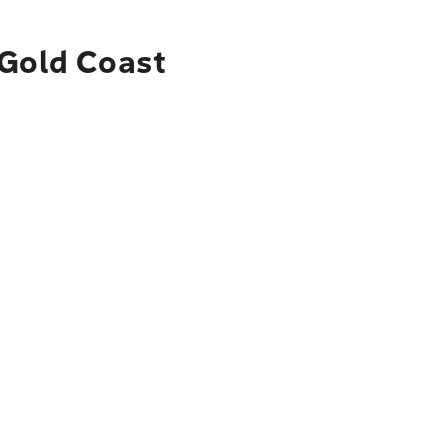
 Gold Coast