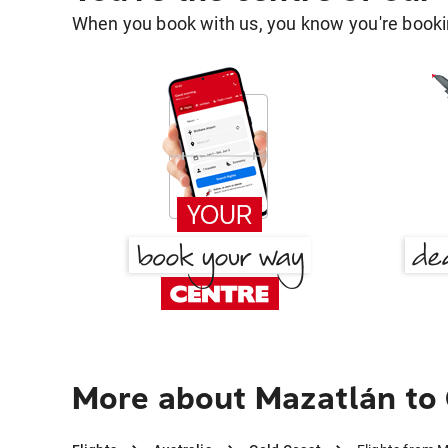
When you book with us, you know you're bookin
More about Mazatlán to