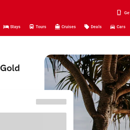
Ge
Stays
Tours
Cruises
Deals
Cars
 Gold