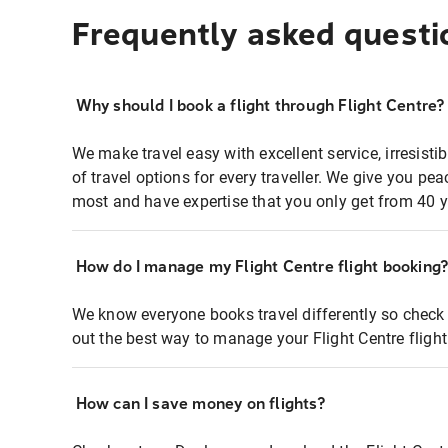
Frequently asked questi
Why should I book a flight through Flight Centre?
We make travel easy with excellent service, irresisti
of travel options for every traveller. We give you p
most and have expertise that you only get from 40 y
How do I manage my Flight Centre flight booking
We know everyone books travel differently so check 
out the best way to manage your Flight Centre fligh
How can I save money on flights?