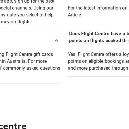
e app, sign up for the best
social channels. Using our
For the latest information on t
any date you select to help
Article
oney on flights!
Does Flight Centre have a t
points on flights booked th
ng Flight Centre gift cards
Yes. Flight Centre offers a 
thin Australia. For more
points on eligible bookings a
t of commonly asked questions
and more purchased through F
 centre