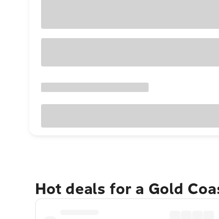
Hot deals for a Gold Co