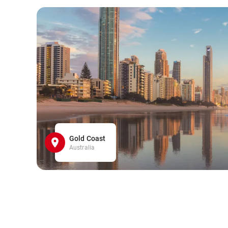
Gold Coast
Australia