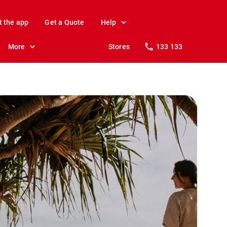
t the app
Get a Quote
Help
More
Stores
133 133