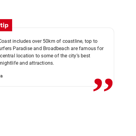
tip
oast includes over 50km of coastline, top to
urfers Paradise and Broadbeach are famous for
,,
 central location to some of the city’s best
nightlife and attractions.
va