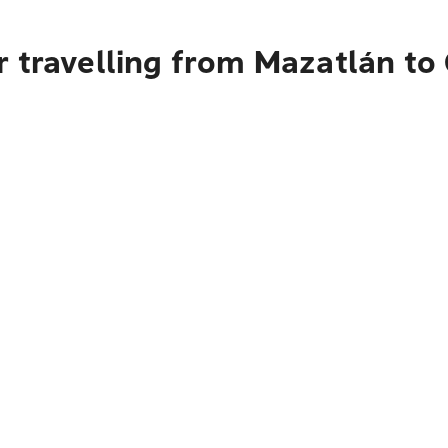
r travelling from Mazatlán to