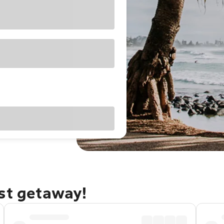
ast getaway!