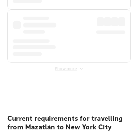
Show more
Displayed fares exclude
Online Booking Fee
&
Merchant
Fee
. Fees are applied once at checkout.
Current requirements for travelling
from Mazatlán to New York City