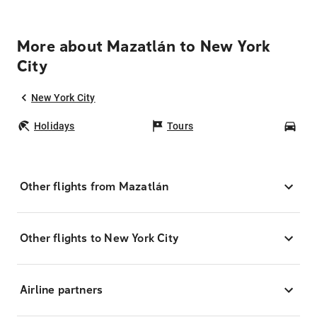
More about Mazatlán to New York
City
New York City
Holidays
Tours
Car
Other flights from Mazatlán
Other flights to New York City
Airline partners