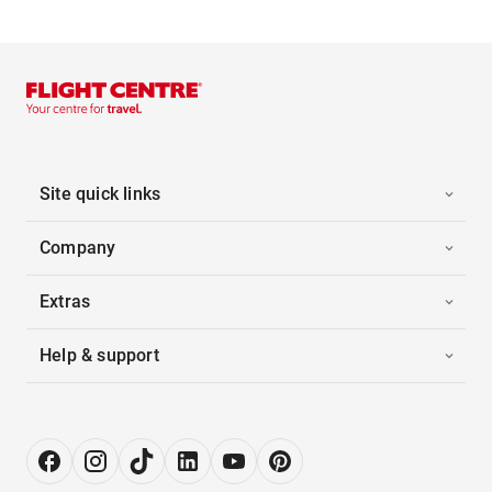
Site quick links
Company
Extras
Help & support