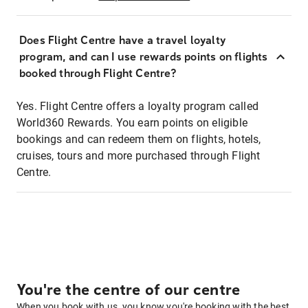
Does Flight Centre have a travel loyalty
program, and can I use rewards points on flights
booked through Flight Centre?
Yes. Flight Centre offers a loyalty program called
World360 Rewards. You earn points on eligible
bookings and can redeem them on flights, hotels,
cruises, tours and more purchased through Flight
Centre.
You're the centre of our centre
When you book with us, you know you're booking with the best