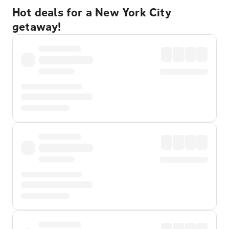
Hot deals for a New York City
getaway!