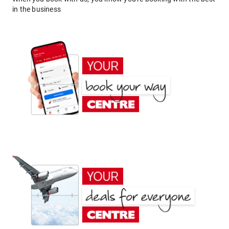
in the business