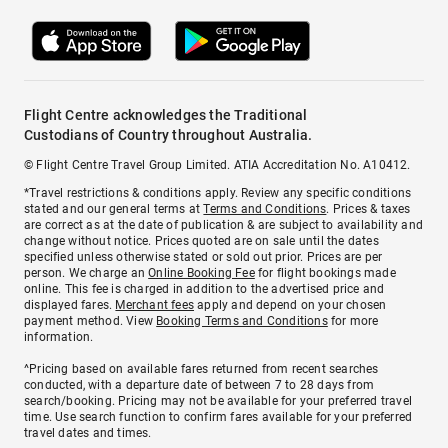
Flight Centre acknowledges the Traditional
Custodians of Country throughout Australia.
© Flight Centre Travel Group Limited. ATIA Accreditation No. A10412.
*Travel restrictions & conditions apply. Review any specific conditions
stated and our general terms at
Terms and Conditions
. Prices & taxes
are correct as at the date of publication & are subject to availability and
change without notice. Prices quoted are on sale until the dates
specified unless otherwise stated or sold out prior. Prices are per
person. We charge an
Online Booking Fee
for flight bookings made
online. This fee is charged in addition to the advertised price and
displayed fares.
Merchant fees
apply and depend on your chosen
payment method. View
Booking Terms and Conditions
for more
information.
^Pricing based on available fares returned from recent searches
conducted, with a departure date of between 7 to 28 days from
search/booking. Pricing may not be available for your preferred travel
time. Use search function to confirm fares available for your preferred
travel dates and times.