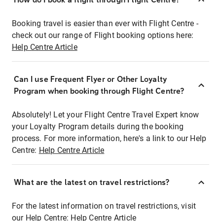
Booking travel is easier than ever with Flight Centre -
check out our range of Flight booking options here:
Help Centre Article
Can I use Frequent Flyer or Other Loyalty
Program when booking through Flight Centre?
Absolutely! Let your Flight Centre Travel Expert know
your Loyalty Program details during the booking
process. For more information, here's a link to our Help
Centre:
Help Centre Article
What are the latest on travel restrictions?
For the latest information on travel restrictions, visit
our Help Centre:
Help Centre Article