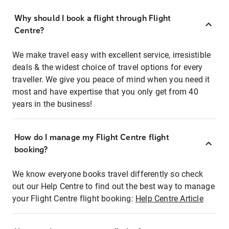
Why should I book a flight through Flight
Centre?
We make travel easy with excellent service, irresistible
deals & the widest choice of travel options for every
traveller. We give you peace of mind when you need it
most and have expertise that you only get from 40
years in the business!
How do I manage my Flight Centre flight
booking?
We know everyone books travel differently so check
out our Help Centre to find out the best way to manage
your Flight Centre flight booking:
Help Centre Article