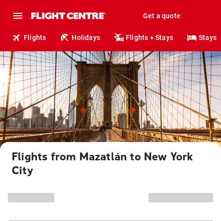
Get a quote
Flights
Holidays
Flights + Stays
Stays
Flights from Mazatlán to New York
City