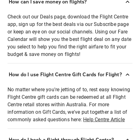
How can I save money on flights?
Check out our Deals page, download the Flight Centre
app, sign up for the best deals via our Subscribe page
or keep an eye on our social channels. Using our Fare
Calendar will show you the best flight deal on any date
you select to help you find the right airfare to fit your
budget & save money on flights!
How do I use Flight Centre Gift Cards for Flight?
No matter where you're jetting of to, rest easy knowing
Flight Centre gift cards can be redeemed at all Flight
Centre retail stores within Australia. For more
information on Gift Cards, we've put together a list of
commonly asked questions here:
Help Centre Article
How do I book a flight through Flight Centre?