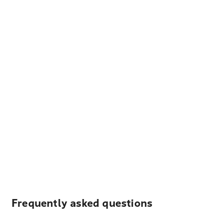
Frequently asked questions