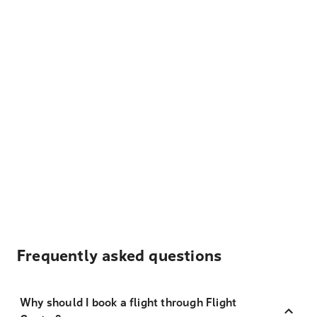
Frequently asked questions
Why should I book a flight through Flight