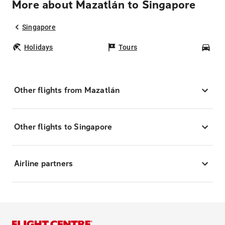
More about Mazatlán to Singapore
Singapore
Holidays
Tours
Car
Other flights from Mazatlán
Other flights to Singapore
Airline partners