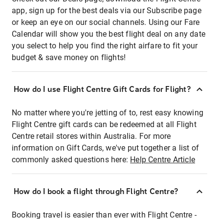
app, sign up for the best deals via our Subscribe page
or keep an eye on our social channels. Using our Fare
Calendar will show you the best flight deal on any date
you select to help you find the right airfare to fit your
budget & save money on flights!
How do I use Flight Centre Gift Cards for Flight?
No matter where you're jetting of to, rest easy knowing
Flight Centre gift cards can be redeemed at all Flight
Centre retail stores within Australia. For more
information on Gift Cards, we've put together a list of
commonly asked questions here:
Help Centre Article
How do I book a flight through Flight Centre?
Booking travel is easier than ever with Flight Centre -