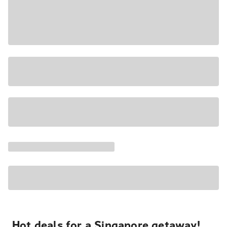
Hot deals for a Singapore getaway!