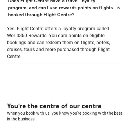
Does Flight Centre have a travel loyalty
program, and can I use rewards points on flights
booked through Flight Centre?
Yes. Flight Centre offers a loyalty program called
World360 Rewards. You earn points on eligible
bookings and can redeem them on flights, hotels,
cruises, tours and more purchased through Flight
Centre.
You're the centre of our centre
When you book with us, you know you're booking with the best
in the business