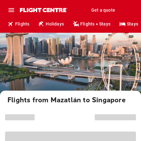
Get a quote
Flights
Holidays
Flights + Stays
Stays
Flights from Mazatlán to Singapore