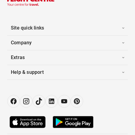
Site quick links
Company
Extras
Help & support