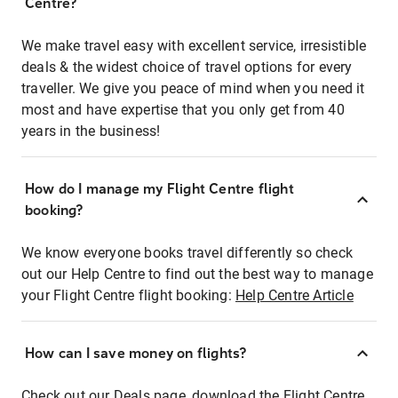
Centre?
We make travel easy with excellent service, irresistible
deals & the widest choice of travel options for every
traveller. We give you peace of mind when you need it
most and have expertise that you only get from 40
years in the business!
How do I manage my Flight Centre flight
booking?
We know everyone books travel differently so check
out our Help Centre to find out the best way to manage
your Flight Centre flight booking:
Help Centre Article
How can I save money on flights?
Check out our Deals page, download the Flight Centre