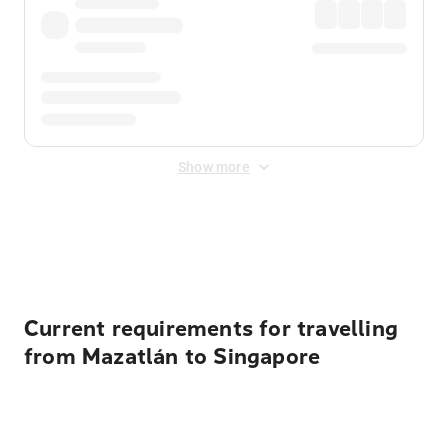
Show more
Displayed fares exclude
Online Booking Fee
&
Merchant
Fee
. Fees are applied once at checkout.
Current requirements for travelling
from Mazatlán to Singapore