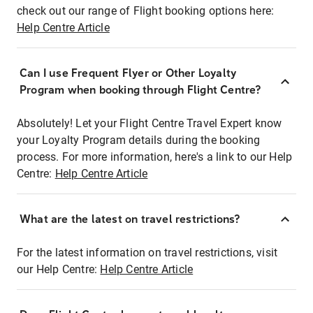
check out our range of Flight booking options here:
Help Centre Article
Can I use Frequent Flyer or Other Loyalty
Program when booking through Flight Centre?
Absolutely! Let your Flight Centre Travel Expert know
your Loyalty Program details during the booking
process. For more information, here's a link to our Help
Centre:
Help Centre Article
What are the latest on travel restrictions?
For the latest information on travel restrictions, visit
our Help Centre:
Help Centre Article