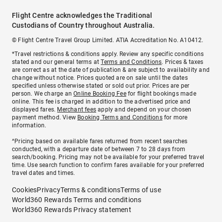
Flight Centre acknowledges the Traditional
Custodians of Country throughout Australia.
© Flight Centre Travel Group Limited. ATIA Accreditation No. A10412.
*Travel restrictions & conditions apply. Review any specific conditions
stated and our general terms at
Terms and Conditions
. Prices & taxes
are correct as at the date of publication & are subject to availability and
change without notice. Prices quoted are on sale until the dates
specified unless otherwise stated or sold out prior. Prices are per
person. We charge an
Online Booking Fee
for flight bookings made
online. This fee is charged in addition to the advertised price and
displayed fares.
Merchant fees
apply and depend on your chosen
payment method. View
Booking Terms and Conditions
for more
information.
^Pricing based on available fares returned from recent searches
conducted, with a departure date of between 7 to 28 days from
search/booking. Pricing may not be available for your preferred travel
time. Use search function to confirm fares available for your preferred
travel dates and times.
Cookies
Privacy
Terms & conditions
Terms of use
World360 Rewards Terms and conditions
World360 Rewards Privacy statement