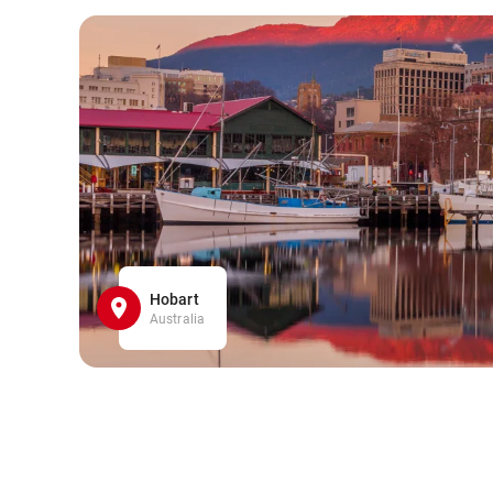
Hobart
Australia