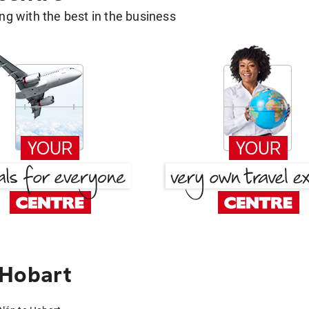
g with the best in the business
 Hobart