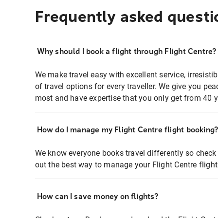
Frequently asked questi
Why should I book a flight through Flight Centre?
We make travel easy with excellent service, irresisti
of travel options for every traveller. We give you p
most and have expertise that you only get from 40 y
How do I manage my Flight Centre flight booking
We know everyone books travel differently so check 
out the best way to manage your Flight Centre fligh
How can I save money on flights?