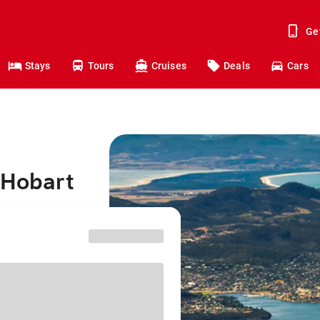
Ge
Stays
Tours
Cruises
Deals
Cars
 Hobart