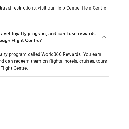
ravel restrictions, visit our Help Centre:
Help Centre
ravel loyalty program, and can I use rewards
rough Flight Centre?
loyalty program called World360 Rewards. You earn
nd can redeem them on flights, hotels, cruises, tours
light Centre.