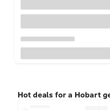
Hot deals for a Hobart 