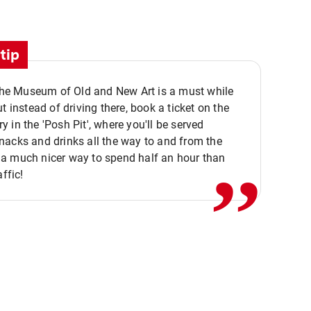
tip
 the Museum of Old and New Art is a must while
ut instead of driving there, book a ticket on the
,,
 in the 'Posh Pit', where you'll be served
acks and drinks all the way to and from the
a much nicer way to spend half an hour than
affic!