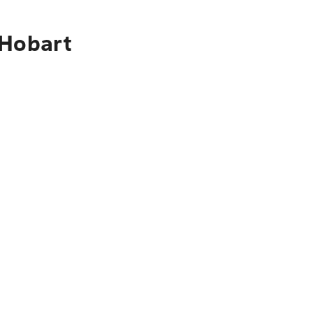
 Hobart