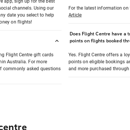
e app, sign up for the best
social channels. Using our
For the latest information on t
any date you select to help
Article
oney on flights!
Does Flight Centre have a t
points on flights booked th
ng Flight Centre gift cards
Yes. Flight Centre offers a 
thin Australia. For more
points on eligible bookings a
t of commonly asked questions
and more purchased through F
 centre