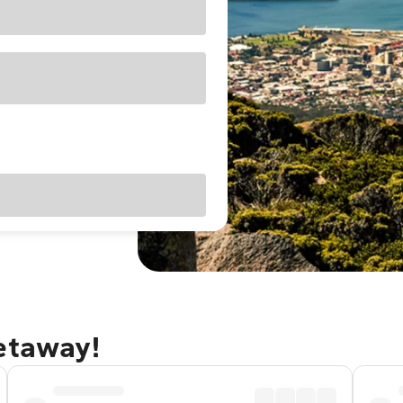
getaway!