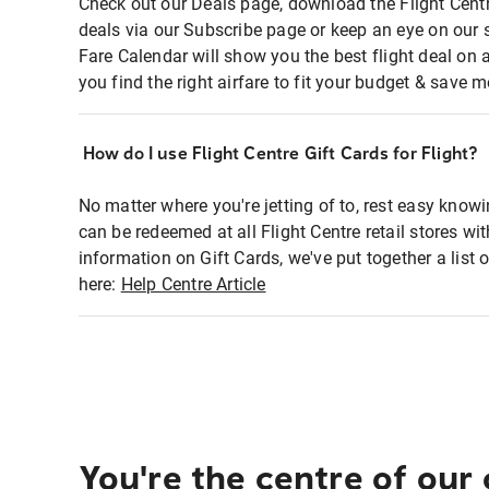
Check out our Deals page, download the Flight Centr
deals via our Subscribe page or keep an eye on our 
Fare Calendar will show you the best flight deal on 
you find the right airfare to fit your budget & save m
How do I use Flight Centre Gift Cards for Flight?
No matter where you're jetting of to, rest easy knowi
can be redeemed at all Flight Centre retail stores wi
information on Gift Cards, we've put together a lis
here:
Help Centre Article
You're the centre of our