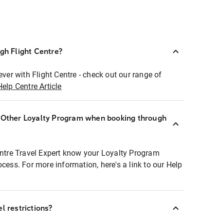
ugh Flight Centre?
ever with Flight Centre - check out our range of
Help Centre Article
r Other Loyalty Program when booking through
entre Travel Expert know your Loyalty Program
ocess. For more information, here's a link to our Help
l restrictions?