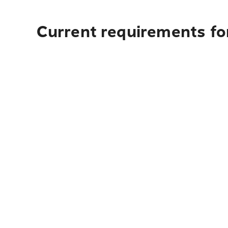
Current requirements fo