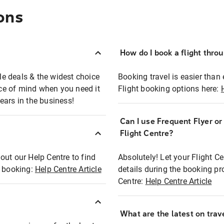
ons
How do I book a flight thro
ble deals & the widest choice
Booking travel is easier than 
eace of mind when you need it
Flight booking options here:
ears in the business!
Can I use Frequent Flyer o
?
Flight Centre?
out our Help Centre to find
Absolutely! Let your Flight C
t booking:
Help Centre Article
details during the booking pr
Centre:
Help Centre Article
What are the latest on trave