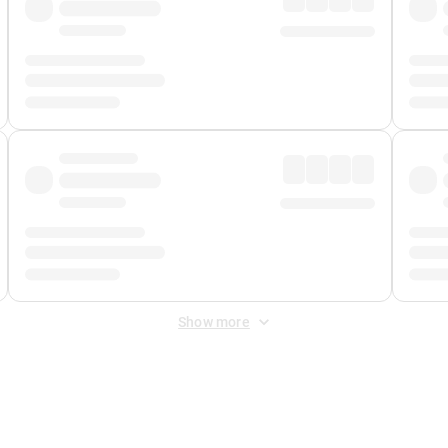
Show more
 Fee
&
Merchant Fee
. Fees are applied once at checkout.