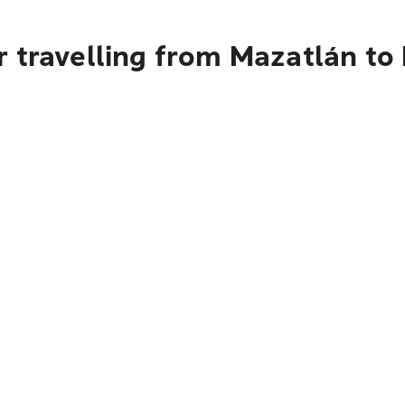
r travelling from Mazatlán to