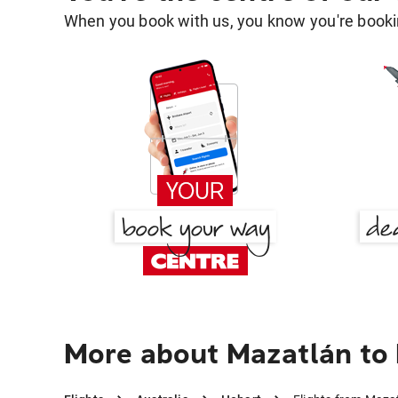
When you book with us, you know you're bookin
More about Mazatlán to