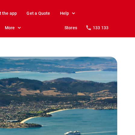
t the app
Get a Quote
Help
More
Stores
133 133