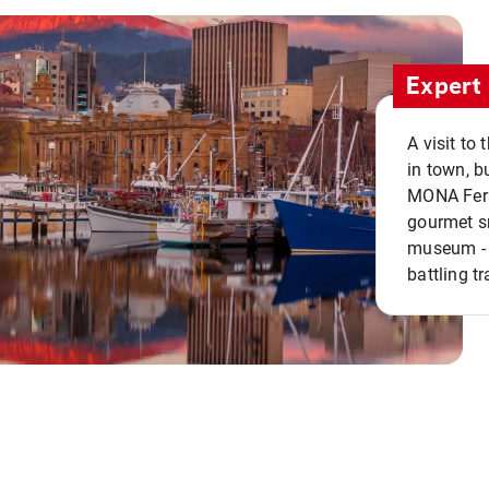
Expert 
A visit to
in town, b
MONA Ferry
gourmet sn
museum - 
battling tr