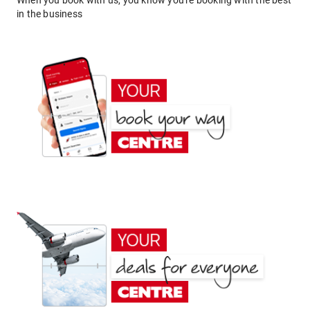
When you book with us, you know you're booking with the best
in the business