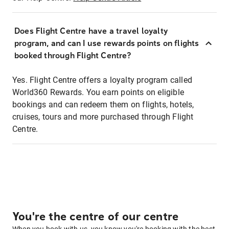
Does Flight Centre have a travel loyalty
program, and can I use rewards points on flights
booked through Flight Centre?
Yes. Flight Centre offers a loyalty program called
World360 Rewards. You earn points on eligible
bookings and can redeem them on flights, hotels,
cruises, tours and more purchased through Flight
Centre.
You're the centre of our centre