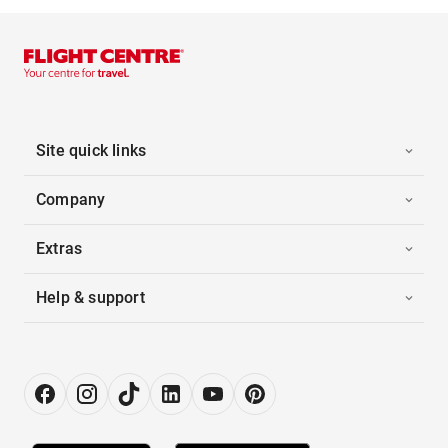
Site quick links
Company
Extras
Help & support