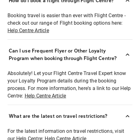
How do I book a flight through Flight Centre?
Booking travel is easier than ever with Flight Centre -
check out our range of Flight booking options here:
Help Centre Article
Can I use Frequent Flyer or Other Loyalty
Program when booking through Flight Centre?
Absolutely! Let your Flight Centre Travel Expert know
your Loyalty Program details during the booking
process. For more information, here's a link to our Help
Centre:
Help Centre Article
What are the latest on travel restrictions?
For the latest information on travel restrictions, visit
our Help Centre:
Help Centre Article