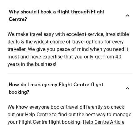
Why should I book a flight through Flight
Centre?
We make travel easy with excellent service, irresistible
deals & the widest choice of travel options for every
traveller. We give you peace of mind when you need it
most and have expertise that you only get from 40
years in the business!
How do I manage my Flight Centre flight
booking?
We know everyone books travel differently so check
out our Help Centre to find out the best way to manage
your Flight Centre flight booking:
Help Centre Article