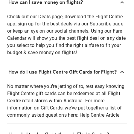
How can I save money on flights?
Check out our Deals page, download the Flight Centre
app, sign up for the best deals via our Subscribe page
or keep an eye on our social channels. Using our Fare
Calendar will show you the best flight deal on any date
you select to help you find the right airfare to fit your
budget & save money on flights!
How do I use Flight Centre Gift Cards for Flight?
No matter where you're jetting of to, rest easy knowing
Flight Centre gift cards can be redeemed at all Flight
Centre retail stores within Australia. For more
information on Gift Cards, we've put together a list of
commonly asked questions here:
Help Centre Article