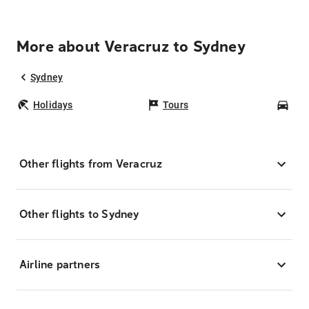
More about Veracruz to Sydney
Sydney
Holidays
Tours
Car
Other flights from Veracruz
Other flights to Sydney
Airline partners