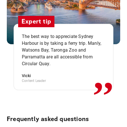
Expert tip
The best way to appreciate Sydney
Harbour is by taking a ferry trip. Manly,
Watsons Bay, Taronga Zoo and
,,
Parramatta are all accessible from
Circular Quay.
Vicki
Content Leader
Frequently asked questions