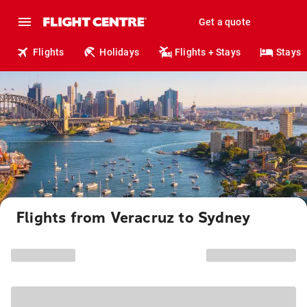
Get a quote
Flights
Holidays
Flights + Stays
Stays
Flights from Veracruz to Sydney