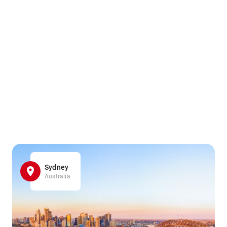
Sydney
Australia