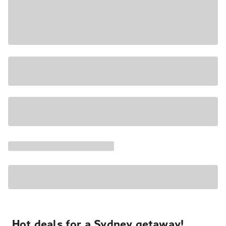
Hot deals for a Sydney getaway!