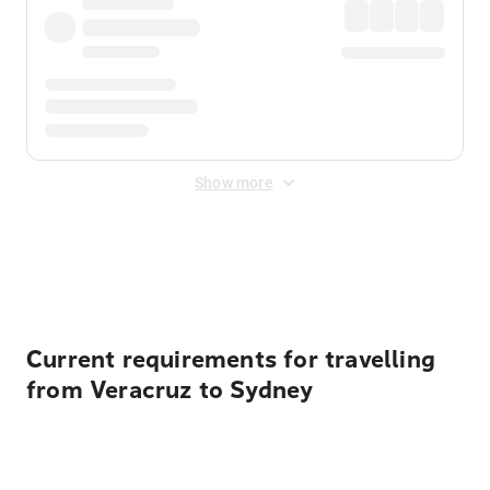
Show more
Displayed fares exclude
Online Booking Fee
&
Merchant
Fee
. Fees are applied once at checkout.
Current requirements for travelling
from Veracruz to Sydney