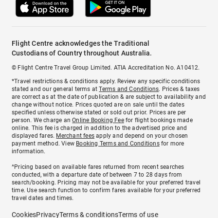
Flight Centre acknowledges the Traditional
Custodians of Country throughout Australia.
© Flight Centre Travel Group Limited. ATIA Accreditation No. A10412.
*Travel restrictions & conditions apply. Review any specific conditions
stated and our general terms at
Terms and Conditions
. Prices & taxes
are correct as at the date of publication & are subject to availability and
change without notice. Prices quoted are on sale until the dates
specified unless otherwise stated or sold out prior. Prices are per
person. We charge an
Online Booking Fee
for flight bookings made
online. This fee is charged in addition to the advertised price and
displayed fares.
Merchant fees
apply and depend on your chosen
payment method. View
Booking Terms and Conditions
for more
information.
^Pricing based on available fares returned from recent searches
conducted, with a departure date of between 7 to 28 days from
search/booking. Pricing may not be available for your preferred travel
time. Use search function to confirm fares available for your preferred
travel dates and times.
Cookies
Privacy
Terms & conditions
Terms of use