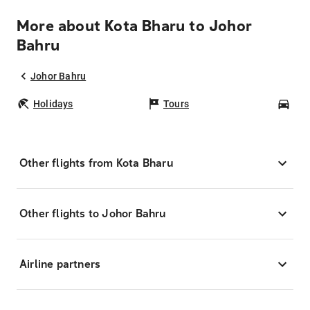
More about Kota Bharu to Johor
Bahru
Johor Bahru
Holidays
Tours
Car
Other flights from Kota Bharu
Other flights to Johor Bahru
Airline partners