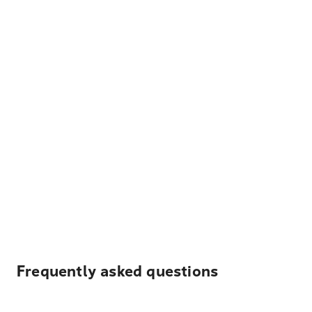
Frequently asked questions