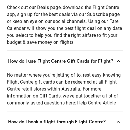
Check out our Deals page, download the Flight Centre
app, sign up for the best deals via our Subscribe page
or keep an eye on our social channels. Using our Fare
Calendar will show you the best flight deal on any date
you select to help you find the right airfare to fit your
budget & save money on flights!
How do I use Flight Centre Gift Cards for Flight?
No matter where you're jetting of to, rest easy knowing
Flight Centre gift cards can be redeemed at all Flight
Centre retail stores within Australia. For more
information on Gift Cards, we've put together a list of
commonly asked questions here:
Help Centre Article
How do I book a flight through Flight Centre?