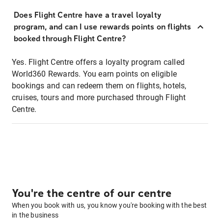
Does Flight Centre have a travel loyalty
program, and can I use rewards points on flights
booked through Flight Centre?
Yes. Flight Centre offers a loyalty program called
World360 Rewards. You earn points on eligible
bookings and can redeem them on flights, hotels,
cruises, tours and more purchased through Flight
Centre.
You're the centre of our centre
When you book with us, you know you're booking with the best
in the business