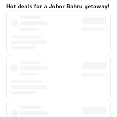
Hot deals for a Johor Bahru getaway!