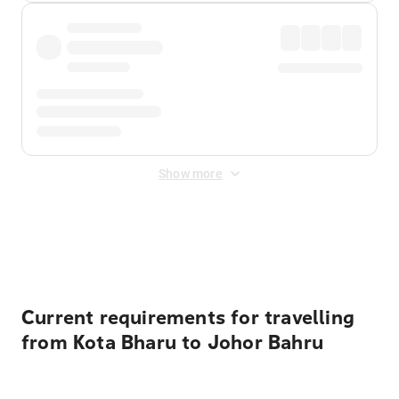
Show more
Displayed fares exclude
Online Booking Fee
&
Merchant
Fee
. Fees are applied once at checkout.
Current requirements for travelling
from Kota Bharu to Johor Bahru