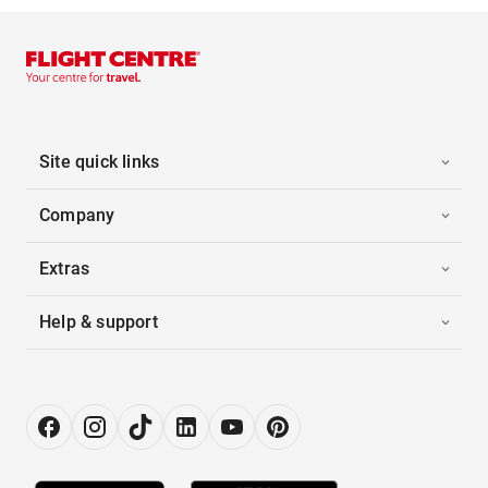
Site quick links
Company
Extras
Help & support