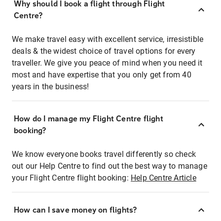
Why should I book a flight through Flight
Centre?
We make travel easy with excellent service, irresistible
deals & the widest choice of travel options for every
traveller. We give you peace of mind when you need it
most and have expertise that you only get from 40
years in the business!
How do I manage my Flight Centre flight
booking?
We know everyone books travel differently so check
out our Help Centre to find out the best way to manage
your Flight Centre flight booking:
Help Centre Article
How can I save money on flights?