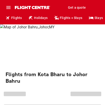
Get a quote
Flights
Holidays
Flights + Stays
Stays
Flights from Kota Bharu to Johor
Bahru