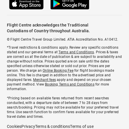
Flight Centre acknowledges the Traditional
Custodians of Country throughout Australia.
© Flight Centre Travel Group Limited. ATIA Accreditation No. A10412.
*Travel restrictions & conditions apply. Review any specific conditions
stated and our general terms at
Terms and Conditions
. Prices & taxes
are correct as at the date of publication & are subject to availability and
change without notice. Prices quoted are on sale until the dates
specified unless otherwise stated or sold out prior. Prices are per
person. We charge an
Online Booking Fee
for flight bookings made
online. This fee is charged in addition to the advertised price and
displayed fares.
Merchant fees
apply and depend on your chosen
payment method. View
Booking Terms and Conditions
for more
information.
^Pricing based on available fares returned from recent searches
conducted, with a departure date of between 7 to 28 days from
search/booking. Pricing may not be available for your preferred travel
time. Use search function to confirm fares available for your preferred
travel dates and times.
Cookies
Privacy
Terms & conditions
Terms of use