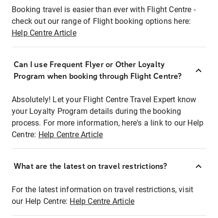
Booking travel is easier than ever with Flight Centre -
check out our range of Flight booking options here:
Help Centre Article
Can I use Frequent Flyer or Other Loyalty
Program when booking through Flight Centre?
Absolutely! Let your Flight Centre Travel Expert know
your Loyalty Program details during the booking
process. For more information, here's a link to our Help
Centre:
Help Centre Article
What are the latest on travel restrictions?
For the latest information on travel restrictions, visit
our Help Centre:
Help Centre Article