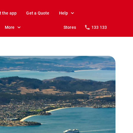
t the app
Get a Quote
Help
More
Stores
133 133