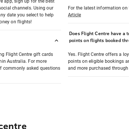
e app, sign up for the best
social channels. Using our
For the latest information on t
any date you select to help
Article
oney on flights!
Does Flight Centre have a t
points on flights booked th
ng Flight Centre gift cards
Yes. Flight Centre offers a 
thin Australia. For more
points on eligible bookings a
t of commonly asked questions
and more purchased through F
 centre