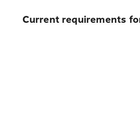
Current requirements fo