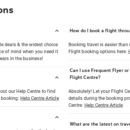
ons
How do I book a flight thro
ble deals & the widest choice
Booking travel is easier than 
eace of mind when you need it
Flight booking options here:
ears in the business!
Can I use Frequent Flyer o
?
Flight Centre?
out our Help Centre to find
Absolutely! Let your Flight C
t booking:
Help Centre Article
details during the booking pr
Centre:
Help Centre Article
What are the latest on trave