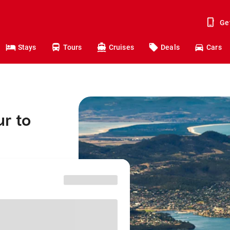
Ge
Stays
Tours
Cruises
Deals
Cars
r to