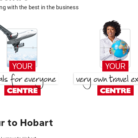
g with the best in the business
r to Hobart