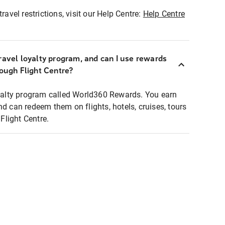
ravel restrictions, visit our Help Centre:
Help Centre
ravel loyalty program, and can I use rewards
rough Flight Centre?
loyalty program called World360 Rewards. You earn
nd can redeem them on flights, hotels, cruises, tours
light Centre.