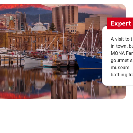
Expert 
A visit to
in town, b
MONA Ferry
gourmet sn
museum - 
battling tr