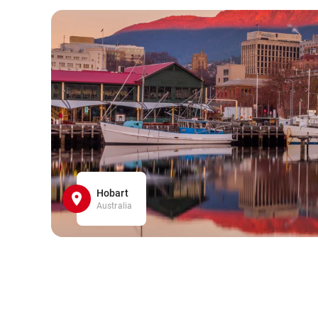
Hobart
Australia