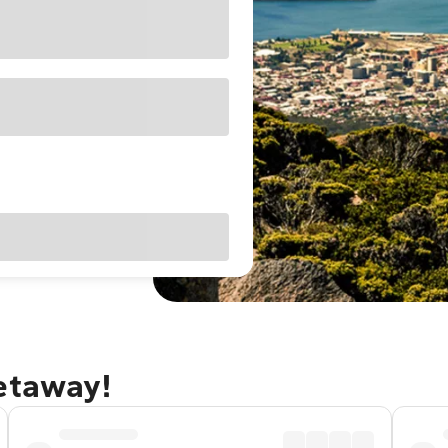
getaway!