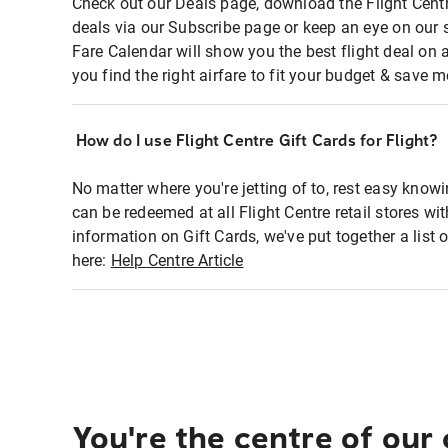
Check out our Deals page, download the Flight Centr
deals via our Subscribe page or keep an eye on our 
Fare Calendar will show you the best flight deal on 
you find the right airfare to fit your budget & save m
How do I use Flight Centre Gift Cards for Flight?
No matter where you're jetting of to, rest easy knowi
can be redeemed at all Flight Centre retail stores wi
information on Gift Cards, we've put together a lis
here:
Help Centre Article
You're the centre of our