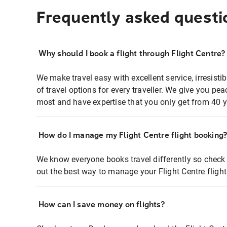
Frequently asked questi
Why should I book a flight through Flight Centre?
We make travel easy with excellent service, irresisti
of travel options for every traveller. We give you p
most and have expertise that you only get from 40 y
How do I manage my Flight Centre flight booking
We know everyone books travel differently so check 
out the best way to manage your Flight Centre fligh
How can I save money on flights?