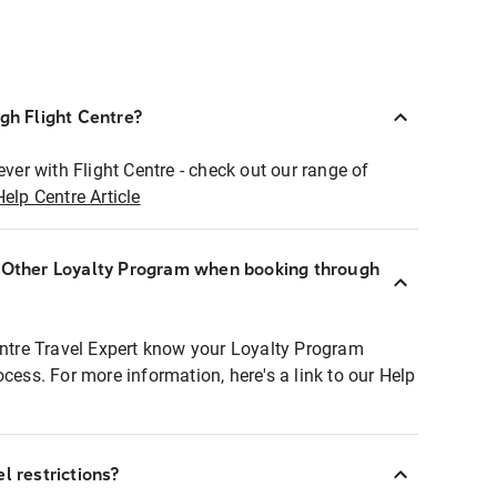
ugh Flight Centre?
ever with Flight Centre - check out our range of
Help Centre Article
r Other Loyalty Program when booking through
entre Travel Expert know your Loyalty Program
ocess. For more information, here's a link to our Help
l restrictions?