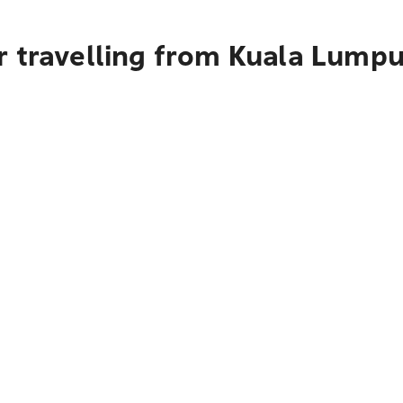
r travelling from Kuala Lumpu