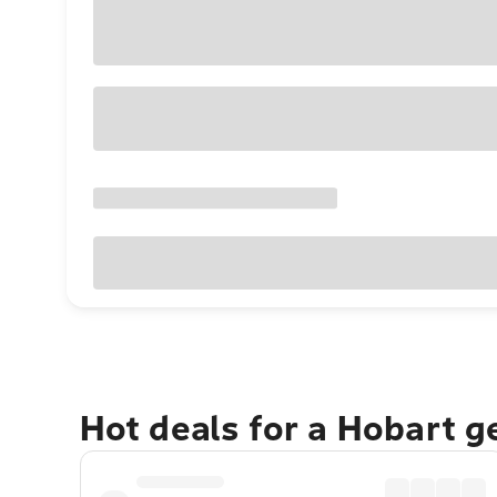
Hot deals for a Hobart 