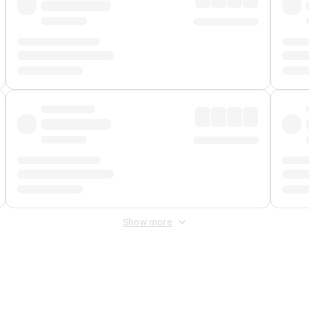
Show more
 Fee
&
Merchant Fee
. Fees are applied once at checkout.