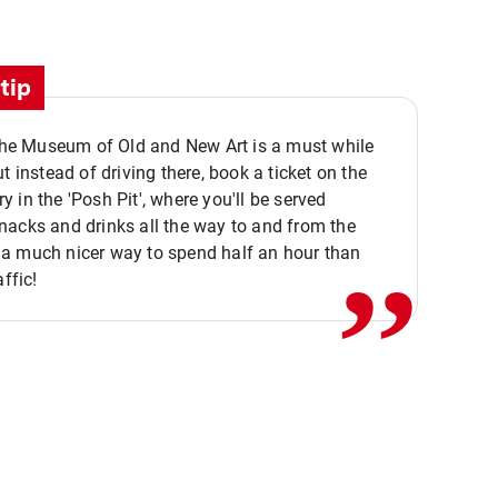
tip
 the Museum of Old and New Art is a must while
ut instead of driving there, book a ticket on the
,,
 in the 'Posh Pit', where you'll be served
acks and drinks all the way to and from the
a much nicer way to spend half an hour than
affic!