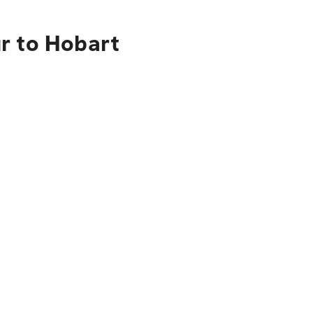
r to Hobart