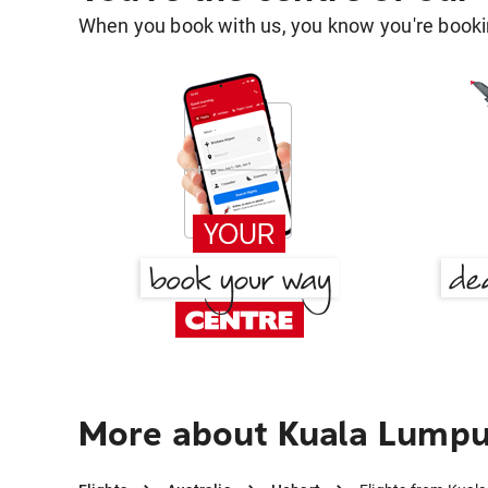
When you book with us, you know you're bookin
More about Kuala Lumpu