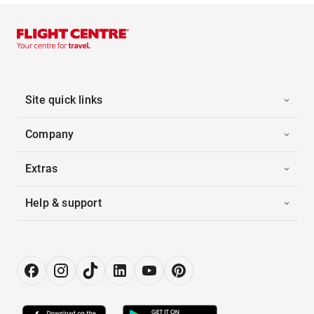
Site quick links
Company
Extras
Help & support