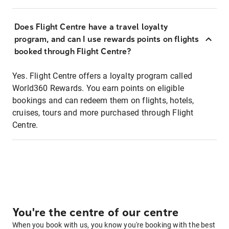
Does Flight Centre have a travel loyalty
program, and can I use rewards points on flights
booked through Flight Centre?
Yes. Flight Centre offers a loyalty program called
World360 Rewards. You earn points on eligible
bookings and can redeem them on flights, hotels,
cruises, tours and more purchased through Flight
Centre.
You're the centre of our centre
When you book with us, you know you're booking with the best