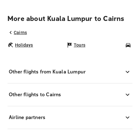
More about Kuala Lumpur to Cairns
Cairns
Holidays
Tours
Car
Other flights from Kuala Lumpur
Other flights to Cairns
Airline partners