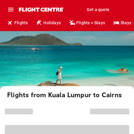
Get a quote
Flights
Holidays
Flights + Stays
Stays
Flights from Kuala Lumpur to Cairns