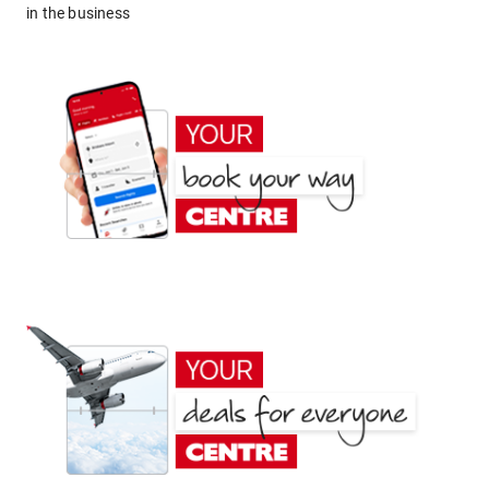
in the business