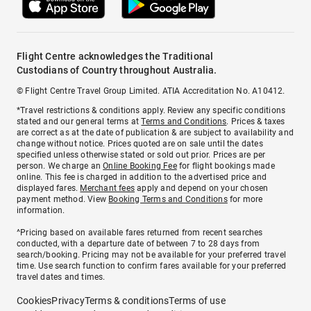
Flight Centre acknowledges the Traditional
Custodians of Country throughout Australia.
© Flight Centre Travel Group Limited. ATIA Accreditation No. A10412.
*Travel restrictions & conditions apply. Review any specific conditions
stated and our general terms at
Terms and Conditions
. Prices & taxes
are correct as at the date of publication & are subject to availability and
change without notice. Prices quoted are on sale until the dates
specified unless otherwise stated or sold out prior. Prices are per
person. We charge an
Online Booking Fee
for flight bookings made
online. This fee is charged in addition to the advertised price and
displayed fares.
Merchant fees
apply and depend on your chosen
payment method. View
Booking Terms and Conditions
for more
information.
^Pricing based on available fares returned from recent searches
conducted, with a departure date of between 7 to 28 days from
search/booking. Pricing may not be available for your preferred travel
time. Use search function to confirm fares available for your preferred
travel dates and times.
Cookies
Privacy
Terms & conditions
Terms of use