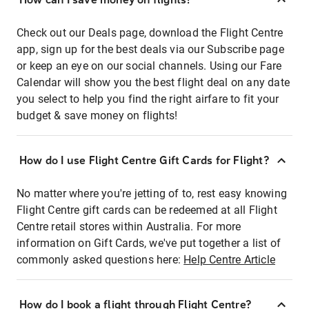
Check out our Deals page, download the Flight Centre
app, sign up for the best deals via our Subscribe page
or keep an eye on our social channels. Using our Fare
Calendar will show you the best flight deal on any date
you select to help you find the right airfare to fit your
budget & save money on flights!
How do I use Flight Centre Gift Cards for Flight?
No matter where you're jetting of to, rest easy knowing
Flight Centre gift cards can be redeemed at all Flight
Centre retail stores within Australia. For more
information on Gift Cards, we've put together a list of
commonly asked questions here:
Help Centre Article
How do I book a flight through Flight Centre?