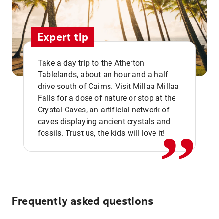
Expert tip
Take a day trip to the Atherton
Tablelands, about an hour and a half
drive south of Cairns. Visit Millaa Millaa
,,
Falls for a dose of nature or stop at the
Crystal Caves, an artificial network of
caves displaying ancient crystals and
fossils. Trust us, the kids will love it!
Frequently asked questions