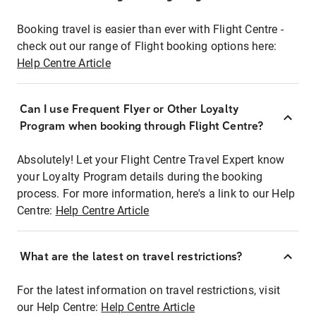
Booking travel is easier than ever with Flight Centre -
check out our range of Flight booking options here:
Help Centre Article
Can I use Frequent Flyer or Other Loyalty
Program when booking through Flight Centre?
Absolutely! Let your Flight Centre Travel Expert know
your Loyalty Program details during the booking
process. For more information, here's a link to our Help
Centre:
Help Centre Article
What are the latest on travel restrictions?
For the latest information on travel restrictions, visit
our Help Centre:
Help Centre Article