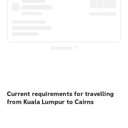
Show more
Displayed fares exclude
Online Booking Fee
&
Merchant
Fee
. Fees are applied once at checkout.
Current requirements for travelling
from Kuala Lumpur to Cairns