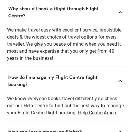
Why should I book a flight through Flight
Centre?
We make travel easy with excellent service, irresistible
deals & the widest choice of travel options for every
traveller. We give you peace of mind when you need it
most and have expertise that you only get from 40
years in the business!
How do I manage my Flight Centre flight
booking?
We know everyone books travel differently so check
out our Help Centre to find out the best way to manage
your Flight Centre flight booking:
Help Centre Article
How can I save money on flights?