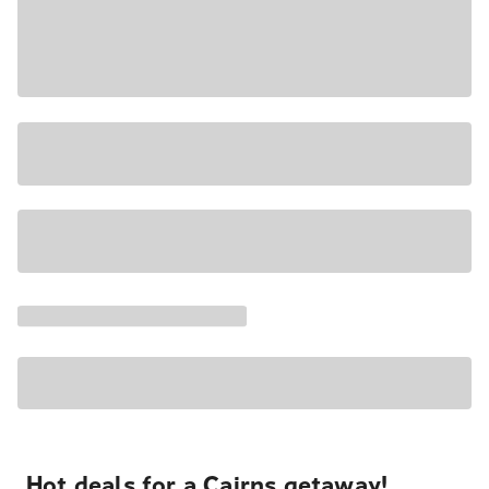
Hot deals for a Cairns getaway!