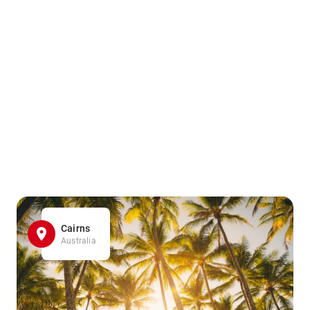
Cairns
Australia