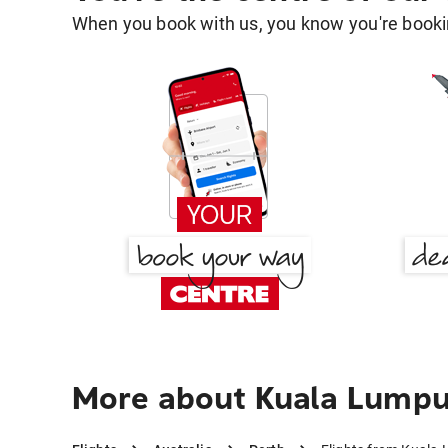
When you book with us, you know you're bookin
More about Kuala Lumpu