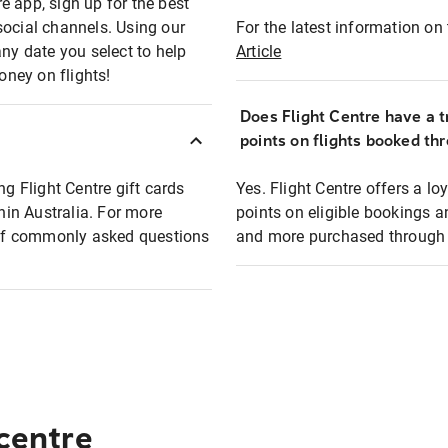
e app, sign up for the best
social channels. Using our
For the latest information on t
any date you select to help
Article
oney on flights!
Does Flight Centre have a t
points on flights booked th
ng Flight Centre gift cards
Yes. Flight Centre offers a 
thin Australia. For more
points on eligible bookings a
t of commonly asked questions
and more purchased through F
 centre