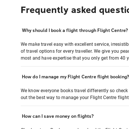
Frequently asked questi
Why should I book a flight through Flight Centre?
We make travel easy with excellent service, irresisti
of travel options for every traveller. We give you p
most and have expertise that you only get from 40 y
How do I manage my Flight Centre flight booking
We know everyone books travel differently so check 
out the best way to manage your Flight Centre fligh
How can I save money on flights?