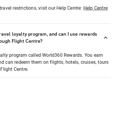
ravel restrictions, visit our Help Centre:
Help Centre
ravel loyalty program, and can I use rewards
rough Flight Centre?
loyalty program called World360 Rewards. You earn
nd can redeem them on flights, hotels, cruises, tours
light Centre.