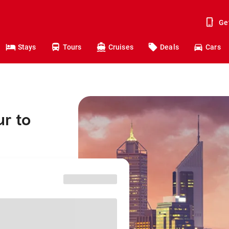
Ge
Stays
Tours
Cruises
Deals
Cars
r to