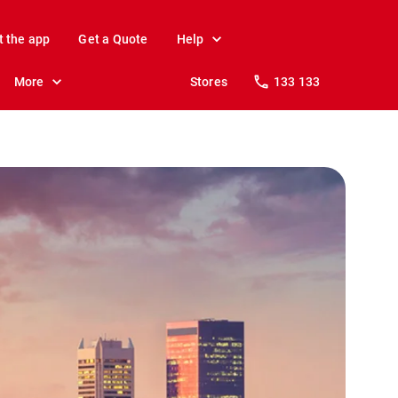
t the app
Get a Quote
Help
More
Stores
133 133