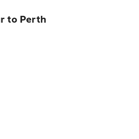
r to Perth