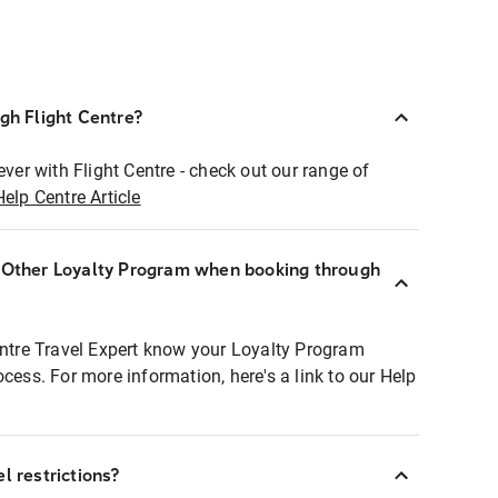
ugh Flight Centre?
ever with Flight Centre - check out our range of
Help Centre Article
r Other Loyalty Program when booking through
entre Travel Expert know your Loyalty Program
ocess. For more information, here's a link to our Help
l restrictions?