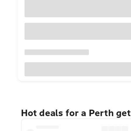
Hot deals for a Perth ge