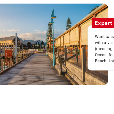
Expert 
Want to ti
with a vis
(meaning "
Ocean, fol
Beach Hot