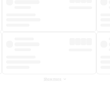
Show more
 Fee
&
Merchant Fee
. Fees are applied once at checkout.