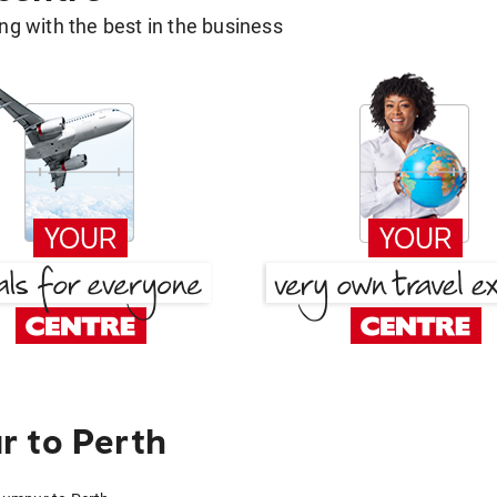
g with the best in the business
r to Perth