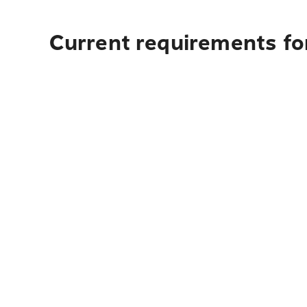
Current requirements fo