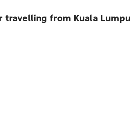
r travelling from Kuala Lumpu