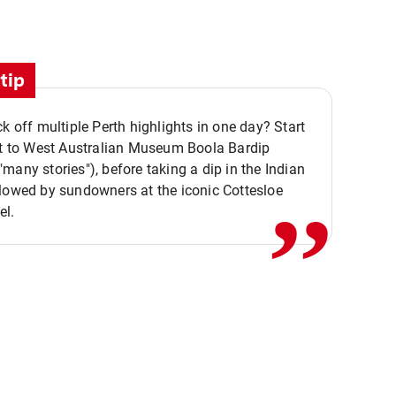
tip
ck off multiple Perth highlights in one day? Start
,,
it to West Australian Museum Boola Bardip
many stories"), before taking a dip in the Indian
lowed by sundowners at the iconic Cottesloe
el.