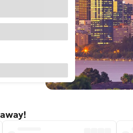
taway!