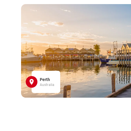
Perth
Australia