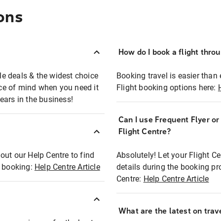
ons
How do I book a flight thro
ble deals & the widest choice
Booking travel is easier than 
eace of mind when you need it
Flight booking options here:
ears in the business!
Can I use Frequent Flyer o
?
Flight Centre?
out our Help Centre to find
Absolutely! Let your Flight C
t booking:
Help Centre Article
details during the booking pr
Centre:
Help Centre Article
What are the latest on trave