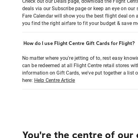
Check out our Deals page, download the Flight Centr
deals via our Subscribe page or keep an eye on our 
Fare Calendar will show you the best flight deal on 
you find the right airfare to fit your budget & save m
How do I use Flight Centre Gift Cards for Flight?
No matter where you're jetting of to, rest easy knowi
can be redeemed at all Flight Centre retail stores wi
information on Gift Cards, we've put together a lis
here:
Help Centre Article
You're the centre of our