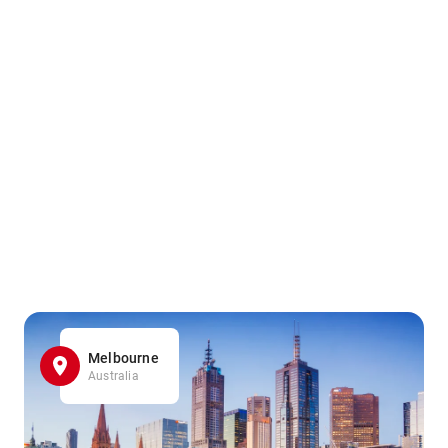
Melbourne
Australia