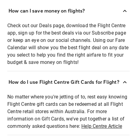
How can I save money on flights?
Check out our Deals page, download the Flight Centre
app, sign up for the best deals via our Subscribe page
or keep an eye on our social channels. Using our Fare
Calendar will show you the best flight deal on any date
you select to help you find the right airfare to fit your
budget & save money on flights!
How do I use Flight Centre Gift Cards for Flight?
No matter where you're jetting of to, rest easy knowing
Flight Centre gift cards can be redeemed at all Flight
Centre retail stores within Australia. For more
information on Gift Cards, we've put together a list of
commonly asked questions here:
Help Centre Article