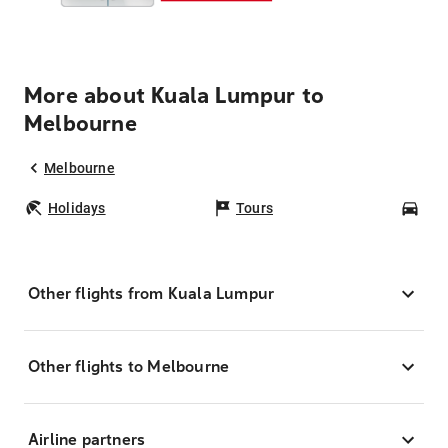
More about Kuala Lumpur to
Melbourne
Melbourne
Holidays
Tours
Car
Other flights from Kuala Lumpur
Other flights to Melbourne
Airline partners