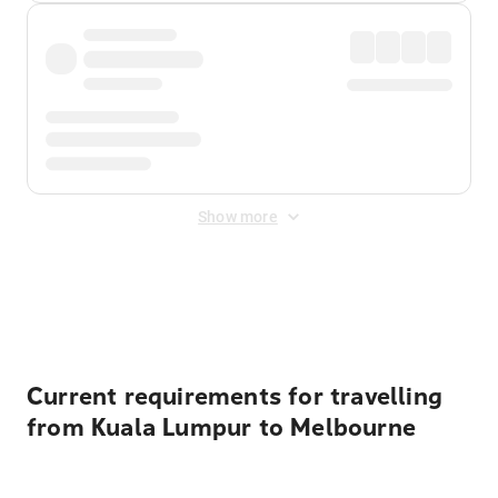
Show more
Displayed fares exclude
Online Booking Fee
&
Merchant
Fee
. Fees are applied once at checkout.
Current requirements for travelling
from Kuala Lumpur to Melbourne