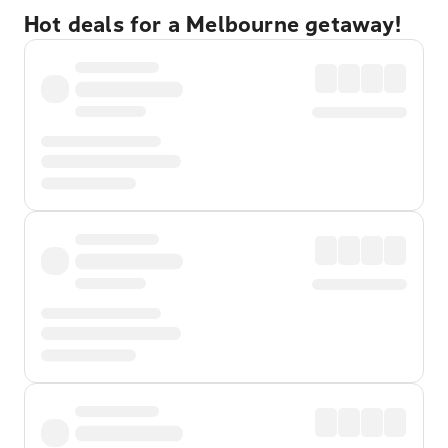
Hot deals for a Melbourne getaway!