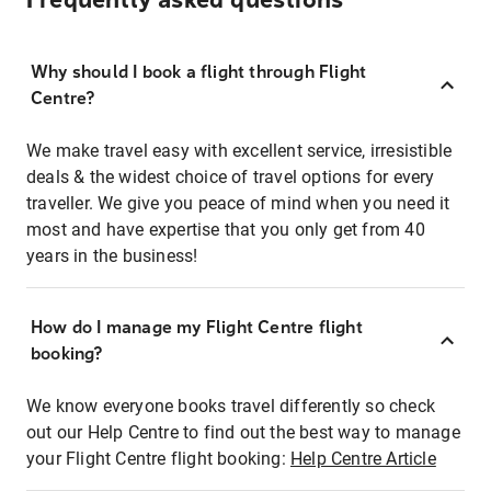
Frequently asked questions
Why should I book a flight through Flight
Centre?
We make travel easy with excellent service, irresistible
deals & the widest choice of travel options for every
traveller. We give you peace of mind when you need it
most and have expertise that you only get from 40
years in the business!
How do I manage my Flight Centre flight
booking?
We know everyone books travel differently so check
out our Help Centre to find out the best way to manage
your Flight Centre flight booking:
Help Centre Article