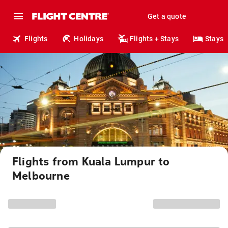
Get a quote
Flights
Holidays
Flights + Stays
Stays
Flights from Kuala Lumpur to
Melbourne