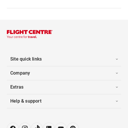
Site quick links
Company
Extras
Help & support