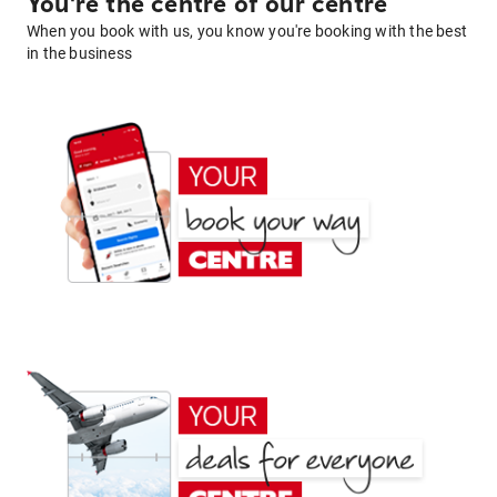
You're the centre of our centre
When you book with us, you know you're booking with the best
in the business