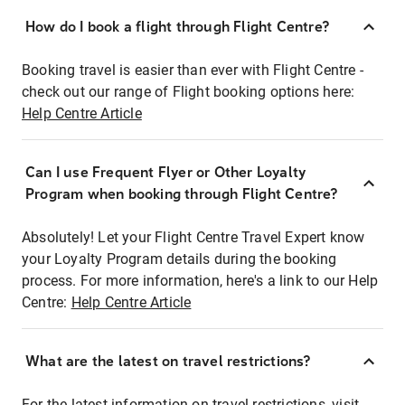
How do I book a flight through Flight Centre?
Booking travel is easier than ever with Flight Centre -
check out our range of Flight booking options here:
Help Centre Article
Can I use Frequent Flyer or Other Loyalty
Program when booking through Flight Centre?
Absolutely! Let your Flight Centre Travel Expert know
your Loyalty Program details during the booking
process. For more information, here's a link to our Help
Centre:
Help Centre Article
What are the latest on travel restrictions?
For the latest information on travel restrictions, visit