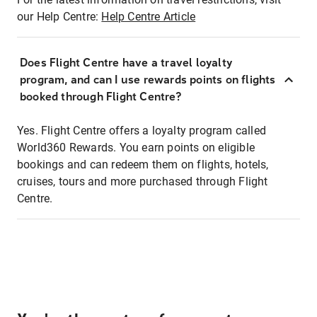
our Help Centre:
Help Centre Article
Does Flight Centre have a travel loyalty
program, and can I use rewards points on flights
booked through Flight Centre?
Yes. Flight Centre offers a loyalty program called
World360 Rewards. You earn points on eligible
bookings and can redeem them on flights, hotels,
cruises, tours and more purchased through Flight
Centre.