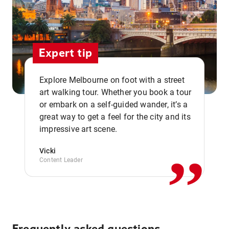
Expert tip
Explore Melbourne on foot with a street
art walking tour. Whether you book a tour
or embark on a self-guided wander, it’s a
,,
great way to get a feel for the city and its
impressive art scene.
Vicki
Content Leader