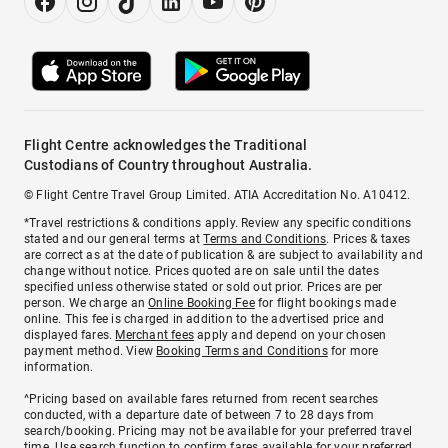
Flight Centre acknowledges the Traditional
Custodians of Country throughout Australia.
© Flight Centre Travel Group Limited. ATIA Accreditation No. A10412.
*Travel restrictions & conditions apply. Review any specific conditions
stated and our general terms at
Terms and Conditions
. Prices & taxes
are correct as at the date of publication & are subject to availability and
change without notice. Prices quoted are on sale until the dates
specified unless otherwise stated or sold out prior. Prices are per
person. We charge an
Online Booking Fee
for flight bookings made
online. This fee is charged in addition to the advertised price and
displayed fares.
Merchant fees
apply and depend on your chosen
payment method. View
Booking Terms and Conditions
for more
information.
^Pricing based on available fares returned from recent searches
conducted, with a departure date of between 7 to 28 days from
search/booking. Pricing may not be available for your preferred travel
time. Use search function to confirm fares available for your preferred