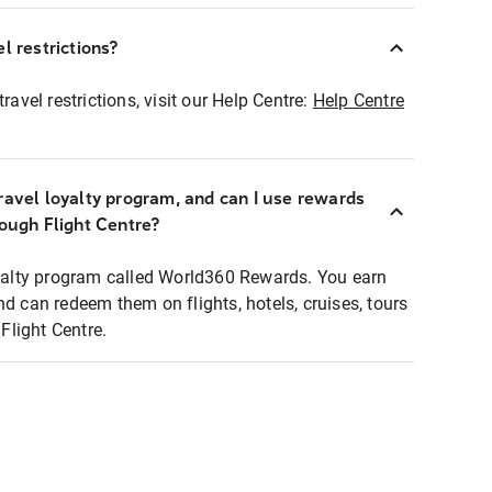
l restrictions?
ravel restrictions, visit our Help Centre:
Help Centre
ravel loyalty program, and can I use rewards
rough Flight Centre?
loyalty program called World360 Rewards. You earn
nd can redeem them on flights, hotels, cruises, tours
light Centre.