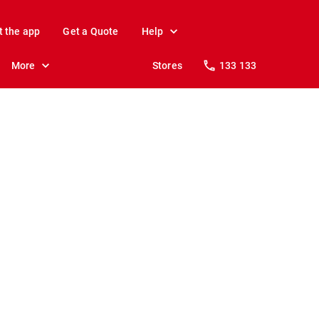
t the app
Get a Quote
Help
More
Stores
133 133