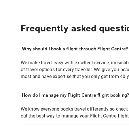
Frequently asked questi
Why should I book a flight through Flight Centre?
We make travel easy with excellent service, irresisti
of travel options for every traveller. We give you p
most and have expertise that you only get from 40 y
How do I manage my Flight Centre flight booking
We know everyone books travel differently so check 
out the best way to manage your Flight Centre fligh