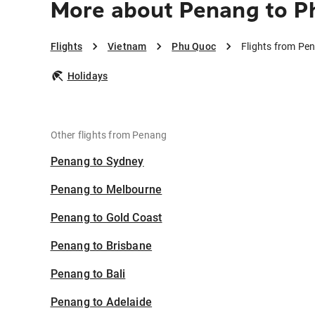
More about Penang to P
Flights
Vietnam
Phu Quoc
Flights from Pe
Holidays
Other flights from Penang
Penang to Sydney
Penang to Melbourne
Penang to Gold Coast
Penang to Brisbane
Penang to Bali
Penang to Adelaide