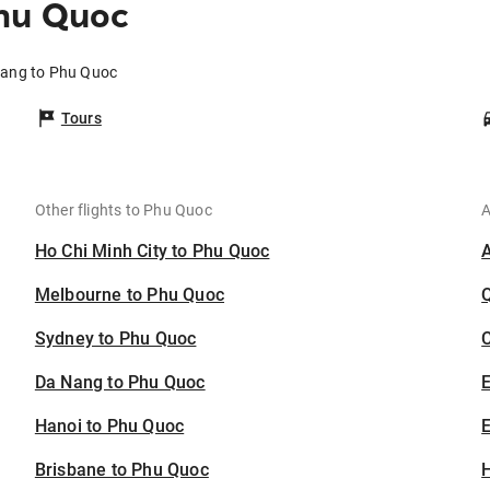
hu Quoc
nang to Phu Quoc
Tours
Other flights to Phu Quoc
A
Ho Chi Minh City to Phu Quoc
Melbourne to Phu Quoc
Sydney to Phu Quoc
C
Da Nang to Phu Quoc
Hanoi to Phu Quoc
E
Brisbane to Phu Quoc
H