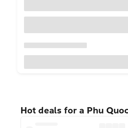
Hot deals for a Phu Quo