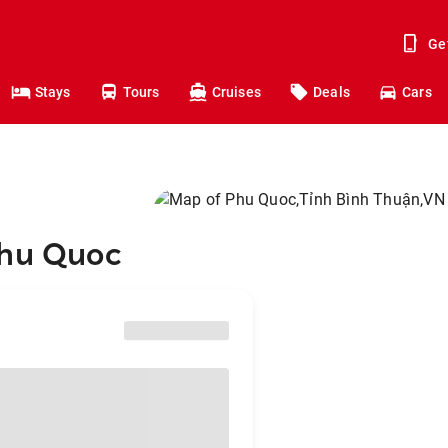
Ge
Stays
Tours
Cruises
Deals
Cars
Phu Quoc