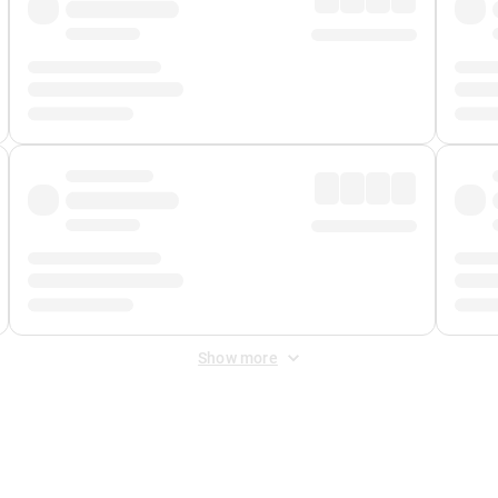
Show more
 Fee
&
Merchant Fee
. Fees are applied once at checkout.