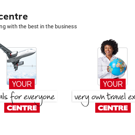
 centre
g with the best in the business