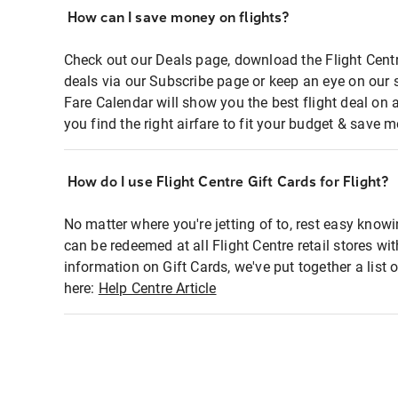
How can I save money on flights?
Check out our Deals page, download the Flight Centr
deals via our Subscribe page or keep an eye on our 
Fare Calendar will show you the best flight deal on 
you find the right airfare to fit your budget & save m
How do I use Flight Centre Gift Cards for Flight?
No matter where you're jetting of to, rest easy knowi
can be redeemed at all Flight Centre retail stores wi
information on Gift Cards, we've put together a lis
here:
Help Centre Article