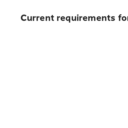
Current requirements fo