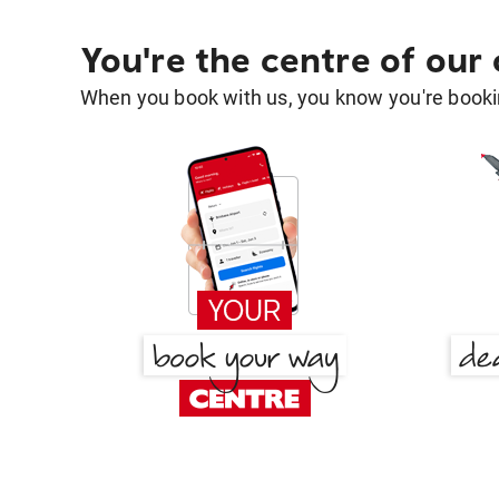
You're the centre of our
When you book with us, you know you're bookin