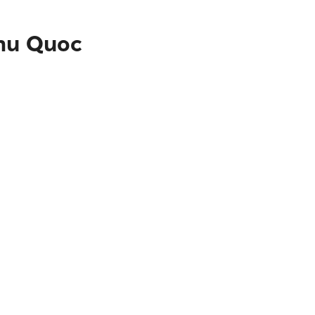
Phu Quoc