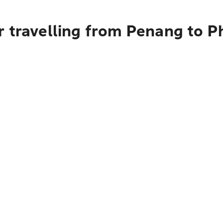
r travelling from Penang to 