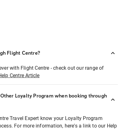
ugh Flight Centre?
ever with Flight Centre - check out our range of
Help Centre Article
r Other Loyalty Program when booking through
entre Travel Expert know your Loyalty Program
ocess. For more information, here's a link to our Help