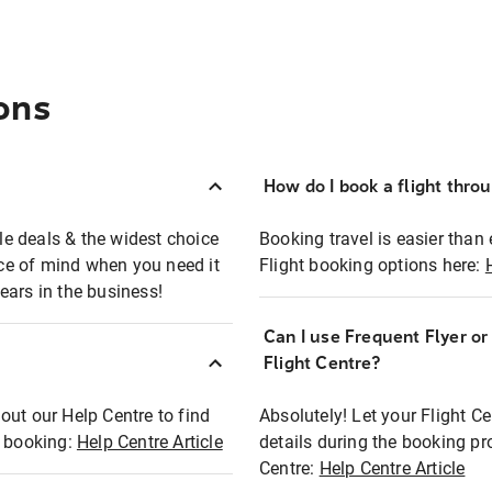
ons
How do I book a flight thro
ble deals & the widest choice
Booking travel is easier than 
eace of mind when you need it
Flight booking options here:
ears in the business!
Can I use Frequent Flyer o
?
Flight Centre?
out our Help Centre to find
Absolutely! Let your Flight C
t booking:
Help Centre Article
details during the booking pr
Centre:
Help Centre Article