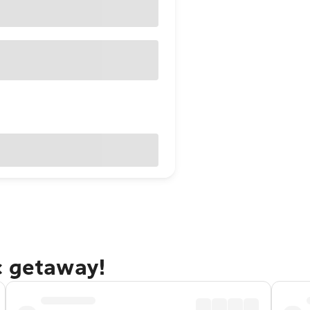
c getaway!