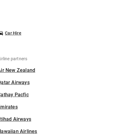
Car Hire
irline partners
Air New Zealand
Qatar Airways
athay Pacfic
Emirates
tihad Airways
awaiian Airlines