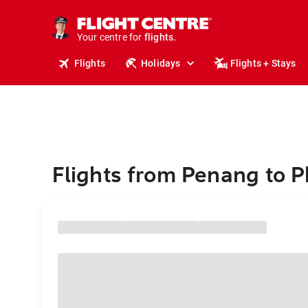
stays.
holidays.
Your centre for
flights.
travel.
Flights
Holidays
Flights + Stays
Flights from Penang to 