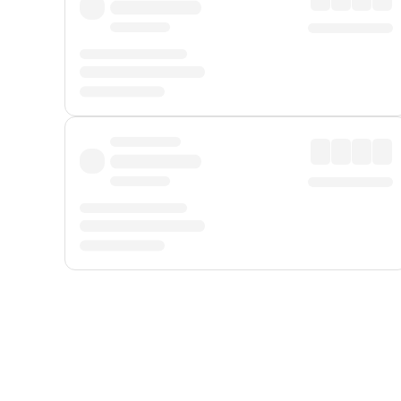
Displayed fares exclude
Online Booking