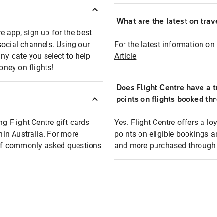
What are the latest on trave
e app, sign up for the best
social channels. Using our
For the latest information on t
any date you select to help
Article
oney on flights!
Does Flight Centre have a t
points on flights booked th
ng Flight Centre gift cards
Yes. Flight Centre offers a 
thin Australia. For more
points on eligible bookings a
t of commonly asked questions
and more purchased through F