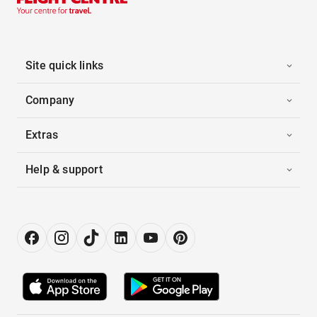
Site quick links
Company
Extras
Help & support