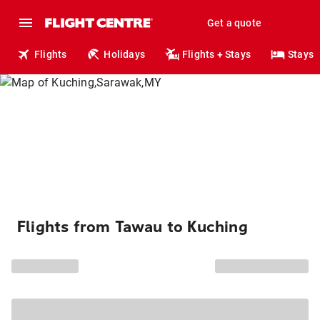
Get a quote
Flights
Holidays
Flights + Stays
Stays
Flights from Tawau to Kuching