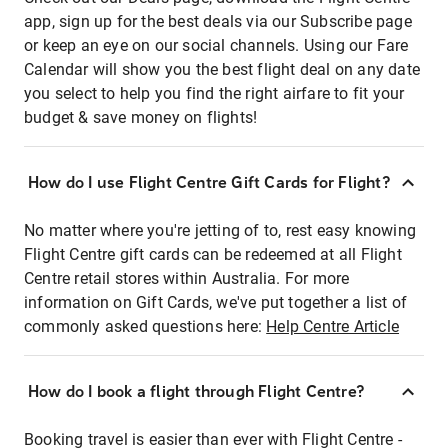
app, sign up for the best deals via our Subscribe page
or keep an eye on our social channels. Using our Fare
Calendar will show you the best flight deal on any date
you select to help you find the right airfare to fit your
budget & save money on flights!
How do I use Flight Centre Gift Cards for Flight?
No matter where you're jetting of to, rest easy knowing
Flight Centre gift cards can be redeemed at all Flight
Centre retail stores within Australia. For more
information on Gift Cards, we've put together a list of
commonly asked questions here:
Help Centre Article
How do I book a flight through Flight Centre?
Booking travel is easier than ever with Flight Centre -