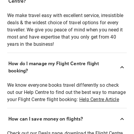
Centre?
We make travel easy with excellent service, irresistible
deals & the widest choice of travel options for every
traveller. We give you peace of mind when you need it
most and have expertise that you only get from 40
years in the business!
How do I manage my Flight Centre flight
booking?
We know everyone books travel differently so check
out our Help Centre to find out the best way to manage
your Flight Centre flight booking:
Help Centre Article
How can I save money on flights?
Check out our Deals page, download the Flight Centre