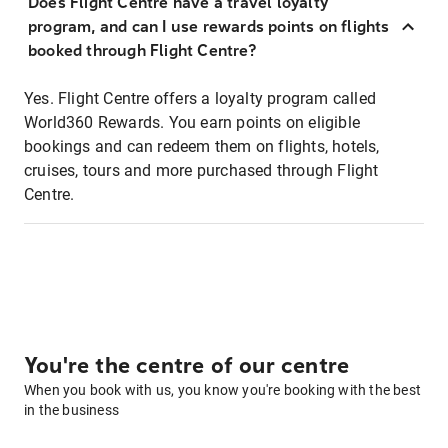
Does Flight Centre have a travel loyalty
program, and can I use rewards points on flights
booked through Flight Centre?
Yes. Flight Centre offers a loyalty program called
World360 Rewards. You earn points on eligible
bookings and can redeem them on flights, hotels,
cruises, tours and more purchased through Flight
Centre.
You're the centre of our centre
When you book with us, you know you're booking with the best
in the business