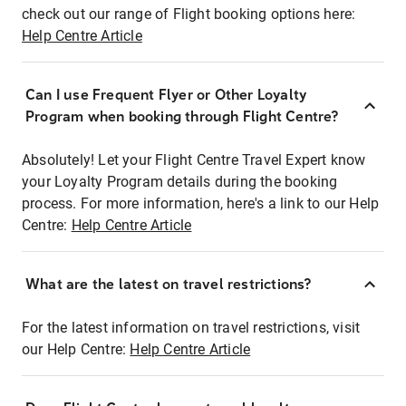
check out our range of Flight booking options here:
Help Centre Article
Can I use Frequent Flyer or Other Loyalty
Program when booking through Flight Centre?
Absolutely! Let your Flight Centre Travel Expert know
your Loyalty Program details during the booking
process. For more information, here's a link to our Help
Centre:
Help Centre Article
What are the latest on travel restrictions?
For the latest information on travel restrictions, visit
our Help Centre:
Help Centre Article