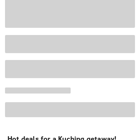
Hot deals for a Kuching getaway!