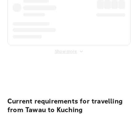
Show more
Displayed fares exclude
Online Booking Fee
&
Merchant
Fee
. Fees are applied once at checkout.
Current requirements for travelling
from Tawau to Kuching