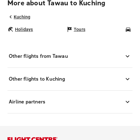
More about Tawau to Kuching
Kuching
Holidays
Tours
Car
Other flights from Tawau
Other flights to Kuching
Airline partners