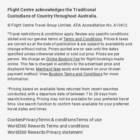
Flight Centre acknowledges the Traditional
Custodians of Country throughout Australia.
© Flight Centre Travel Group Limited. ATIA Accreditation No. A10412.
*Travel restrictions & conditions apply. Review any specific conditions
stated and our general terms at
Terms and Conditions
. Prices & taxes
are correct as at the date of publication & are subject to availability and
change without notice. Prices quoted are on sale until the dates
specified unless otherwise stated or sold out prior. Prices are per
person. We charge an
Online Booking Fee
for flight bookings made
online. This fee is charged in addition to the advertised price and
displayed fares.
Merchant fees
apply and depend on your chosen
payment method. View
Booking Terms and Conditions
for more
information.
^Pricing based on available fares returned from recent searches
conducted, with a departure date of between 7 to 28 days from
search/booking. Pricing may not be available for your preferred travel
time. Use search function to confirm fares available for your preferred
travel dates and times.
Cookies
Privacy
Terms & conditions
Terms of use
World360 Rewards Terms and conditions
World360 Rewards Privacy statement