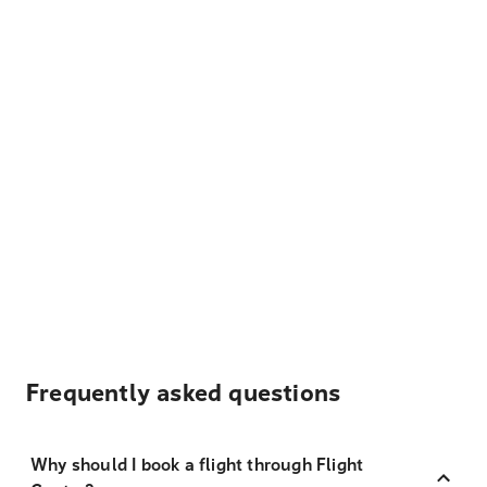
Frequently asked questions
Why should I book a flight through Flight