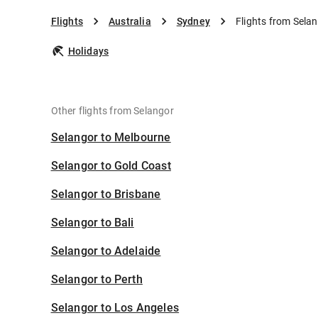
Flights
Australia
Sydney
Flights from Sela
Holidays
Other flights from Selangor
Selangor to Melbourne
Selangor to Gold Coast
Selangor to Brisbane
Selangor to Bali
Selangor to Adelaide
Selangor to Perth
Selangor to Los Angeles