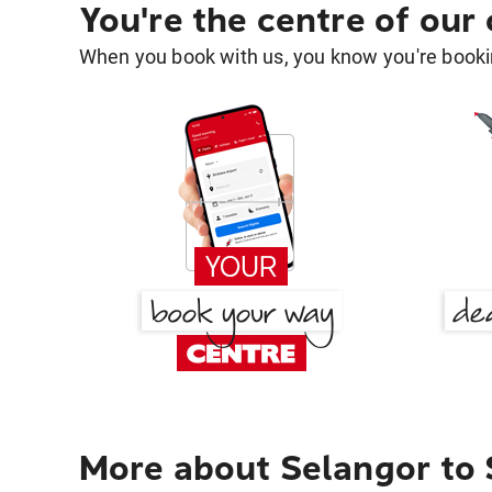
You're the centre of our
When you book with us, you know you're bookin
More about Selangor to