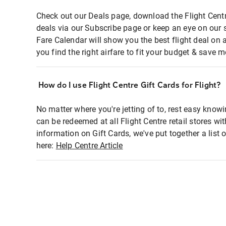
Check out our Deals page, download the Flight Centr
deals via our Subscribe page or keep an eye on our 
Fare Calendar will show you the best flight deal on 
you find the right airfare to fit your budget & save m
How do I use Flight Centre Gift Cards for Flight?
No matter where you're jetting of to, rest easy knowi
can be redeemed at all Flight Centre retail stores wi
information on Gift Cards, we've put together a lis
here:
Help Centre Article