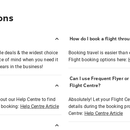
ons
How do I book a flight thro
ble deals & the widest choice
Booking travel is easier than 
eace of mind when you need it
Flight booking options here:
ears in the business!
Can I use Frequent Flyer o
?
Flight Centre?
out our Help Centre to find
Absolutely! Let your Flight C
t booking:
Help Centre Article
details during the booking pr
Centre:
Help Centre Article