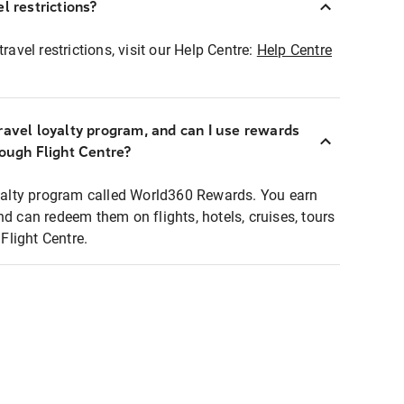
l restrictions?
ravel restrictions, visit our Help Centre:
Help Centre
ravel loyalty program, and can I use rewards
rough Flight Centre?
loyalty program called World360 Rewards. You earn
nd can redeem them on flights, hotels, cruises, tours
light Centre.