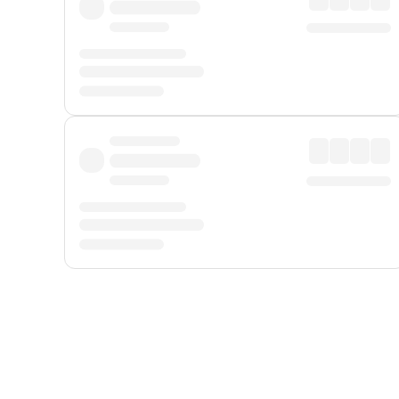
Displayed fares exclude
Online Booking