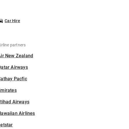
Car Hire
irline partners
Air New Zealand
Qatar Airways
athay Pacfic
Emirates
tihad Airways
awaiian Airlines
etstar