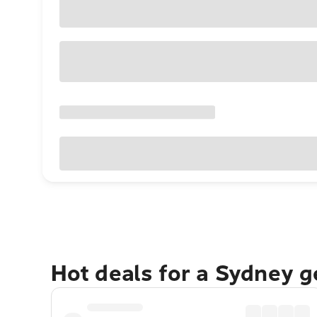
Hot deals for a Sydney 