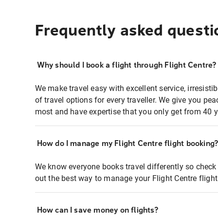
Frequently asked questi
Why should I book a flight through Flight Centre?
We make travel easy with excellent service, irresisti
of travel options for every traveller. We give you p
most and have expertise that you only get from 40 y
How do I manage my Flight Centre flight booking
We know everyone books travel differently so check 
out the best way to manage your Flight Centre fligh
How can I save money on flights?