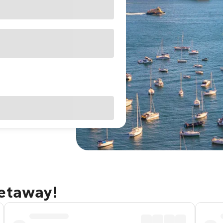
getaway!