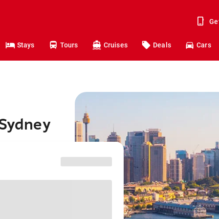
Ge
Stays
Tours
Cruises
Deals
Cars
 Sydney