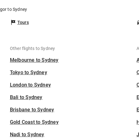
ngor to Sydney
Tours
Other flights to Sydney
A
Melbourne to Sydney
Tokyo to Sydney
London to Sydney
C
Bali to Sydney
Brisbane to Sydney
E
Gold Coast to Sydney
H
Nadi to Sydney
J