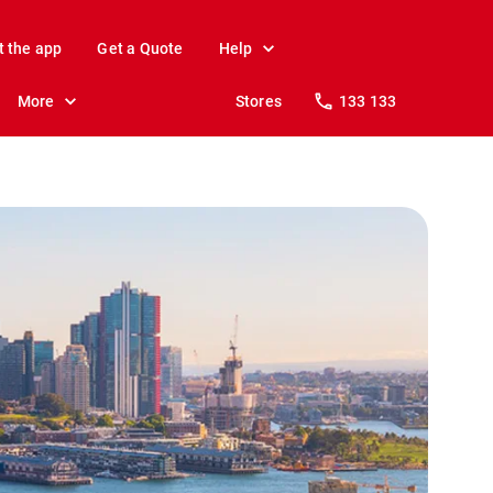
t the app
Get a Quote
Help
More
Stores
133 133