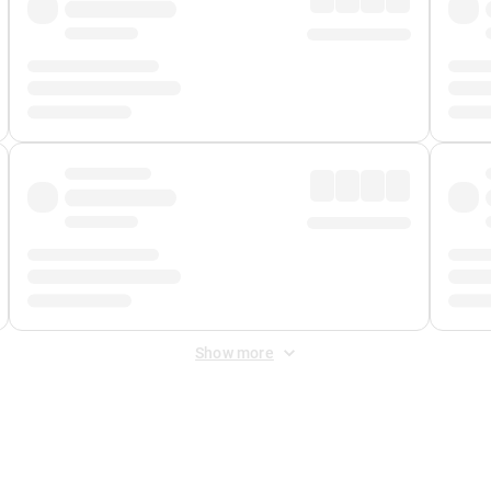
Show more
 Fee
&
Merchant Fee
. Fees are applied once at checkout.