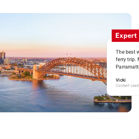
Expert 
The best w
ferry trip
Parramatta
Vicki
Content Lead