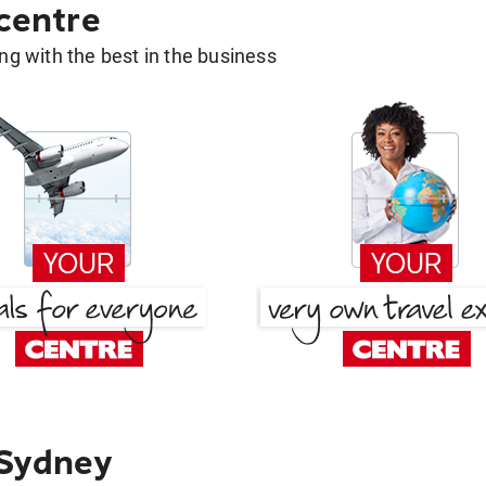
 centre
g with the best in the business
 Sydney