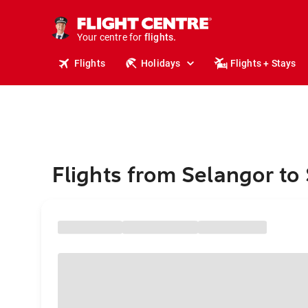
cruises.
stays.
holidays.
Your centre for
flights.
travel.
Flights
Holidays
Flights + Stays
Flights from Selangor to