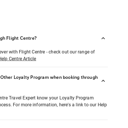
ugh Flight Centre?
ever with Flight Centre - check out our range of
Help Centre Article
r Other Loyalty Program when booking through
entre Travel Expert know your Loyalty Program
ocess. For more information, here's a link to our Help