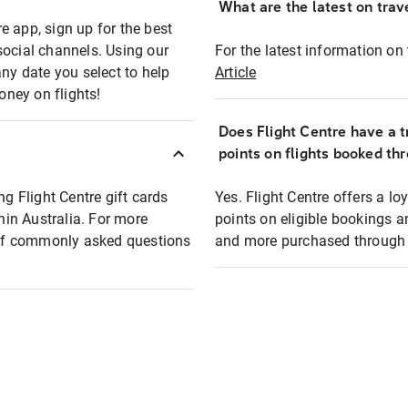
What are the latest on trave
e app, sign up for the best
social channels. Using our
For the latest information on t
any date you select to help
Article
oney on flights!
Does Flight Centre have a t
points on flights booked th
ng Flight Centre gift cards
Yes. Flight Centre offers a 
thin Australia. For more
points on eligible bookings a
t of commonly asked questions
and more purchased through F