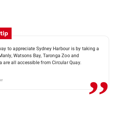
tip
ay to appreciate Sydney Harbour is by taking a
,,
. Manly, Watsons Bay, Taronga Zoo and
 are all accessible from Circular Quay.
er