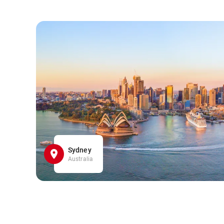
Sydney
Australia