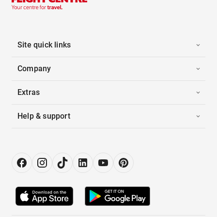
Site quick links
Company
Extras
Help & support