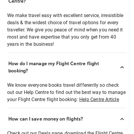
Centre?
We make travel easy with excellent service, irresistible
deals & the widest choice of travel options for every
traveller. We give you peace of mind when you need it
most and have expertise that you only get from 40
years in the business!
How do I manage my Flight Centre flight
booking?
We know everyone books travel differently so check
out our Help Centre to find out the best way to manage
your Flight Centre flight booking:
Help Centre Article
How can I save money on flights?
Check out our Deals page, download the Flight Centre