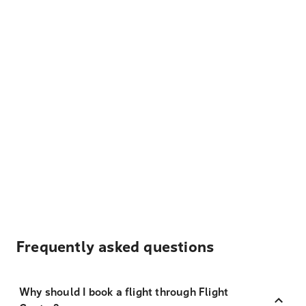
Frequently asked questions
Why should I book a flight through Flight