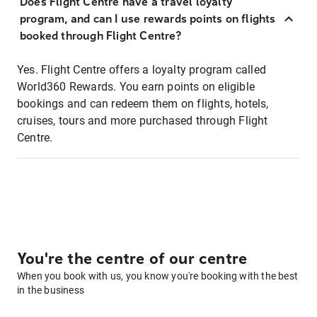
Does Flight Centre have a travel loyalty
program, and can I use rewards points on flights
booked through Flight Centre?
Yes. Flight Centre offers a loyalty program called
World360 Rewards. You earn points on eligible
bookings and can redeem them on flights, hotels,
cruises, tours and more purchased through Flight
Centre.
You're the centre of our centre
When you book with us, you know you're booking with the best
in the business