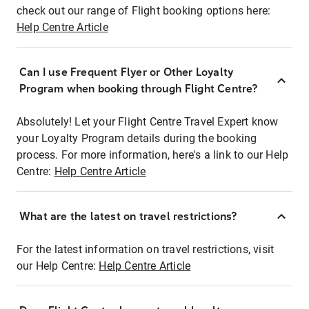
check out our range of Flight booking options here:
Help Centre Article
Can I use Frequent Flyer or Other Loyalty
Program when booking through Flight Centre?
Absolutely! Let your Flight Centre Travel Expert know
your Loyalty Program details during the booking
process. For more information, here's a link to our Help
Centre:
Help Centre Article
What are the latest on travel restrictions?
For the latest information on travel restrictions, visit
our Help Centre:
Help Centre Article