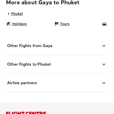
More about Gaya to Phuket
Phuket
Holidays
Tours
Car
Other flights from Gaya
Other flights to Phuket
Airline partners