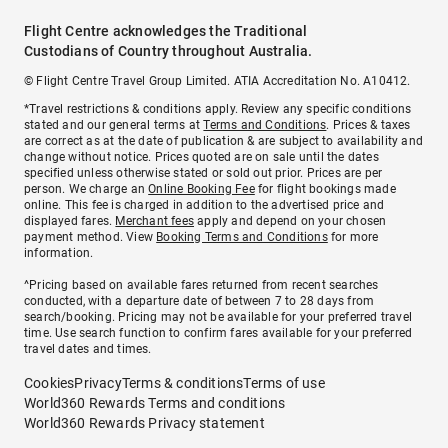
Flight Centre acknowledges the Traditional
Custodians of Country throughout Australia.
© Flight Centre Travel Group Limited. ATIA Accreditation No. A10412.
*Travel restrictions & conditions apply. Review any specific conditions
stated and our general terms at
Terms and Conditions
. Prices & taxes
are correct as at the date of publication & are subject to availability and
change without notice. Prices quoted are on sale until the dates
specified unless otherwise stated or sold out prior. Prices are per
person. We charge an
Online Booking Fee
for flight bookings made
online. This fee is charged in addition to the advertised price and
displayed fares.
Merchant fees
apply and depend on your chosen
payment method. View
Booking Terms and Conditions
for more
information.
^Pricing based on available fares returned from recent searches
conducted, with a departure date of between 7 to 28 days from
search/booking. Pricing may not be available for your preferred travel
time. Use search function to confirm fares available for your preferred
travel dates and times.
Cookies
Privacy
Terms & conditions
Terms of use
World360 Rewards Terms and conditions
World360 Rewards Privacy statement