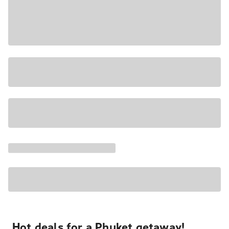
Hot deals for a Phuket getaway!