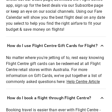
app, sign up for the best deals via our Subscribe page
or keep an eye on our social channels. Using our Fare
Calendar will show you the best flight deal on any date
you select to help you find the right airfare to fit your
budget & save money on flights!
How do I use Flight Centre Gift Cards for Flight?
No matter where you're jetting of to, rest easy knowing
Flight Centre gift cards can be redeemed at all Flight
Centre retail stores within Australia. For more
information on Gift Cards, we've put together a list of
commonly asked questions here:
Help Centre Article
How do I book a flight through Flight Centre?
Booking travel is easier than ever with Flight Centre -