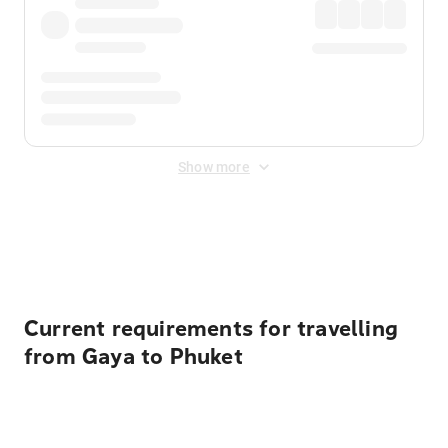
Show more
Displayed fares exclude
Online Booking Fee
&
Merchant
Fee
. Fees are applied once at checkout.
Current requirements for travelling
from Gaya to Phuket