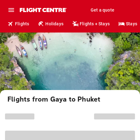
Get a quote
Flights
Holidays
Flights + Stays
Stays
Flights from Gaya to Phuket