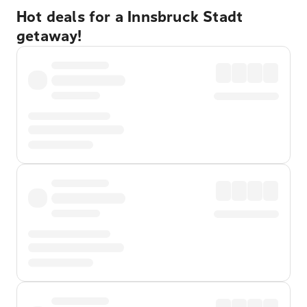
Hot deals for a Innsbruck Stadt
getaway!