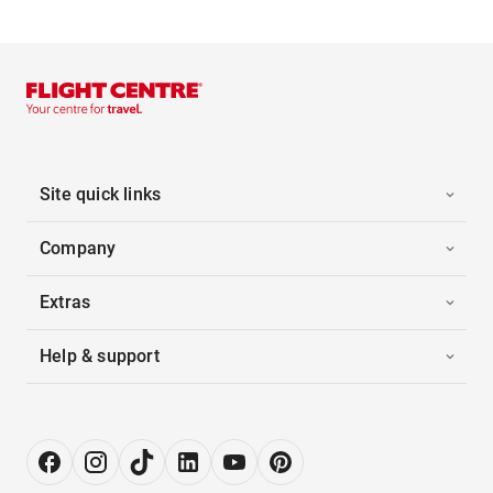
Site quick links
Company
Extras
Help & support