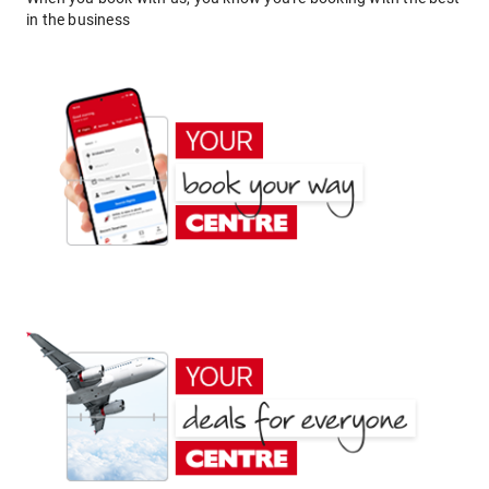
in the business