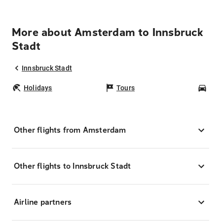
More about Amsterdam to Innsbruck
Stadt
Innsbruck Stadt
Holidays
Tours
Car
Other flights from Amsterdam
Other flights to Innsbruck Stadt
Airline partners