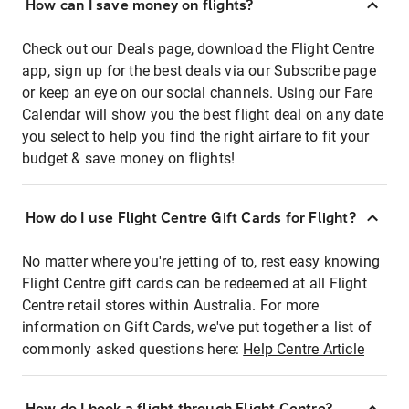
How can I save money on flights?
Check out our Deals page, download the Flight Centre
app, sign up for the best deals via our Subscribe page
or keep an eye on our social channels. Using our Fare
Calendar will show you the best flight deal on any date
you select to help you find the right airfare to fit your
budget & save money on flights!
How do I use Flight Centre Gift Cards for Flight?
No matter where you're jetting of to, rest easy knowing
Flight Centre gift cards can be redeemed at all Flight
Centre retail stores within Australia. For more
information on Gift Cards, we've put together a list of
commonly asked questions here:
Help Centre Article
How do I book a flight through Flight Centre?