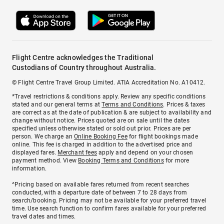
Flight Centre acknowledges the Traditional
Custodians of Country throughout Australia.
© Flight Centre Travel Group Limited. ATIA Accreditation No. A10412.
*Travel restrictions & conditions apply. Review any specific conditions
stated and our general terms at
Terms and Conditions
. Prices & taxes
are correct as at the date of publication & are subject to availability and
change without notice. Prices quoted are on sale until the dates
specified unless otherwise stated or sold out prior. Prices are per
person. We charge an
Online Booking Fee
for flight bookings made
online. This fee is charged in addition to the advertised price and
displayed fares.
Merchant fees
apply and depend on your chosen
payment method. View
Booking Terms and Conditions
for more
information.
^Pricing based on available fares returned from recent searches
conducted, with a departure date of between 7 to 28 days from
search/booking. Pricing may not be available for your preferred travel
time. Use search function to confirm fares available for your preferred
travel dates and times.