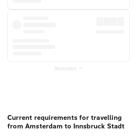
Show more
Displayed fares exclude
Online Booking Fee
&
Merchant
Fee
. Fees are applied once at checkout.
Current requirements for travelling
from Amsterdam to Innsbruck Stadt