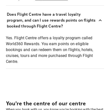
Does Flight Centre have a travel loyalty
program, and can I use rewards points on flights
booked through Flight Centre?
Yes. Flight Centre offers a loyalty program called
World360 Rewards. You earn points on eligible
bookings and can redeem them on flights, hotels,
cruises, tours and more purchased through Flight
Centre.
You're the centre of our centre
When you book with us, you know you're booking with the best