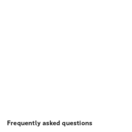
Frequently asked questions