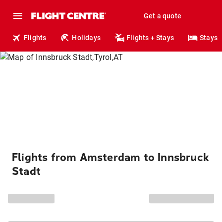
Get a quote
Flights
Holidays
Flights + Stays
Stays
Flights from Amsterdam to Innsbruck
Stadt