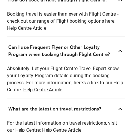
Booking travel is easier than ever with Flight Centre -
check out our range of Flight booking options here:
Help Centre Article
Can I use Frequent Flyer or Other Loyalty
Program when booking through Flight Centre?
Absolutely! Let your Flight Centre Travel Expert know
your Loyalty Program details during the booking
process. For more information, here's a link to our Help
Centre:
Help Centre Article
What are the latest on travel restrictions?
For the latest information on travel restrictions, visit
our Help Centre:
Help Centre Article