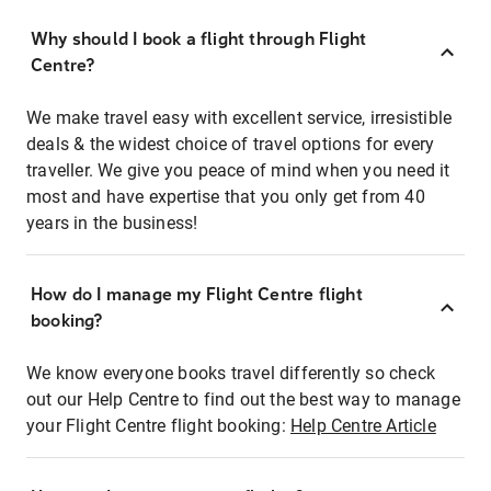
Why should I book a flight through Flight
Centre?
We make travel easy with excellent service, irresistible
deals & the widest choice of travel options for every
traveller. We give you peace of mind when you need it
most and have expertise that you only get from 40
years in the business!
How do I manage my Flight Centre flight
booking?
We know everyone books travel differently so check
out our Help Centre to find out the best way to manage
your Flight Centre flight booking:
Help Centre Article