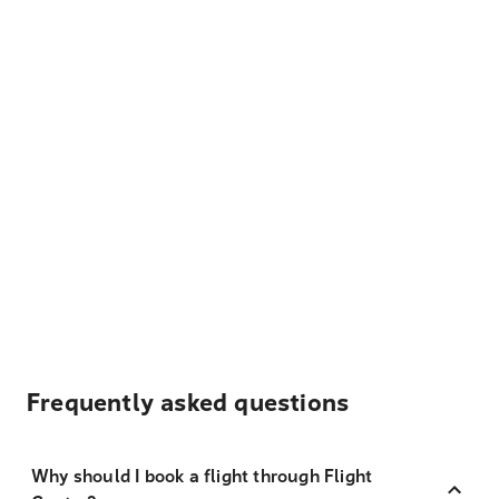
Frequently asked questions
Why should I book a flight through Flight