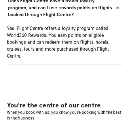
Does Flight Centre have a travel loyalty
program, and can I use rewards points on flights
booked through Flight Centre?
Yes. Flight Centre offers a loyalty program called
World360 Rewards. You earn points on eligible
bookings and can redeem them on flights, hotels,
cruises, tours and more purchased through Flight
Centre.
You're the centre of our centre
When you book with us, you know you're booking with the best
in the business