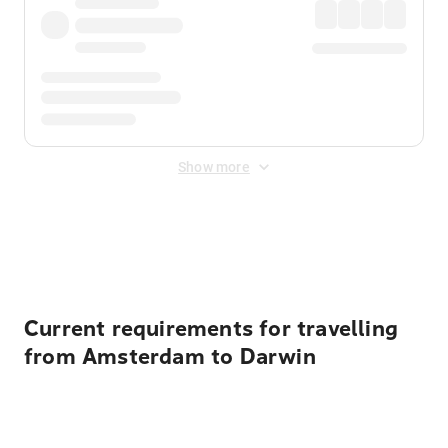
Show more
Displayed fares exclude
Online Booking Fee
&
Merchant
Fee
. Fees are applied once at checkout.
Current requirements for travelling
from Amsterdam to Darwin