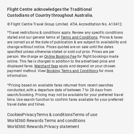
Flight Centre acknowledges the Traditional
Custodians of Country throughout Australia.
© Flight Centre Travel Group Limited. ATIA Accreditation No. A10412.
*Travel restrictions & conditions apply. Review any specific conditions
stated and our general terms at
Terms and Conditions
. Prices & taxes
are correct as at the date of publication & are subject to availability and
change without notice. Prices quoted are on sale until the dates
specified unless otherwise stated or sold out prior. Prices are per
person. We charge an
Online Booking Fee
for flight bookings made
online. This fee is charged in addition to the advertised price and
displayed fares.
Merchant fees
apply and depend on your chosen
payment method. View
Booking Terms and Conditions
for more
information.
^Pricing based on available fares returned from recent searches
conducted, with a departure date of between 7 to 28 days from
search/booking. Pricing may not be available for your preferred travel
time. Use search function to confirm fares available for your preferred
travel dates and times.
Cookies
Privacy
Terms & conditions
Terms of use
World360 Rewards Terms and conditions
World360 Rewards Privacy statement