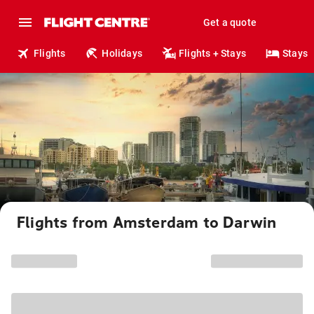
Get a quote
Flights
Holidays
Flights + Stays
Stays
Flights from Amsterdam to Darwin