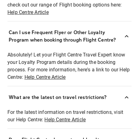
check out our range of Flight booking options here:
Help Centre Article
Can I use Frequent Flyer or Other Loyalty
Program when booking through Flight Centre?
Absolutely! Let your Flight Centre Travel Expert know
your Loyalty Program details during the booking
process. For more information, here's a link to our Help
Centre:
Help Centre Article
What are the latest on travel restrictions?
For the latest information on travel restrictions, visit
our Help Centre:
Help Centre Article