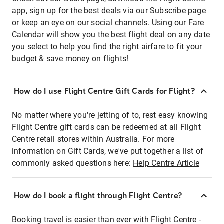
app, sign up for the best deals via our Subscribe page
or keep an eye on our social channels. Using our Fare
Calendar will show you the best flight deal on any date
you select to help you find the right airfare to fit your
budget & save money on flights!
How do I use Flight Centre Gift Cards for Flight?
No matter where you're jetting of to, rest easy knowing
Flight Centre gift cards can be redeemed at all Flight
Centre retail stores within Australia. For more
information on Gift Cards, we've put together a list of
commonly asked questions here:
Help Centre Article
How do I book a flight through Flight Centre?
Booking travel is easier than ever with Flight Centre -