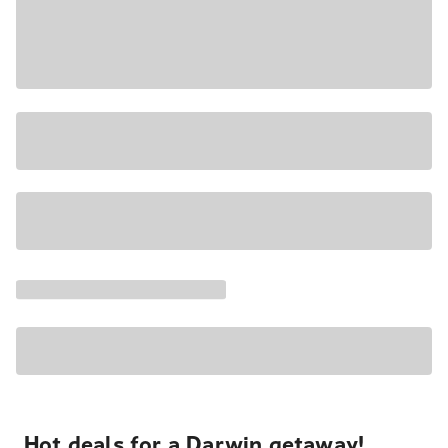
Hot deals for a Darwin getaway!