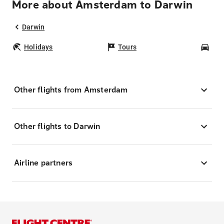
More about Amsterdam to Darwin
Darwin
Holidays
Tours
Car
Other flights from Amsterdam
Other flights to Darwin
Airline partners