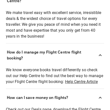
Centre?
We make travel easy with excellent service, irresistible
deals & the widest choice of travel options for every
traveller. We give you peace of mind when you need it
most and have expertise that you only get from 40
years in the business!
How do I manage my Flight Centre flight
booking?
We know everyone books travel differently so check
out our Help Centre to find out the best way to manage
your Flight Centre flight booking:
Help Centre Article
How can I save money on flights?
Check out our Deals page, download the Flight Centre