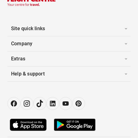
Site quick links
Company
Extras
Help & support