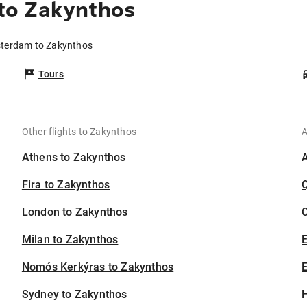
to Zakynthos
sterdam to Zakynthos
Tours
Other flights to Zakynthos
A
Athens to Zakynthos
Fira to Zakynthos
London to Zakynthos
C
Milan to Zakynthos
Nomós Kerkýras to Zakynthos
E
Sydney to Zakynthos
H