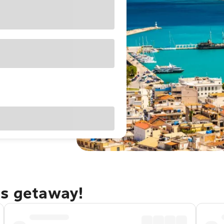
os getaway!