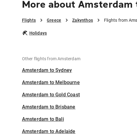
More about Amsterdam 
Flights
Greece
Zakynthos
Flights from Am
Holidays
Other flights from Amsterdam
Amsterdam to Sydney
Amsterdam to Melbourne
Amsterdam to Gold Coast
Amsterdam to Brisbane
Amsterdam to Bali
Amsterdam to Adelaide