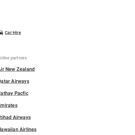
Car Hire
irline partners
Air New Zealand
Qatar Airways
athay Pacfic
Emirates
tihad Airways
awaiian Airlines