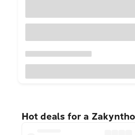
Hot deals for a Zakynth