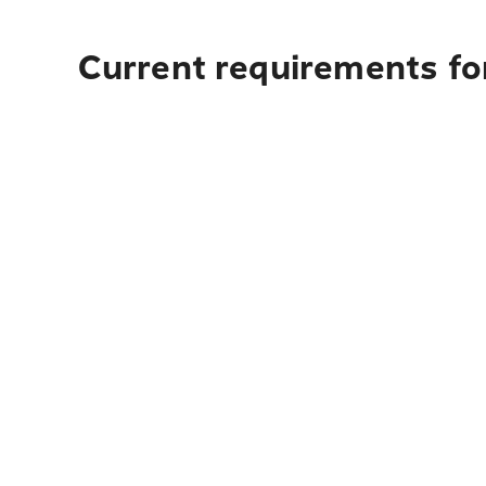
Current requirements fo