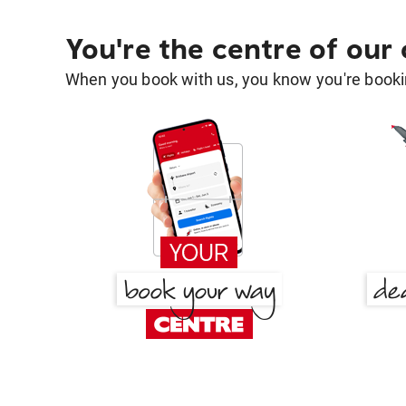
You're the centre of our
When you book with us, you know you're bookin