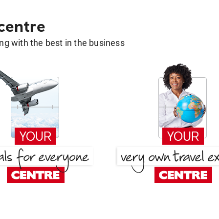
 centre
g with the best in the business