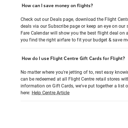
How can I save money on flights?
Check out our Deals page, download the Flight Centr
deals via our Subscribe page or keep an eye on our 
Fare Calendar will show you the best flight deal on 
you find the right airfare to fit your budget & save m
How do I use Flight Centre Gift Cards for Flight?
No matter where you're jetting of to, rest easy knowi
can be redeemed at all Flight Centre retail stores wi
information on Gift Cards, we've put together a lis
here:
Help Centre Article