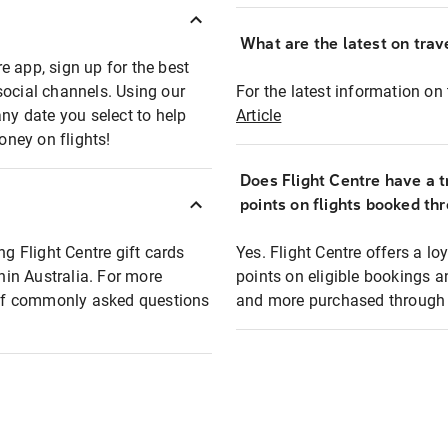
What are the latest on trave
e app, sign up for the best
social channels. Using our
For the latest information on t
any date you select to help
Article
oney on flights!
Does Flight Centre have a t
points on flights booked th
ng Flight Centre gift cards
Yes. Flight Centre offers a 
thin Australia. For more
points on eligible bookings a
t of commonly asked questions
and more purchased through F