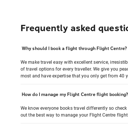
Frequently asked questi
Why should I book a flight through Flight Centre?
We make travel easy with excellent service, irresisti
of travel options for every traveller. We give you p
most and have expertise that you only get from 40 y
How do I manage my Flight Centre flight booking
We know everyone books travel differently so check 
out the best way to manage your Flight Centre fligh