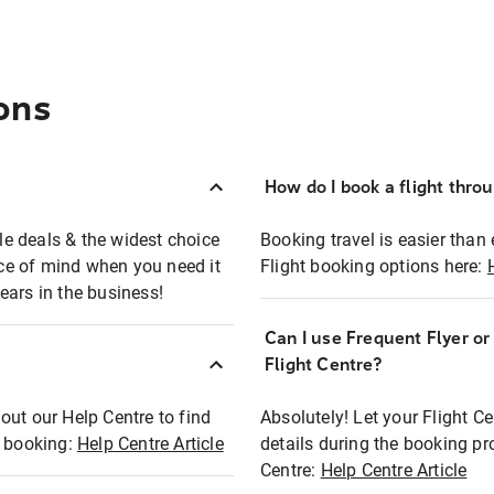
ons
How do I book a flight thro
ble deals & the widest choice
Booking travel is easier than 
eace of mind when you need it
Flight booking options here:
ears in the business!
Can I use Frequent Flyer o
?
Flight Centre?
out our Help Centre to find
Absolutely! Let your Flight C
t booking:
Help Centre Article
details during the booking pr
Centre:
Help Centre Article