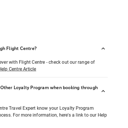
ugh Flight Centre?
ever with Flight Centre - check out our range of
Help Centre Article
r Other Loyalty Program when booking through
entre Travel Expert know your Loyalty Program
ocess. For more information, here's a link to our Help