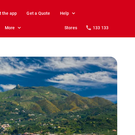
t the app
Get a Quote
Help
More
Stores
133 133