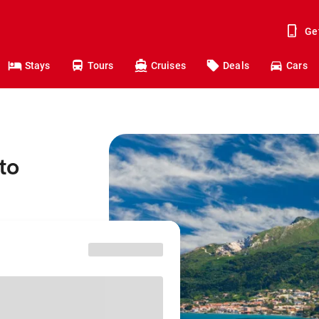
Ge
Stays
Tours
Cruises
Deals
Cars
to