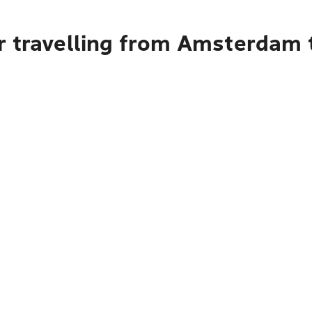
r travelling from Amsterdam