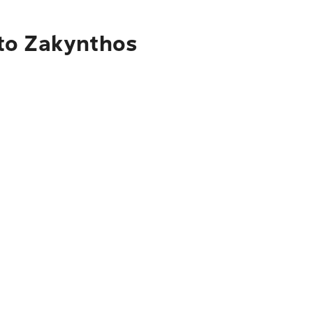
 to Zakynthos