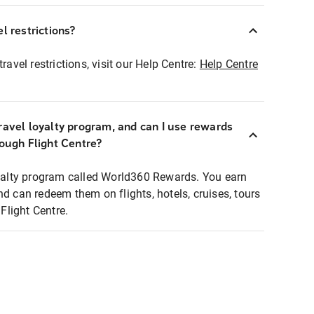
l restrictions?
ravel restrictions, visit our Help Centre:
Help Centre
ravel loyalty program, and can I use rewards
rough Flight Centre?
loyalty program called World360 Rewards. You earn
nd can redeem them on flights, hotels, cruises, tours
light Centre.