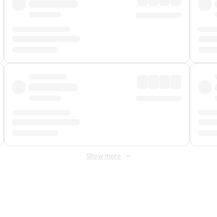
Show more
 Fee
&
Merchant Fee
. Fees are applied once at checkout.