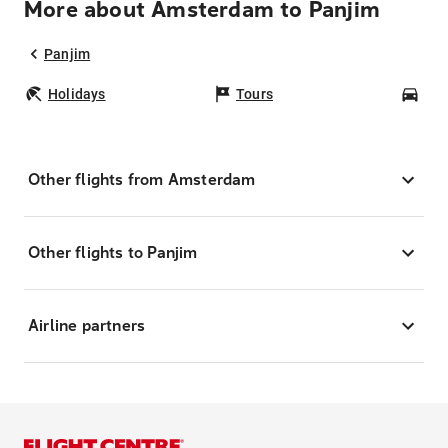
More about Amsterdam to Panjim
Panjim
Holidays
Tours
Car
Other flights from Amsterdam
Other flights to Panjim
Airline partners