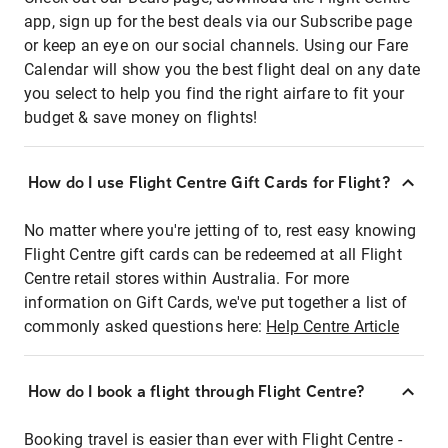
app, sign up for the best deals via our Subscribe page
or keep an eye on our social channels. Using our Fare
Calendar will show you the best flight deal on any date
you select to help you find the right airfare to fit your
budget & save money on flights!
How do I use Flight Centre Gift Cards for Flight?
No matter where you're jetting of to, rest easy knowing
Flight Centre gift cards can be redeemed at all Flight
Centre retail stores within Australia. For more
information on Gift Cards, we've put together a list of
commonly asked questions here:
Help Centre Article
How do I book a flight through Flight Centre?
Booking travel is easier than ever with Flight Centre -