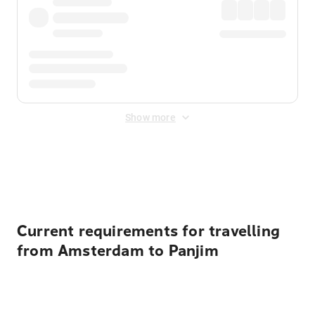
Show more
Displayed fares exclude
Online Booking Fee
&
Merchant
Fee
. Fees are applied once at checkout.
Current requirements for travelling
from Amsterdam to Panjim