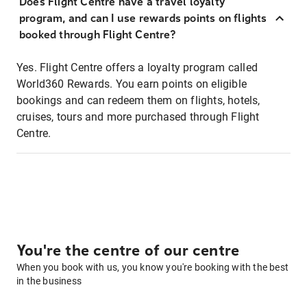
Does Flight Centre have a travel loyalty
program, and can I use rewards points on flights
booked through Flight Centre?
Yes. Flight Centre offers a loyalty program called
World360 Rewards. You earn points on eligible
bookings and can redeem them on flights, hotels,
cruises, tours and more purchased through Flight
Centre.
You're the centre of our centre
When you book with us, you know you're booking with the best
in the business