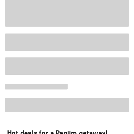
Hot deals for a Panjim getaway!