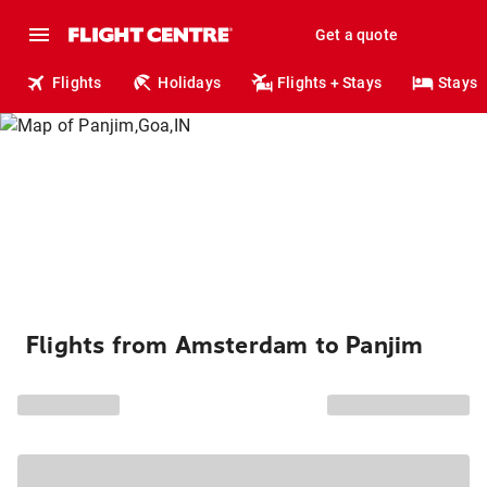
Get a quote
Flights
Holidays
Flights + Stays
Stays
Flights from Amsterdam to Panjim