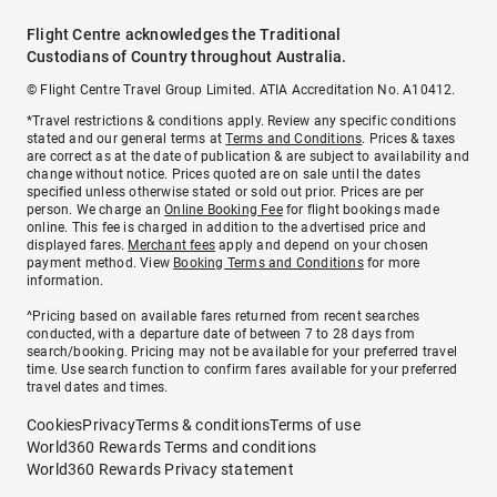
Flight Centre acknowledges the Traditional
Custodians of Country throughout Australia.
© Flight Centre Travel Group Limited. ATIA Accreditation No. A10412.
*Travel restrictions & conditions apply. Review any specific conditions
stated and our general terms at
Terms and Conditions
. Prices & taxes
are correct as at the date of publication & are subject to availability and
change without notice. Prices quoted are on sale until the dates
specified unless otherwise stated or sold out prior. Prices are per
person. We charge an
Online Booking Fee
for flight bookings made
online. This fee is charged in addition to the advertised price and
displayed fares.
Merchant fees
apply and depend on your chosen
payment method. View
Booking Terms and Conditions
for more
information.
^Pricing based on available fares returned from recent searches
conducted, with a departure date of between 7 to 28 days from
search/booking. Pricing may not be available for your preferred travel
time. Use search function to confirm fares available for your preferred
travel dates and times.
Cookies
Privacy
Terms & conditions
Terms of use
World360 Rewards Terms and conditions
World360 Rewards Privacy statement