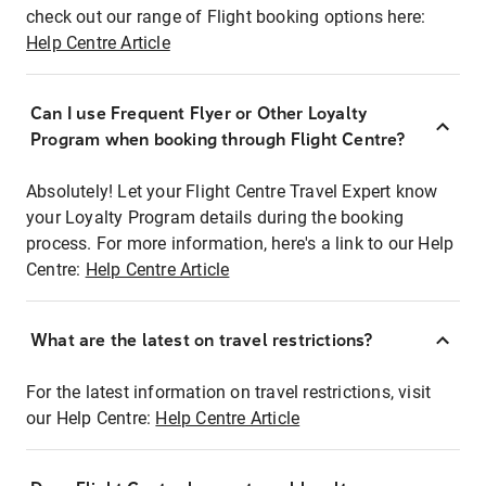
check out our range of Flight booking options here:
Help Centre Article
Can I use Frequent Flyer or Other Loyalty
Program when booking through Flight Centre?
Absolutely! Let your Flight Centre Travel Expert know
your Loyalty Program details during the booking
process. For more information, here's a link to our Help
Centre:
Help Centre Article
What are the latest on travel restrictions?
For the latest information on travel restrictions, visit
our Help Centre:
Help Centre Article