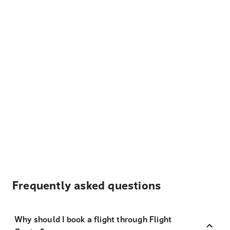
Frequently asked questions
Why should I book a flight through Flight