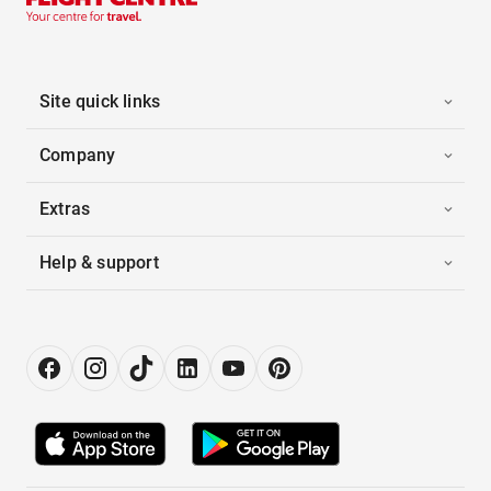
Site quick links
Company
Extras
Help & support