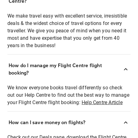
Centre?
We make travel easy with excellent service, irresistible
deals & the widest choice of travel options for every
traveller. We give you peace of mind when you need it
most and have expertise that you only get from 40
years in the business!
How do I manage my Flight Centre flight
booking?
We know everyone books travel differently so check
out our Help Centre to find out the best way to manage
your Flight Centre flight booking:
Help Centre Article
How can I save money on flights?
Check out our Deals page, download the Flight Centre